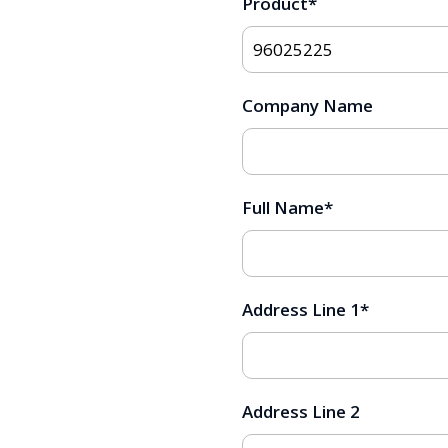
Product
*
Company Name
Full Name
*
Address Line 1
*
Address Line 2