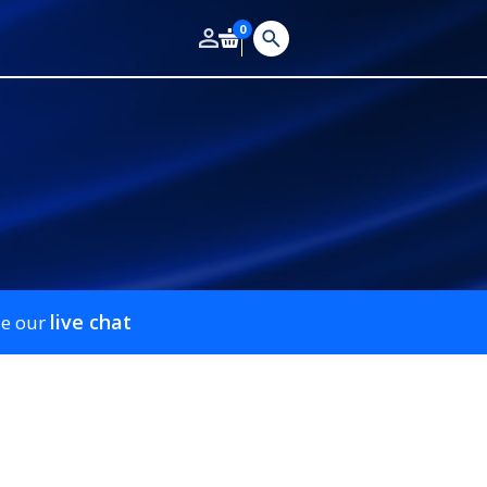
0
live chat
se our