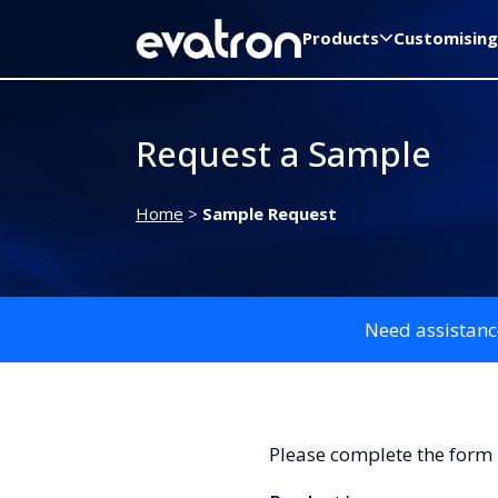
Products
Customising
Request a Sample
Home
>
Sample Request
Need assistanc
Please complete the form