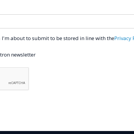
a I'm about to submit to be stored in line with the
Privacy 
tron newsletter