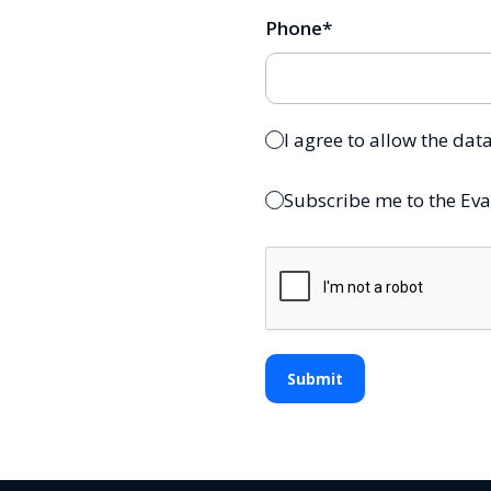
Phone
*
I agree to allow the dat
Subscribe me to the Eva