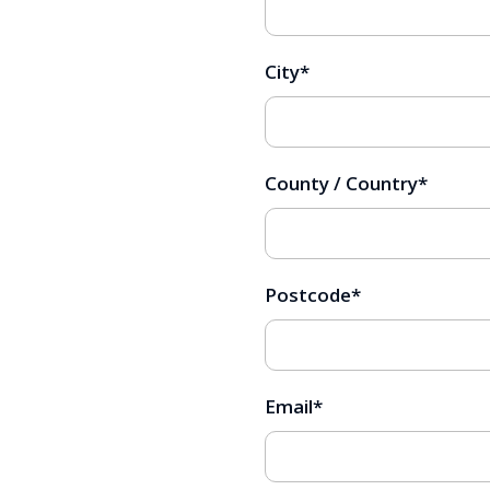
City
*
County / Country
*
Postcode
*
Email
*