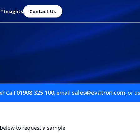
Insights
Contact Us
01908 325 100
sales@evatron.com
e? Call
, email
, or u
 below to request a sample