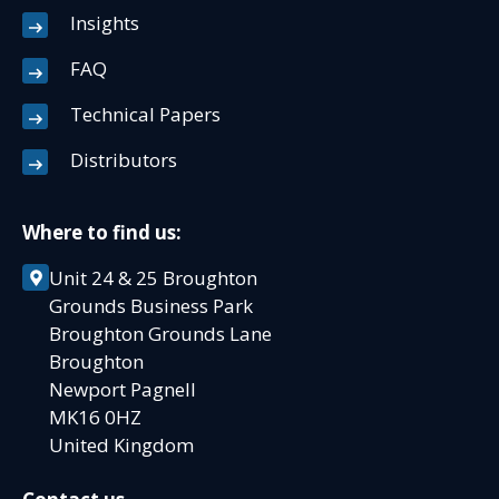
Insights
FAQ
Technical Papers
Distributors
Where to find us:
Unit 24 & 25 Broughton
Grounds Business Park
Broughton Grounds Lane
Broughton
Newport Pagnell
MK16 0HZ
United Kingdom