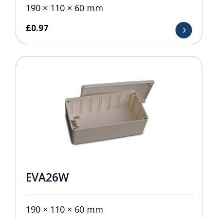
190 × 110 × 60 mm
£
0.97
EVA26W
190 × 110 × 60 mm