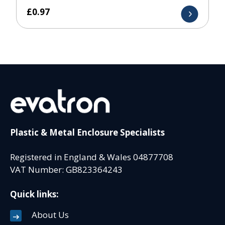
£
0.97
Plastic & Metal Enclosure Specialists
Registered in England & Wales 04877708
VAT Number: GB823364243
Quick links:
About Us