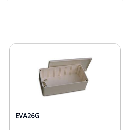
EVA26G