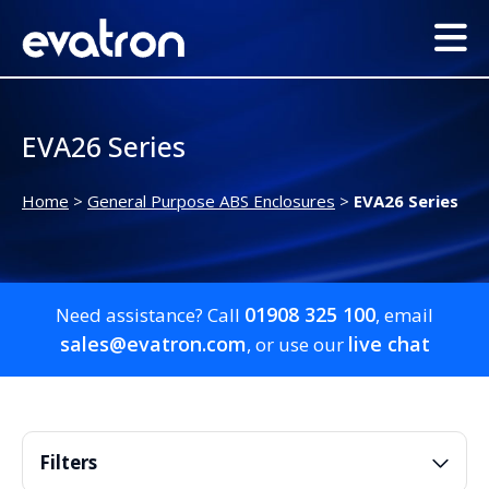
EVA26 Series
Home
>
General Purpose ABS Enclosures
>
EVA26 Series
01908 325 100
Need assistance? Call
, email
sales@evatron.com
live chat
, or use our
Filters