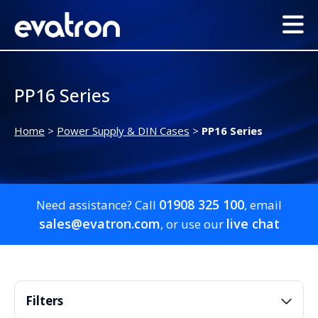
PP16 Series
Home
>
Power Supply & DIN Cases
>
PP16 Series
01908 325 100
Need assistance? Call
, email
sales@evatron.com
live chat
, or use our
Filters