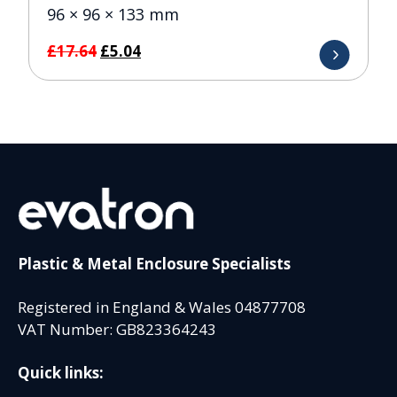
96 × 96 × 133 mm
Original
Current
£
17.64
£
5.04
price
price
was:
is:
£17.64.
£5.04.
Plastic & Metal Enclosure Specialists
Registered in England & Wales 04877708
VAT Number: GB823364243
Quick links: