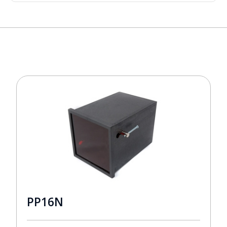
PP16N