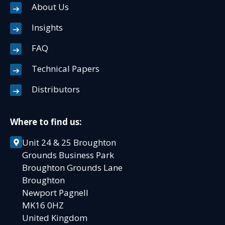
About Us
Insights
FAQ
Technical Papers
Distributors
Where to find us:
Unit 24 & 25 Broughton
Grounds Business Park
Broughton Grounds Lane
Broughton
Newport Pagnell
MK16 0HZ
United Kingdom