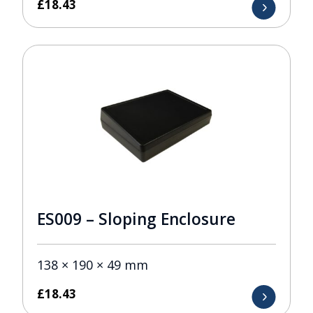
£
18.43
ES009 – Sloping Enclosure
138 × 190 × 49 mm
£
18.43