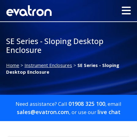
SE Series - Sloping Desktop
Enclosure
Home
>
Instrument Enclosures
>
SE Series - Sloping
Desktop Enclosure
01908 325 100
Need assistance? Call
, email
sales@evatron.com
live chat
, or use our