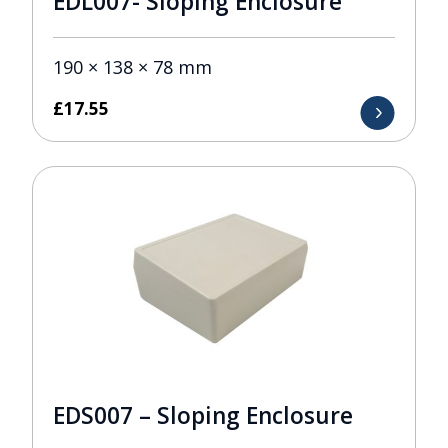
EDL007- Sloping Enclosure
190 × 138 × 78 mm
£
17.55
EDS007 – Sloping Enclosure