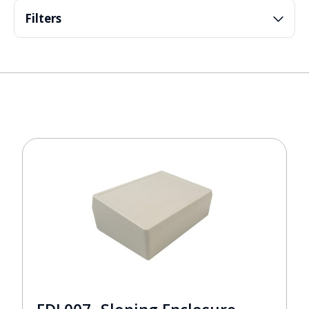
Filters