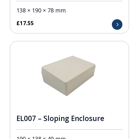
138 × 190 × 78 mm
£
17.55
EL007 – Sloping Enclosure
190 × 138 × 49 mm