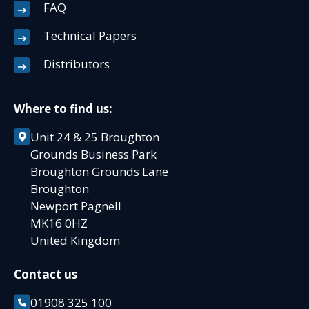
FAQ
Technical Papers
Distributors
Where to find us:
Unit 24 & 25 Broughton
Grounds Business Park
Broughton Grounds Lane
Broughton
Newport Pagnell
MK16 0HZ
United Kingdom
Contact us
01908 325 100