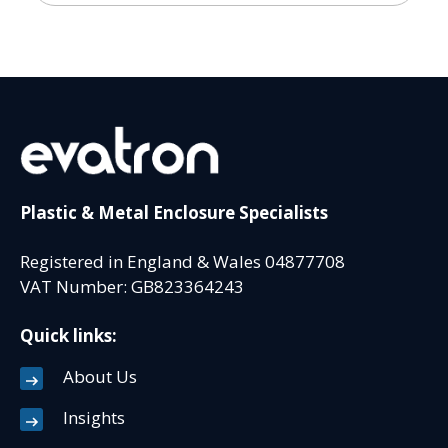
Plastic & Metal Enclosure Specialists
Registered in England & Wales 04877708
VAT Number: GB823364243
Quick links:
About Us
Insights