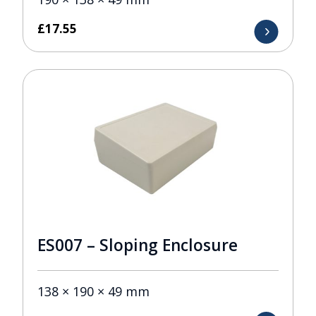
£
17.55
ES007 – Sloping Enclosure
138 × 190 × 49 mm