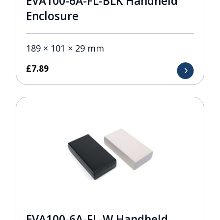
EVA100-6A-FL-BLK Handheld
Enclosure
189 × 101 × 29 mm
£
7.89
EVA100-6A-FL-W Handheld