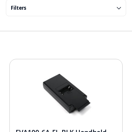
Filters