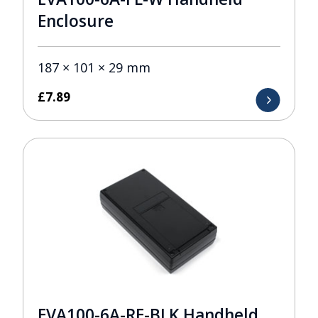
Enclosure
187 × 101 × 29 mm
£
7.89
EVA100-6A-RE-BLK Handheld