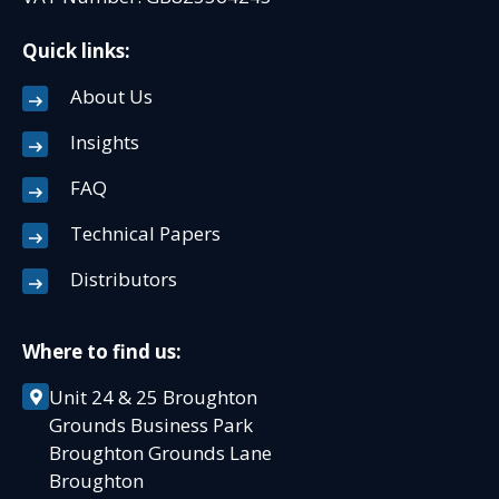
Quick links:
About Us
Insights
FAQ
Technical Papers
Distributors
Where to find us:
Unit 24 & 25 Broughton
Grounds Business Park
Broughton Grounds Lane
Broughton