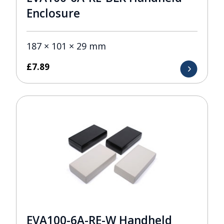
Enclosure
187 × 101 × 29 mm
£
7.89
EVA100-6A-RE-W Handheld