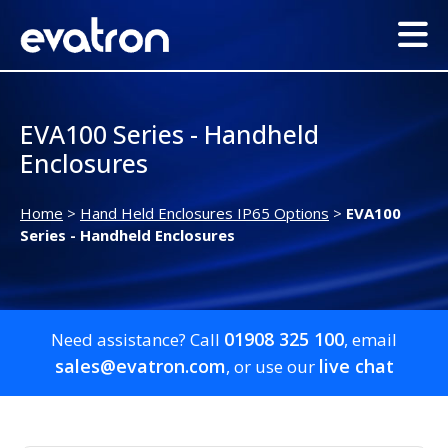
EVA100 Series - Handheld
Enclosures
Home
>
Hand Held Enclosures IP65 Options
>
EVA100
Series - Handheld Enclosures
01908 325 100
Need assistance? Call
, email
sales@evatron.com
live chat
, or use our