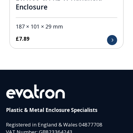
Enclosure
187 × 101 × 29 mm
£
7.89
Plastic & Metal Enclosure Specialists
Registered in England & Wales 04877708
VAT Number: GB823364243