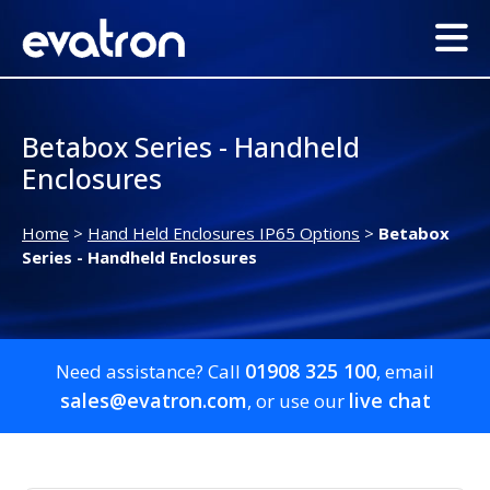
Betabox Series - Handheld
Enclosures
Home
>
Hand Held Enclosures IP65 Options
>
Betabox
Series - Handheld Enclosures
01908 325 100
Need assistance? Call
, email
sales@evatron.com
live chat
, or use our