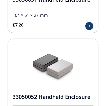
104 × 61 × 27 mm
£
7.26
33050052 Handheld Enclosure