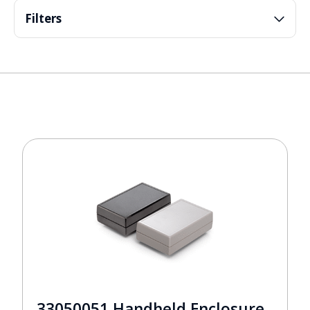
Filters
33050051 Handheld Enclosure