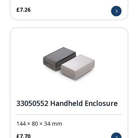
£
7.26
33050552 Handheld Enclosure
144 × 80 × 34 mm
£
7.70