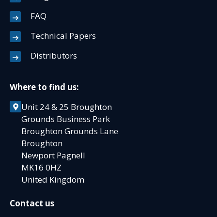
FAQ
Technical Papers
Distributors
Where to find us:
Unit 24 & 25 Broughton
Grounds Business Park
Broughton Grounds Lane
Broughton
Newport Pagnell
MK16 0HZ
United Kingdom
Contact us