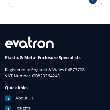
Plastic & Metal Enclosure Specialists
Registered in England & Wales 04877708
VAT Number: GB823364243
Quick links:
About Us
Insights