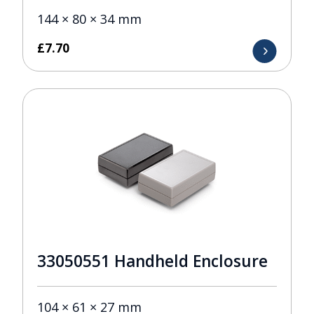
144 × 80 × 34 mm
£
7.70
33050551 Handheld Enclosure
104 × 61 × 27 mm