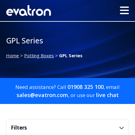
GPL Series
Home
>
Potting Boxes
>
GPL Series
01908 325 100
Need assistance? Call
, email
sales@evatron.com
live chat
, or use our
Filters