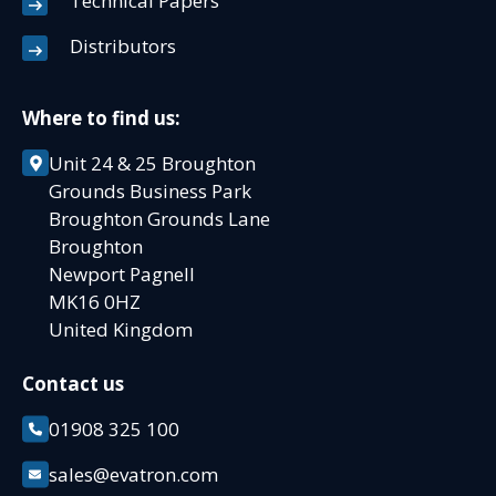
Technical Papers
Distributors
Where to find us:
Unit 24 & 25 Broughton
Grounds Business Park
Broughton Grounds Lane
Broughton
Newport Pagnell
MK16 0HZ
United Kingdom
Contact us
01908 325 100
sales@evatron.com