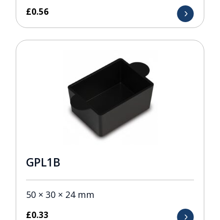
£
0.56
GPL1B
50 × 30 × 24 mm
£
0.33