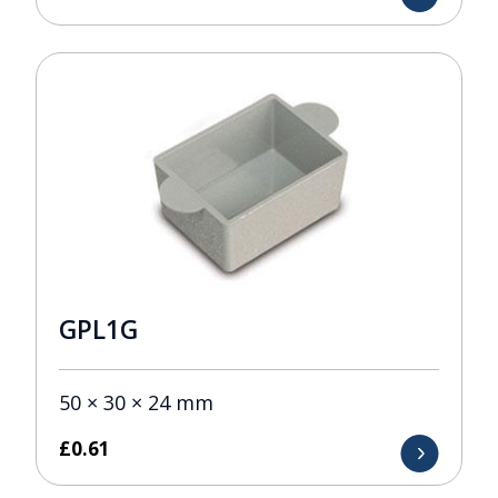
GPL1G
50 × 30 × 24 mm
£
0.61