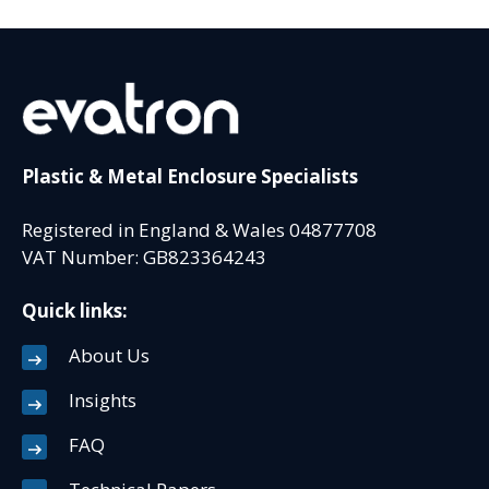
Plastic & Metal Enclosure Specialists
Registered in England & Wales 04877708
VAT Number: GB823364243
Quick links:
About Us
Insights
FAQ