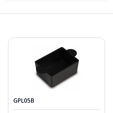
GPL05B