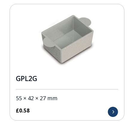
GPL2G
55 × 42 × 27 mm
£
0.58