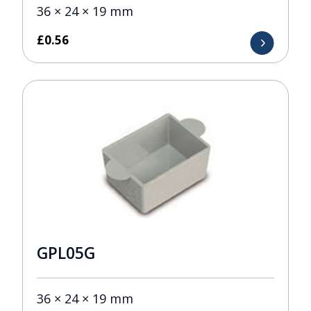
36 × 24 × 19 mm
£
0.56
GPL05G
36 × 24 × 19 mm