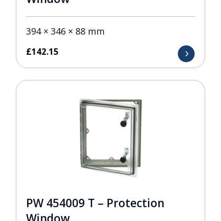
394 × 346 × 88 mm
£
142.15
PW 454009 T – Protection
Window