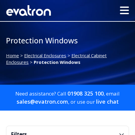
Protection Windows
Home
>
Electrical Enclosures
>
Electrical Cabinet
Enclosures
>
Protection Windows
01908 325 100
Need assistance? Call
, email
sales@evatron.com
live chat
, or use our
Filters