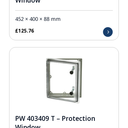
Window
452 × 400 × 88 mm
£
125.76
PW 403409 T – Protection
Window