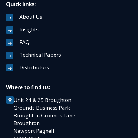
Quick links:
About Us
Insights
FAQ
Technical Papers
Distributors
Where to find us:
Unit 24 & 25 Broughton
Grounds Business Park
Broughton Grounds Lane
Broughton
Newport Pagnell