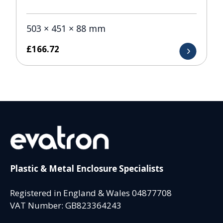
503 × 451 × 88 mm
£
166.72
Plastic & Metal Enclosure Specialists
Registered in England & Wales 04877708
VAT Number: GB823364243