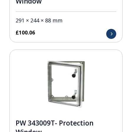
Window
291 × 244 × 88 mm
£
100.06
PW 343009T- Protection