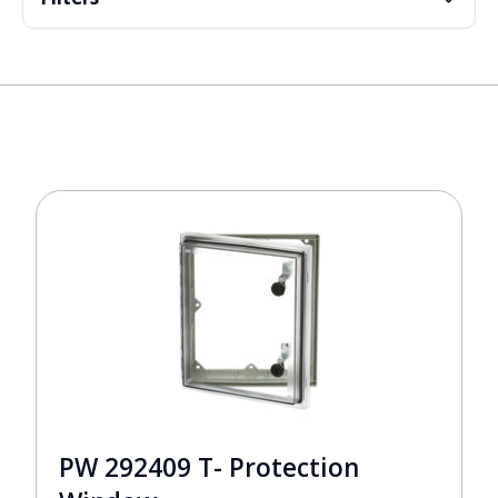
PW 292409 T- Protection