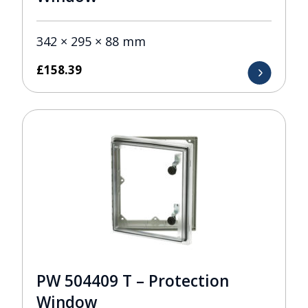
342 × 295 × 88 mm
£
158.39
PW 504409 T – Protection
Window