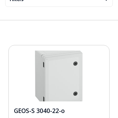
GEOS-S 3040-22-o