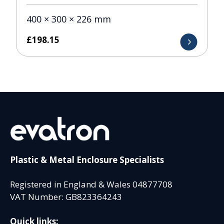
400 × 300 × 226 mm
£
198.15
Plastic & Metal Enclosure Specialists
Registered in England & Wales 04877708
VAT Number: GB823364243
Quick links: