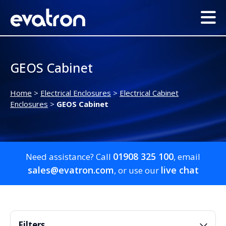
GEOS Cabinet
Home
>
Electrical Enclosures
>
Electrical Cabinet
Enclosures
>
GEOS Cabinet
01908 325 100
Need assistance? Call
, email
sales@evatron.com
live chat
, or use our
Filters