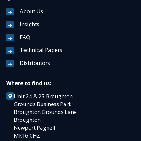
About Us
Insights
FAQ
Technical Papers
Distributors
Where to find us:
Unit 24 & 25 Broughton
Grounds Business Park
Broughton Grounds Lane
Broughton
Newport Pagnell
MK16 0HZ