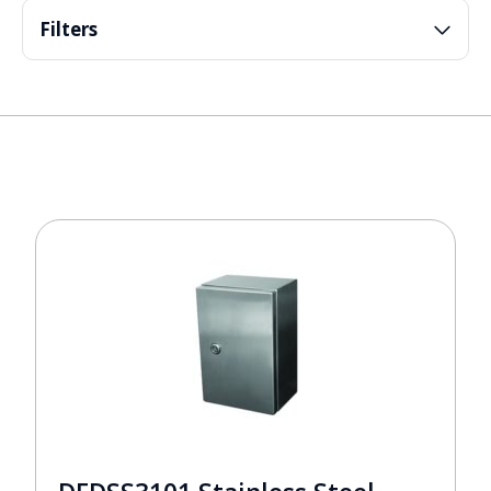
Filters