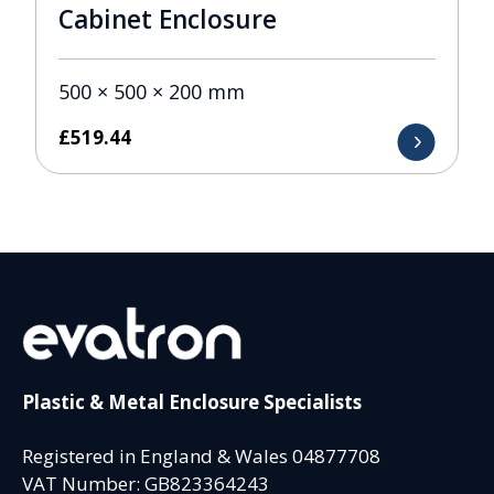
Cabinet Enclosure
500 × 500 × 200 mm
£
519.44
Plastic & Metal Enclosure Specialists
Registered in England & Wales 04877708
VAT Number: GB823364243