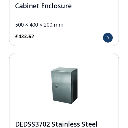
Cabinet Enclosure
500 × 400 × 200 mm
£
433.62
DEDSS3702 Stainless Steel