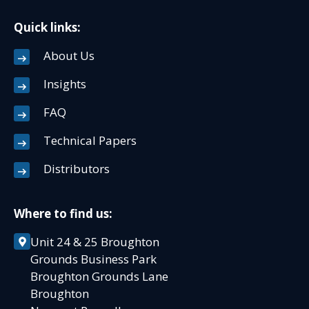
Quick links:
About Us
Insights
FAQ
Technical Papers
Distributors
Where to find us:
Unit 24 & 25 Broughton
Grounds Business Park
Broughton Grounds Lane
Broughton