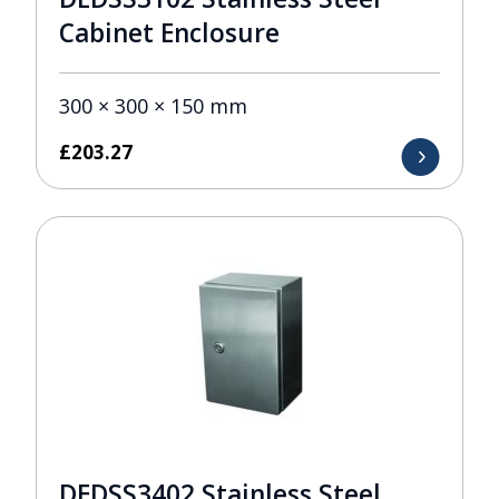
Cabinet Enclosure
300 × 300 × 150 mm
£
203.27
DEDSS3402 Stainless Steel