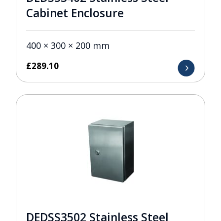
Cabinet Enclosure
400 × 300 × 200 mm
£
289.10
DEDSS3502 Stainless Steel