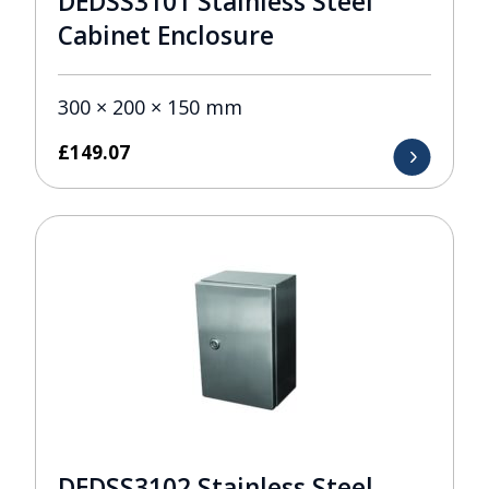
DEDSS3101 Stainless Steel
Cabinet Enclosure
300 × 200 × 150 mm
£
149.07
DEDSS3102 Stainless Steel