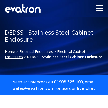
DEDSS - Stainless Steel Cabinet
Enclosure
Home
>
Electrical Enclosures
>
Electrical Cabinet
Enclosures
>
DEDSS - Stainless Steel Cabinet Enclosure
01908 325 100
Need assistance? Call
, email
sales@evatron.com
live chat
, or use our