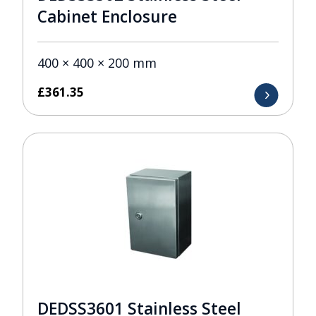
Cabinet Enclosure
400 × 400 × 200 mm
£
361.35
DEDSS3601 Stainless Steel