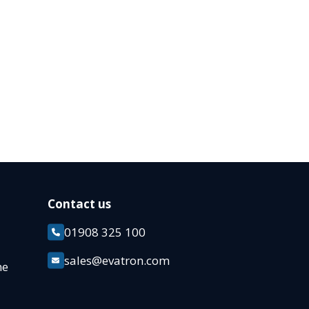
Contact us
01908 325 100
k
sales@evatron.com
ane