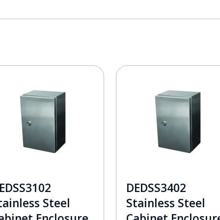
EDSS3102
DEDSS3402
tainless Steel
Stainless Steel
abinet Enclosure
Cabinet Enclosur