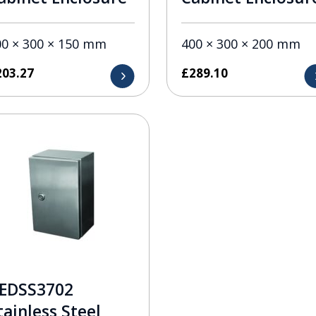
00 × 300 × 150 mm
400 × 300 × 200 mm
203.27
£
289.10
EDSS3702
tainless Steel