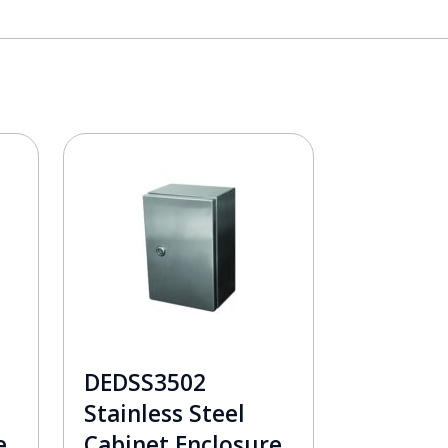
DEDSS3502
Stainless Steel
e
Cabinet Enclosure