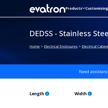
Products
Customising
DEDSS - Stainless Ste
Home
>
Electrical Enclosures
>
Electrical Cabin
Need assistanc
Length
Width