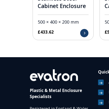
Cabinet Enclosure
C
500 × 400 × 200 mm
5
£
433.62
£
Quick
Plastic & Metal Enclosure
Specialists
Registered in England & Wales