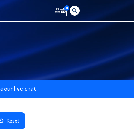
0
live chat
se our
Reset