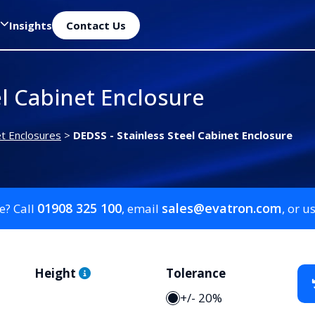
Insights
Contact Us
el Cabinet Enclosure
et Enclosures
>
DEDSS - Stainless Steel Cabinet Enclosure
01908 325 100
sales@evatron.com
e? Call
, email
, or u
Height
Tolerance
+/- 20%