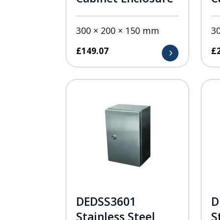
300 × 200 × 150 mm
3
£
149.07
£
DEDSS3601
D
Stainless Steel
S