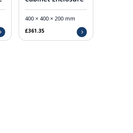
400 × 400 × 200 mm
£
361.35