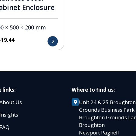
abinet Enclosure
00 × 500 × 200 mm
519.44
 links:
Where to find us:
About Us
Unit 24 & 25 Broughton
Grounds Business Par
Insights
Broughton Grounds L
Broughton
FAQ
Newport Pagnell