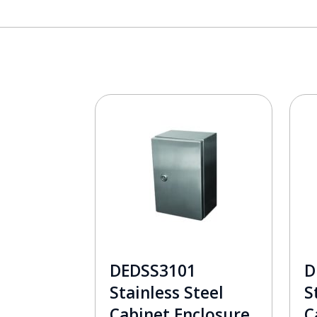
DEDSS3101
D
Stainless Steel
S
Cabinet Enclosure
C