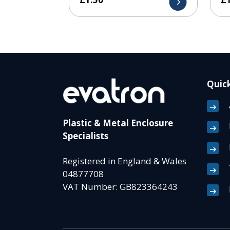
Quick
Plastic & Metal Enclosure
Specialists
Registered in England & Wales
04877708
VAT Number: GB823364243