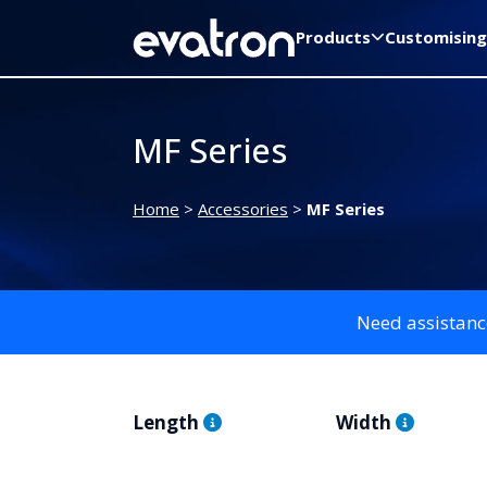
Products
Customising
MF Series
Home
>
Accessories
>
MF Series
Need assistanc
Length
Width