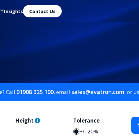
Insights
Contact Us
01908 325 100
sales@evatron.com
e? Call
, email
, or u
Height
Tolerance
+/- 20%