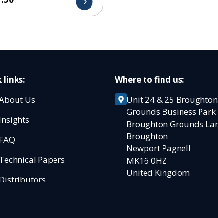
 links:
Where to find us:
About Us
Unit 24 & 25 Broughton
Grounds Business Par
Insights
Broughton Grounds L
Broughton
FAQ
Newport Pagnell
Technical Papers
MK16 0HZ
United Kingdom
Distributors