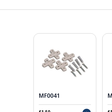
MF0041
M
£
1.50
£