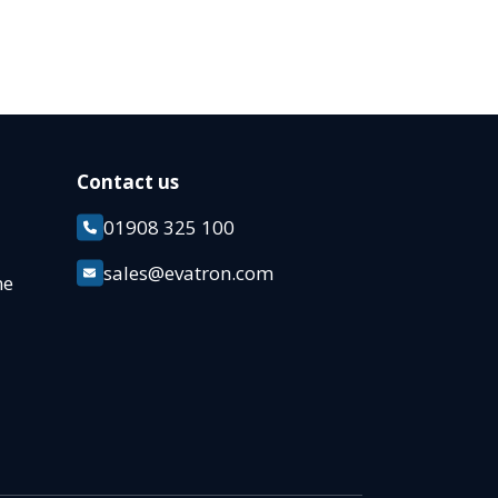
Contact us
01908 325 100
k
sales@evatron.com
ane