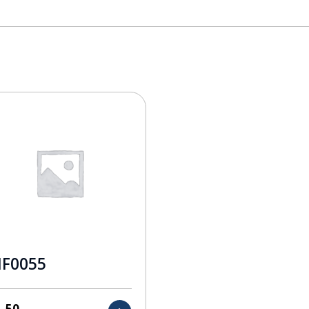
F0055
1.50