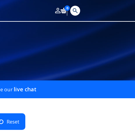
0
live chat
se our
Reset