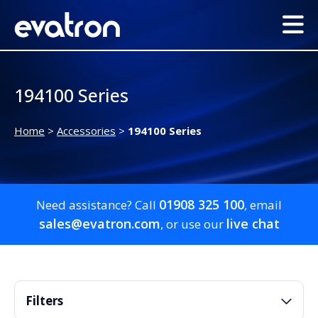
194100 Series
Home
>
Accessories
>
194100 Series
01908 325 100
Need assistance? Call
, email
sales@evatron.com
live chat
, or use our
Filters