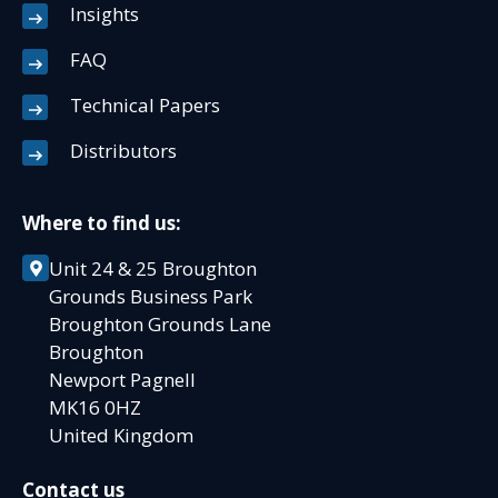
Insights
FAQ
Technical Papers
Distributors
Where to find us:
Unit 24 & 25 Broughton
Grounds Business Park
Broughton Grounds Lane
Broughton
Newport Pagnell
MK16 0HZ
United Kingdom
Contact us