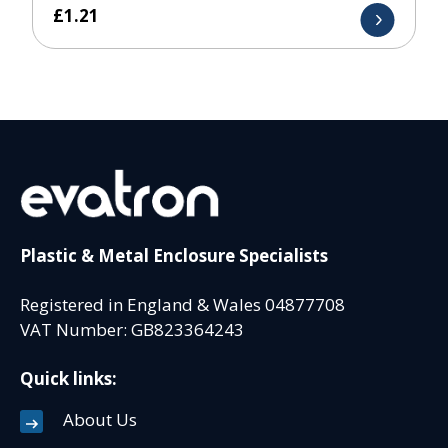
£
1.21
Plastic & Metal Enclosure Specialists
Registered in England & Wales 04877708
VAT Number: GB823364243
Quick links:
About Us