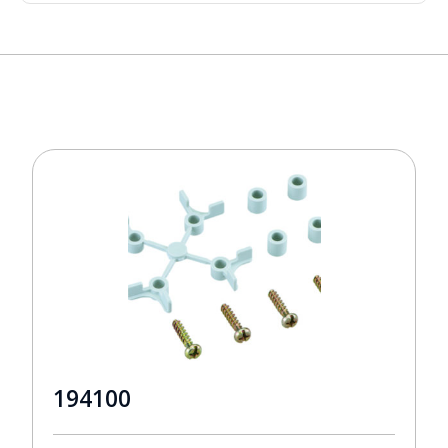
194100