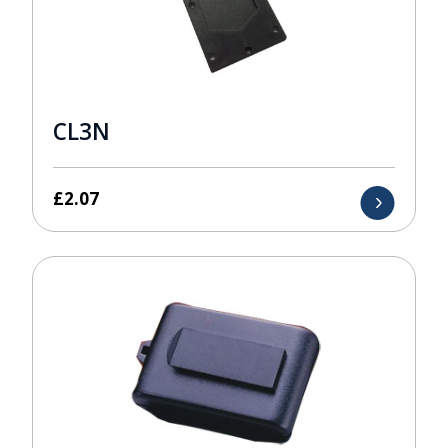
CL3N
£
2.07