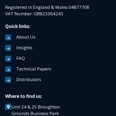
Registered in England & Wales 04877708
VAT Number: GB823364243
Quick links:
About Us
Insights
FAQ
Technical Papers
Distributors
Where to find us:
Unit 24 & 25 Broughton
Grounds Business Park