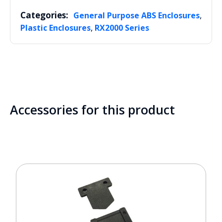
Categories:
,
General Purpose ABS Enclosures
,
Plastic Enclosures
RX2000 Series
Accessories for this product