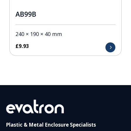
AB99B
240 × 190 × 40 mm
£
9.93
Plastic & Metal Enclosure Specialists