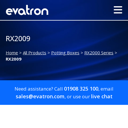
RX2009
Home
>
All Products
>
Potting Boxes
>
RX2000 Series
>
RX2009
01908 325 100
Need assistance? Call
, email
sales@evatron.com
live chat
, or use our