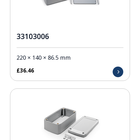
33103006
220 × 140 × 86.5 mm
£
36.46