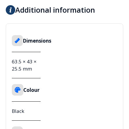
Additional information
Dimensions
63.5 × 43 ×
25.5 mm
Colour
Black