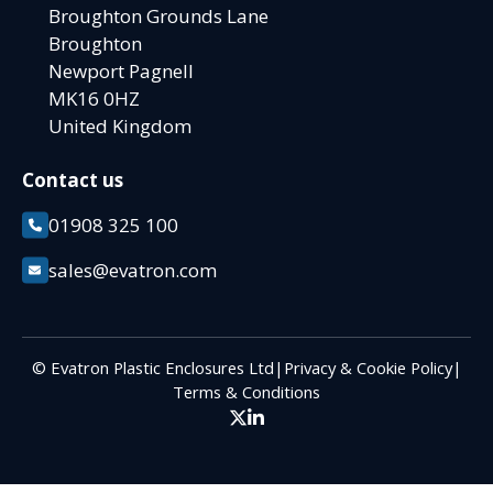
Broughton Grounds Lane
Broughton
Newport Pagnell
MK16 0HZ
United Kingdom
Contact us
01908 325 100
sales@evatron.com
© Evatron Plastic Enclosures Ltd
|
Privacy & Cookie Policy
|
Terms & Conditions