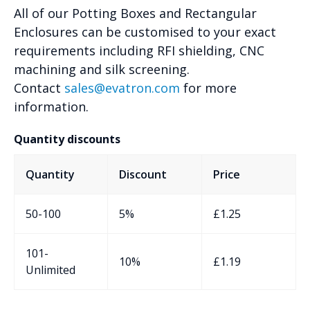
All of our Potting Boxes and Rectangular
Enclosures can be customised to your exact
requirements including RFI shielding, CNC
machining and silk screening.
Contact
sales@evatron.com
for more
information.
Quantity discounts
Quantity
Discount
Price
50-100
5%
£
1.25
101-
10%
£
1.19
Unlimited