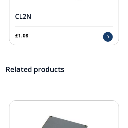
CL2N
£
1.08
Related products