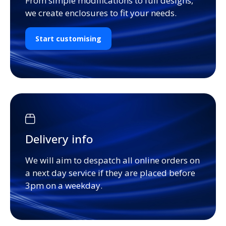
From simple modifications to full designs,
we create enclosures to fit your needs.
Start customising
Delivery info
We will aim to despatch all online orders on
a next day service if they are placed before
3pm on a weekday.