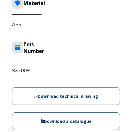
Material
ABS
Part
Number
RX2009
Download technical drawing
Download a catalogue