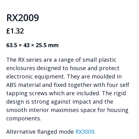
RX2009
£
1.32
63.5 × 43 × 25.5 mm
The RX series are a range of small plastic
enclosures designed to house and protect
electronic equipment. They are moulded in
ABS material and fixed together with four self
tapping screws which are included. The rigid
design is strong against impact and the
smooth interior maximises space for housing
components.
Alternative flanged mode
RX3009
.