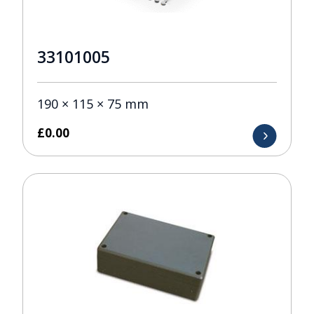
33101005
190 × 115 × 75 mm
£
0.00