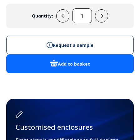
Quantity:
RX2009
quantity
Request a sample
Add to basket
Customised enclosures