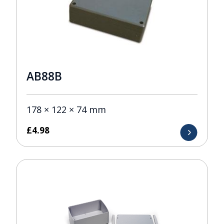
AB88B
178 × 122 × 74 mm
£
4.98