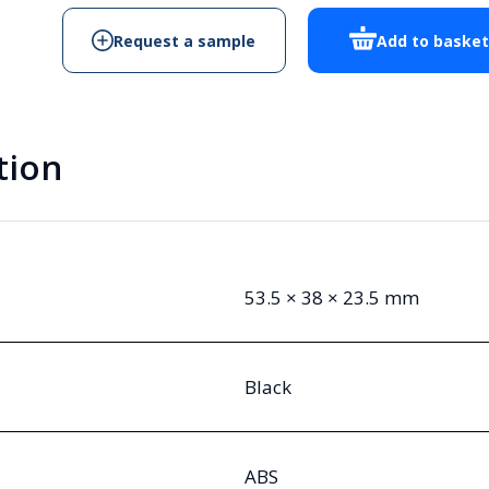
Request a sample
Add to baske
tion
53.5 × 38 × 23.5 mm
Black
ABS