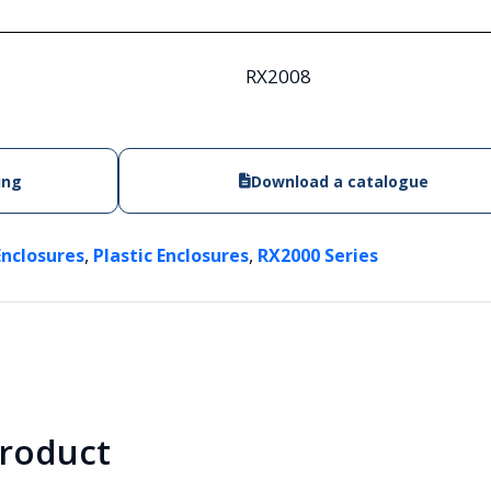
RX2008
ing
Download a catalogue
,
,
Enclosures
Plastic Enclosures
RX2000 Series
product