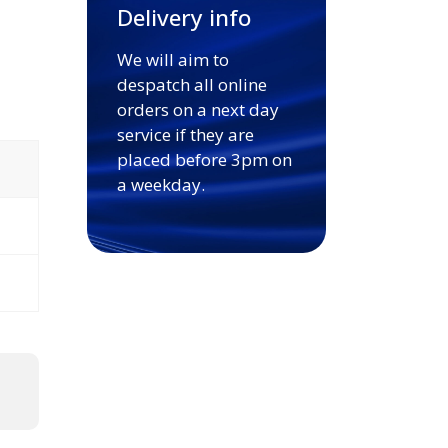
Delivery info
We will aim to
despatch all online
orders on a next day
service if they are
placed before 3pm on
a weekday.