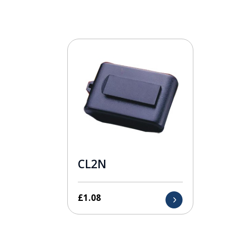
CL2N
£
1.08