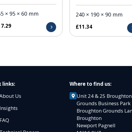
55 × 95 × 60 mm
240 × 190 × 90 mm
17.29
£
11.34
 links:
Where to find us:
About Us
Unit 24 & 25 Broughton
Grounds Business Par
Insights
Broughton Grounds L
Broughton
FAQ
Newport Pagnell