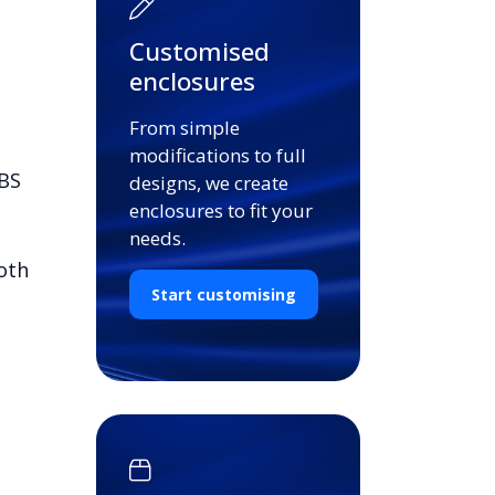
Customised
enclosures
From simple
modifications to full
ABS
designs, we create
enclosures to fit your
needs.
oth
Start customising