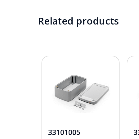
Related products
33101005
3