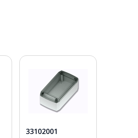
33102001