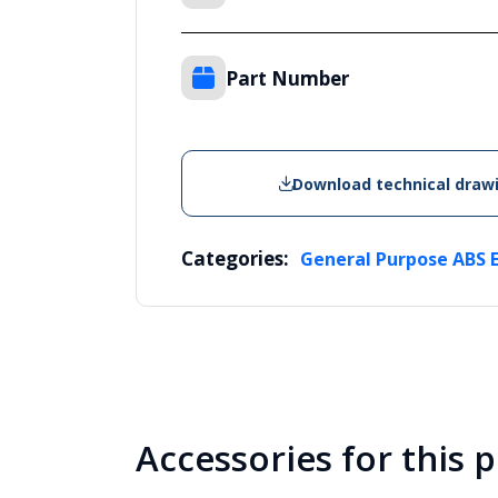
Part Number
Download technical draw
Categories:
General Purpose ABS 
Accessories for this 