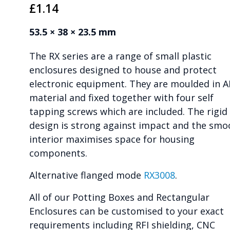
£
1.14
53.5 × 38 × 23.5 mm
The RX series are a range of small plastic
enclosures designed to house and protect
electronic equipment. They are moulded in 
material and fixed together with four self
tapping screws which are included. The rigid
design is strong against impact and the smo
interior maximises space for housing
components.
Alternative flanged mode
RX3008
.
All of our Potting Boxes and Rectangular
Enclosures can be customised to your exact
requirements including RFI shielding, CNC