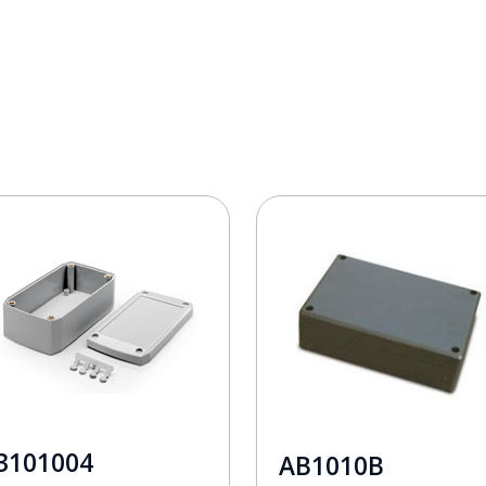
3101004
AB1010B