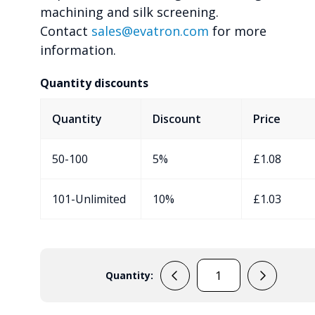
machining and silk screening.
Contact
sales@evatron.com
for more
information.
Quantity discounts
Quantity
Discount
Price
50-100
5%
£
1.08
101-Unlimited
10%
£
1.03
Quantity:
RX2008
quantity