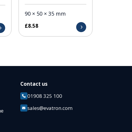
90 × 50 × 35 mm
£
8.58
Contact us
01908 325 100
k
sales@evatron.com
ane