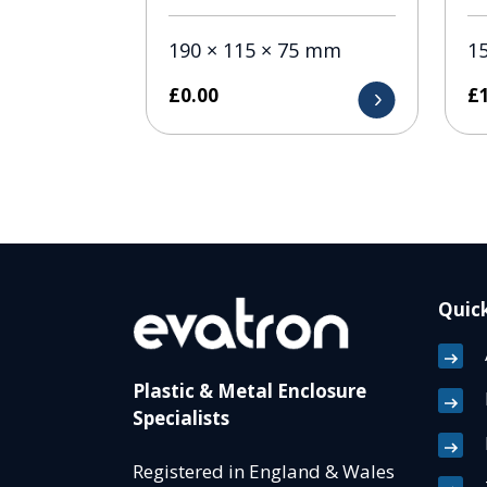
190 × 115 × 75 mm
1
£
0.00
£
Quick
Plastic & Metal Enclosure
Specialists
Registered in England & Wales