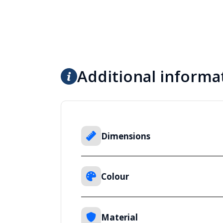
Additional informa
Dimensions
Colour
Material