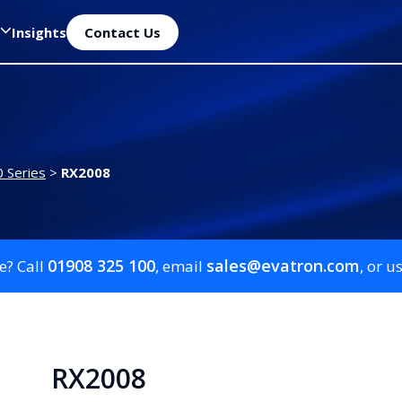
Insights
Contact Us
 Series
>
RX2008
01908 325 100
sales@evatron.com
e? Call
, email
, or u
RX2008