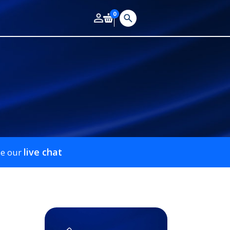
0
live chat
se our