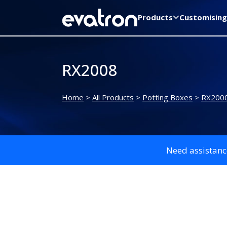
Products
Customising
RX2008
Home
>
All Products
>
Potting Boxes
>
RX2000
Need assistanc