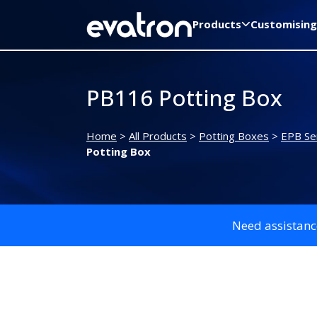
Products
Customising
PB116 Potting Box
Home
>
All Products
>
Potting Boxes
>
EPB Ser
Potting Box
Need assistanc