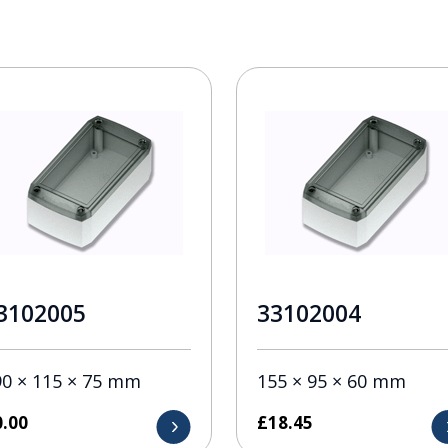
3102005
33102004
90 × 115 × 75 mm
155 × 95 × 60 mm
0.00
£
18.45