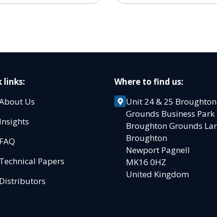
 links:
Where to find us:
About Us
Unit 24 & 25 Broughton
Grounds Business Par
Insights
Broughton Grounds L
Broughton
FAQ
Newport Pagnell
Technical Papers
MK16 0HZ
United Kingdom
Distributors