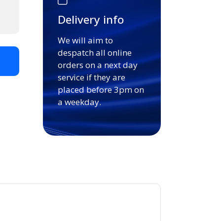
Delivery info
We will aim to
despatch all online
t
orders on a next day
service if they are
placed before 3pm on
a weekday.