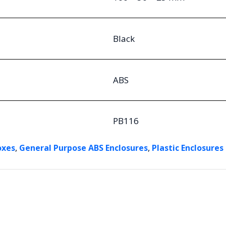
Black
ABS
PB116
,
,
oxes
General Purpose ABS Enclosures
Plastic Enclosures