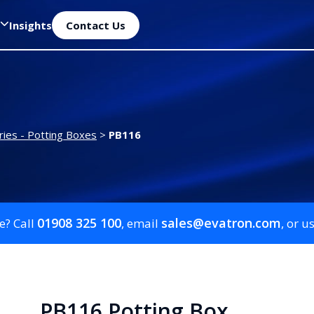
Insights
Contact Us
ies - Potting Boxes
>
PB116
01908 325 100
sales@evatron.com
e? Call
, email
, or u
PB116 Potting Box