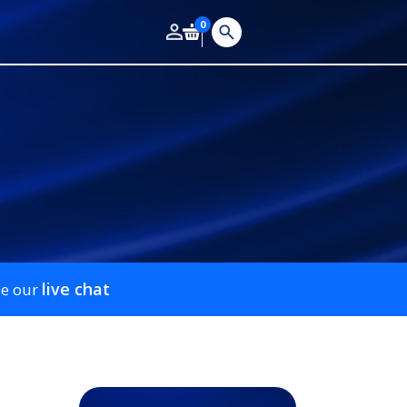
0
live chat
se our