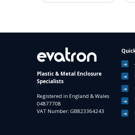
Quick
Plastic & Metal Enclosure
Specialists
Registered in England & Wales
04877708
VAT Number: GB823364243