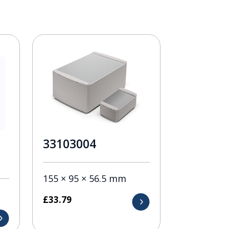
33103004
155 × 95 × 56.5 mm
£
33.79