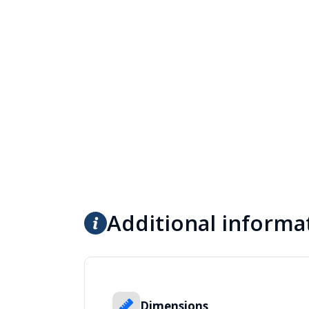
Additional informa
Dimensions