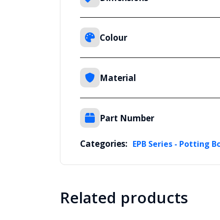
Colour
Material
Part Number
Categories:
EPB Series - Potting B
Related products