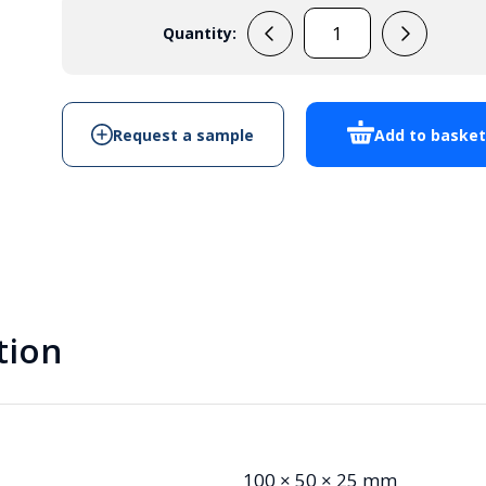
Quantity:
PB116
Potting
Box
quantity
Request a sample
Add to baske
tion
100 × 50 × 25 mm