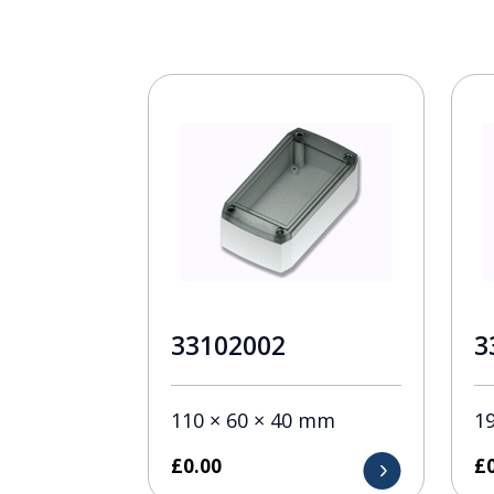
33102002
3
110 × 60 × 40 mm
1
£
0.00
£