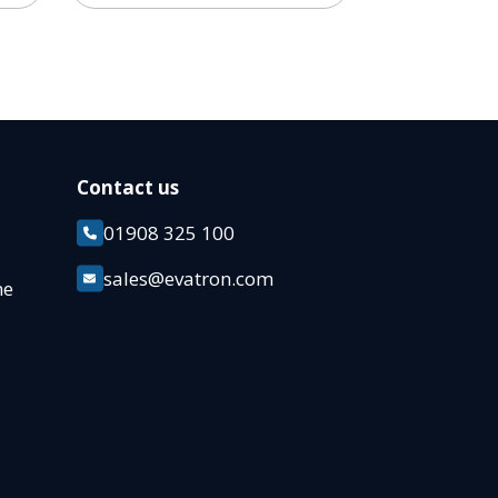
Contact us
01908 325 100
k
sales@evatron.com
ane