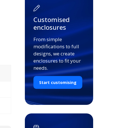
Customised
enclosures
From simple
modifications to full
designs, we create
enclosures to fit your
needs.
Start customising