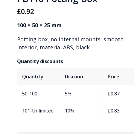
£
0.92
100 × 50 × 25 mm
Potting box, no internal mounts, smooth
interior, material ABS, black
Quantity discounts
Quantity
Discount
Price
50-100
5%
£
0.87
101-Unlimited
10%
£
0.83