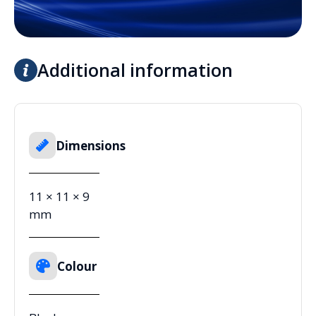
Additional information
Dimensions
11 × 11 × 9
mm
Colour