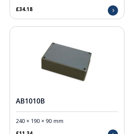
£
34.18
AB1010B
240 × 190 × 90 mm
£
11.34