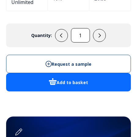
Unlimited
Quantity:
EPB109
Potting
Box
quantity
Request a sample
Add to basket