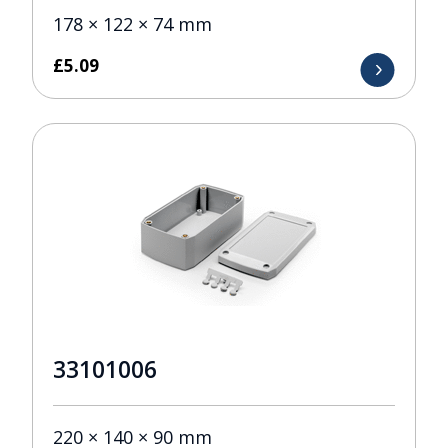
178 × 122 × 74 mm
£
5.09
33101006
220 × 140 × 90 mm