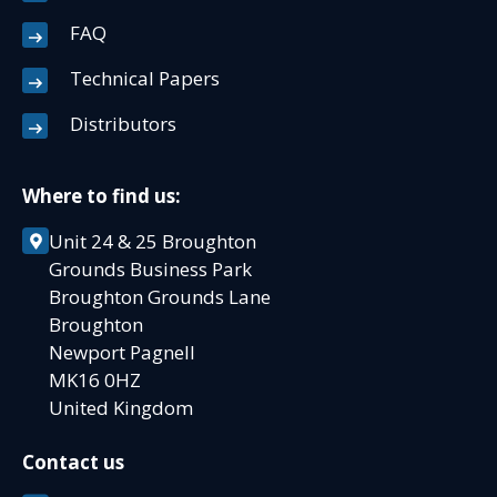
FAQ
Technical Papers
Distributors
Where to find us:
Unit 24 & 25 Broughton
Grounds Business Park
Broughton Grounds Lane
Broughton
Newport Pagnell
MK16 0HZ
United Kingdom
Contact us