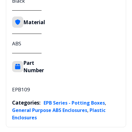
Black
Material
ABS
Part
Number
EPB109
Categories:
,
EPB Series - Potting Boxes
,
General Purpose ABS Enclosures
Plastic
Enclosures