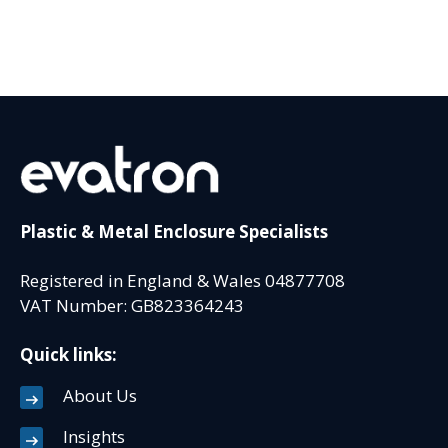
Plastic & Metal Enclosure Specialists
Registered in England & Wales 04877708
VAT Number: GB823364243
Quick links:
About Us
Insights