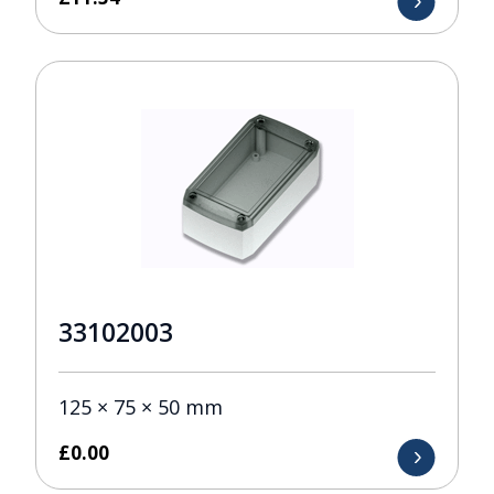
33102003
125 × 75 × 50 mm
£
0.00