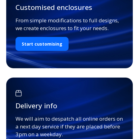
Customised enclosures
From simple modifications to full designs,
we create enclosures to fit your needs.
Start customising
Delivery info
We will aim to despatch all online orders on
a next day service if they are placed before
3pm on a weekday.