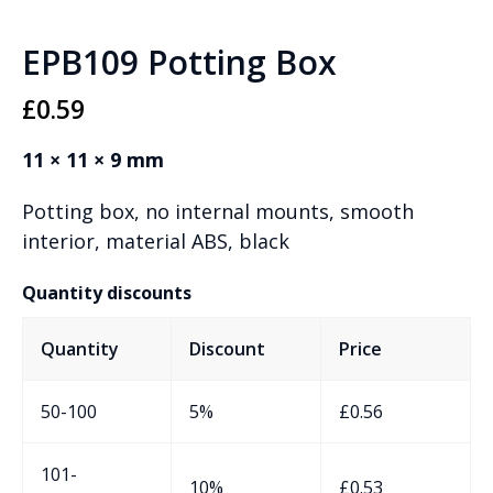
EPB109 Potting Box
£
0.59
11 × 11 × 9 mm
Potting box, no internal mounts, smooth
interior, material ABS, black
Quantity discounts
Quantity
Discount
Price
50-100
5%
£
0.56
101-
10%
£
0.53