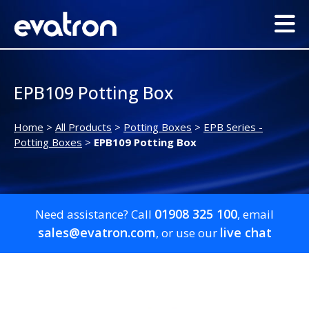
EPB109 Potting Box
Home
>
All Products
>
Potting Boxes
>
EPB Series -
Potting Boxes
>
EPB109 Potting Box
01908 325 100
Need assistance? Call
, email
sales@evatron.com
live chat
, or use our