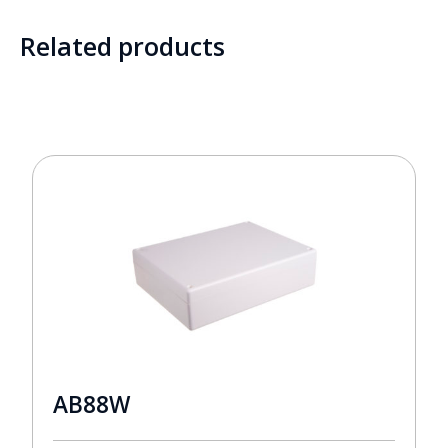
Related products
AB88W