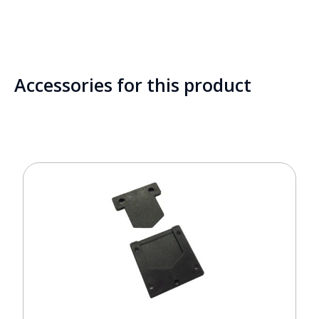
Accessories for this product