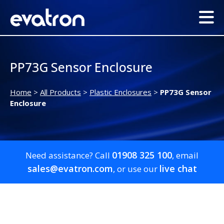
PP73G Sensor Enclosure
Home
>
All Products
>
Plastic Enclosures
>
PP73G Sensor
Enclosure
01908 325 100
Need assistance? Call
, email
sales@evatron.com
live chat
, or use our