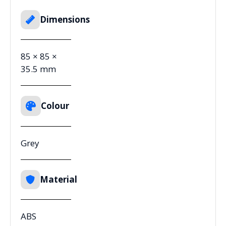
Dimensions
85 × 85 ×
35.5 mm
Colour
Grey
Material
ABS