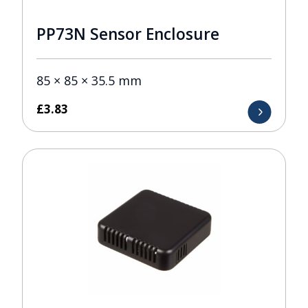
PP73N Sensor Enclosure
85 × 85 × 35.5 mm
£
3.83