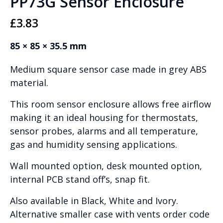
PP73G Sensor Enclosure
£
3.83
85 × 85 × 35.5 mm
Medium square sensor case made in grey ABS
material.
This room sensor enclosure allows free airflow
making it an ideal housing for thermostats,
sensor probes, alarms and all temperature,
gas and humidity sensing applications.
Wall mounted option, desk mounted option,
internal PCB stand off’s, snap fit.
Also available in Black, White and Ivory.
Alternative smaller case with vents order code