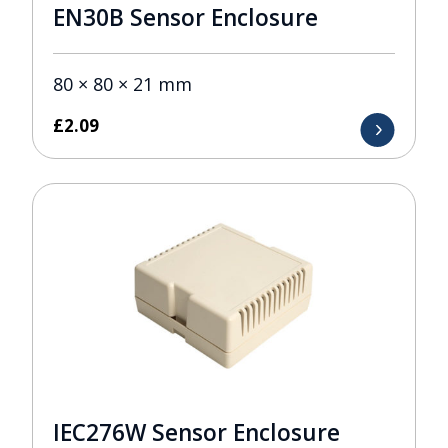
EN30B Sensor Enclosure
80 × 80 × 21 mm
£
2.09
IEC276W Sensor Enclosure