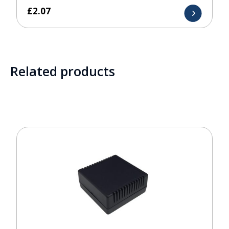
£
2.07
Related products