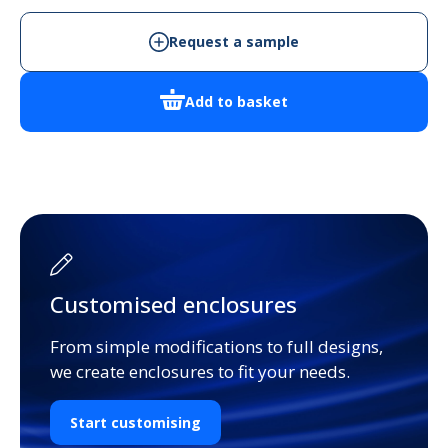
Enclosure
quantity
Request a sample
Add to basket
Customised enclosures
From simple modifications to full designs,
we create enclosures to fit your needs.
Start customising