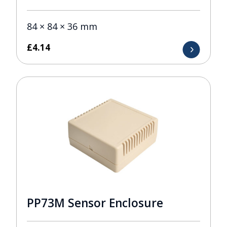
84 × 84 × 36 mm
£
4.14
PP73M Sensor Enclosure