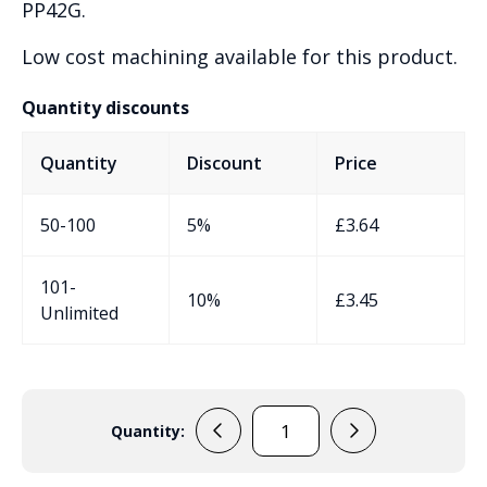
PP42G.
Low cost machining available for this product.
Quantity discounts
Quantity
Discount
Price
50-100
5%
£
3.64
101-
10%
£
3.45
Unlimited
Quantity:
PP73G
Sensor