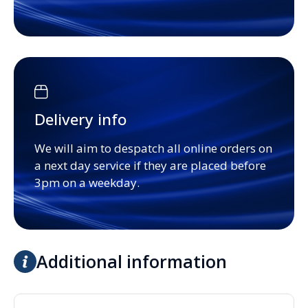
Delivery info
We will aim to despatch all online orders on
a next day service if they are placed before
3pm on a weekday.
Additional information