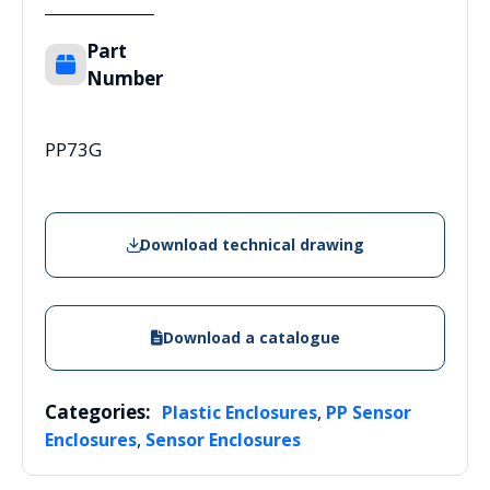
Part
Number
PP73G
Download technical drawing
Download a catalogue
Categories:
,
Plastic Enclosures
PP Sensor
,
Enclosures
Sensor Enclosures