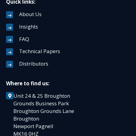
Quick links:
About Us
Insights
FAQ
Technical Papers
Distributors
Where to find us:
Unit 24 & 25 Broughton
Grounds Business Park
Broughton Grounds Lane
Broughton
Newport Pagnell
MK16 0HZ