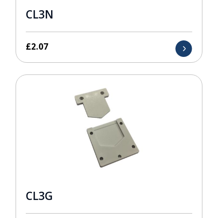
CL3N
£
2.07
CL3G