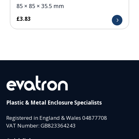
85 × 85 × 35.5 mm
£
3.83
Plastic & Metal Enclosure Specialists
Registered in England & Wales 04877708
VAT Number: GB823364243