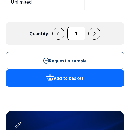
Unlimited
Quantity:
EPB108
Potting
Box
quantity
Request a sample
Add to basket