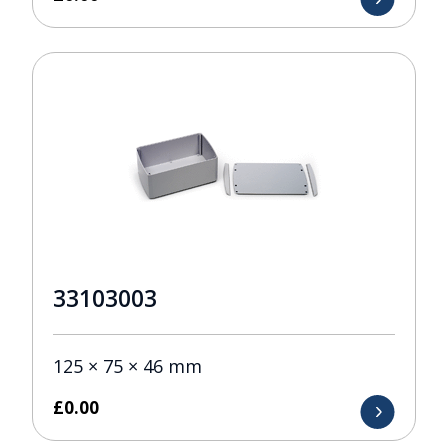
33103003
125 × 75 × 46 mm
£
0.00