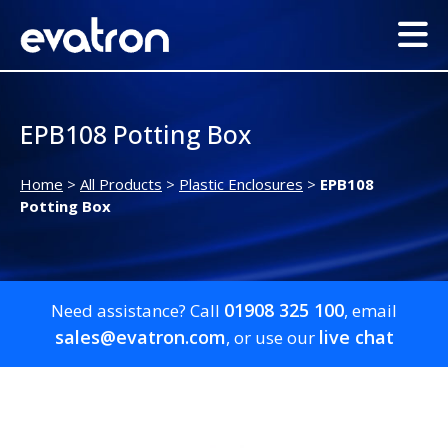
EPB108 Potting Box
Home
>
All Products
>
Plastic Enclosures
>
EPB108
Potting Box
01908 325 100
Need assistance? Call
, email
sales@evatron.com
live chat
, or use our