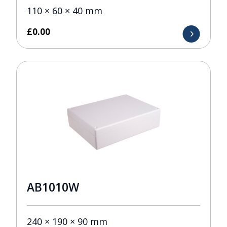
110 × 60 × 40 mm
£
0.00
AB1010W
240 × 190 × 90 mm