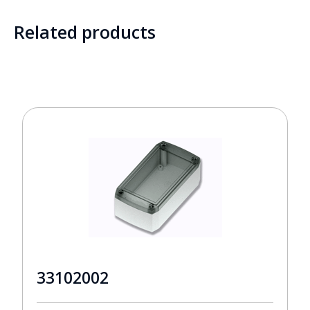
Related products
33102002