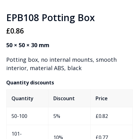
EPB108 Potting Box
£
0.86
50 × 50 × 30 mm
Potting box, no internal mounts, smooth
interior, material ABS, black
Quantity discounts
Quantity
Discount
Price
50-100
5%
£
0.82
101-
10%
£
0.77