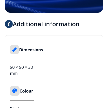
Additional information
Dimensions
50 × 50 × 30
mm
Colour