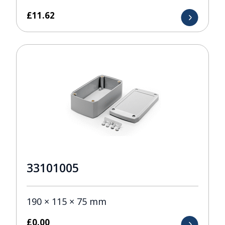
£
11.62
33101005
190 × 115 × 75 mm
£
0.00