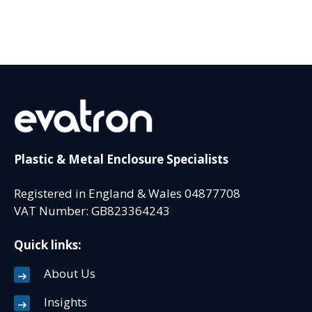
Plastic & Metal Enclosure Specialists
Registered in England & Wales 04877708
VAT Number: GB823364243
Quick links:
About Us
Insights