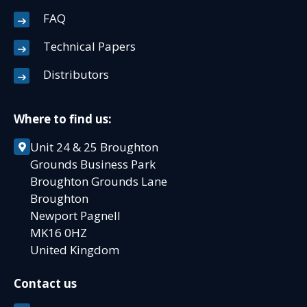
FAQ
Technical Papers
Distributors
Where to find us:
Unit 24 & 25 Broughton
Grounds Business Park
Broughton Grounds Lane
Broughton
Newport Pagnell
MK16 0HZ
United Kingdom
Contact us