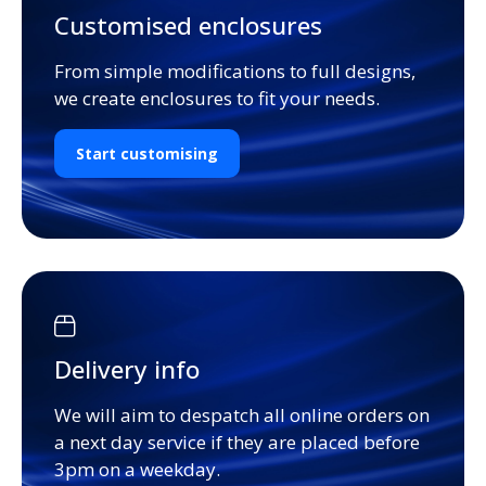
Customised enclosures
From simple modifications to full designs,
we create enclosures to fit your needs.
Start customising
Delivery info
We will aim to despatch all online orders on
a next day service if they are placed before
3pm on a weekday.