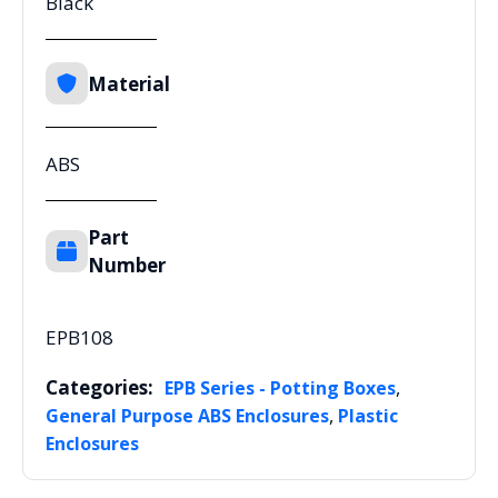
Black
Material
ABS
Part
Number
EPB108
Categories:
,
EPB Series - Potting Boxes
,
General Purpose ABS Enclosures
Plastic
Enclosures