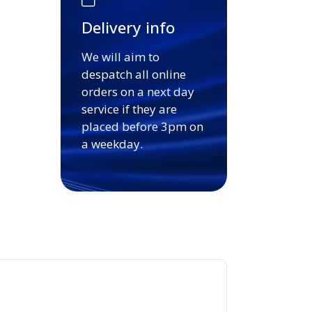
Delivery info
We will aim to
despatch all online
orders on a next day
service if they are
placed before 3pm on
a weekday.