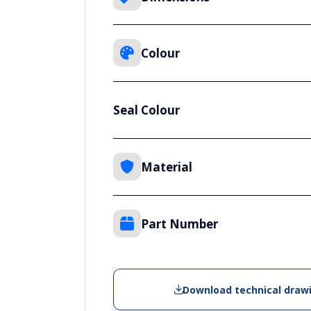
Colour
Seal Colour
Material
Part Number
Download technical draw