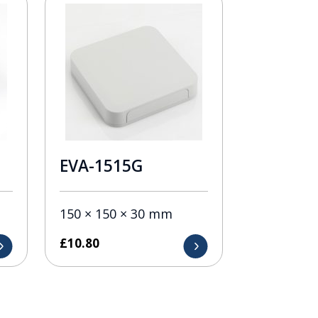
EVA-1515G
150 × 150 × 30 mm
£
10.80