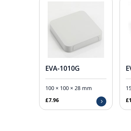
EVA-1010G
E
100 × 100 × 28 mm
1
£
7.96
£