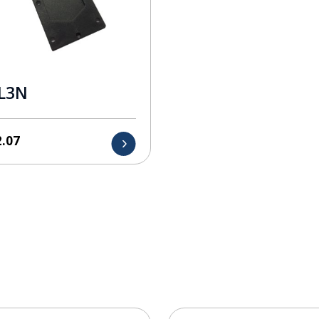
L3N
2.07