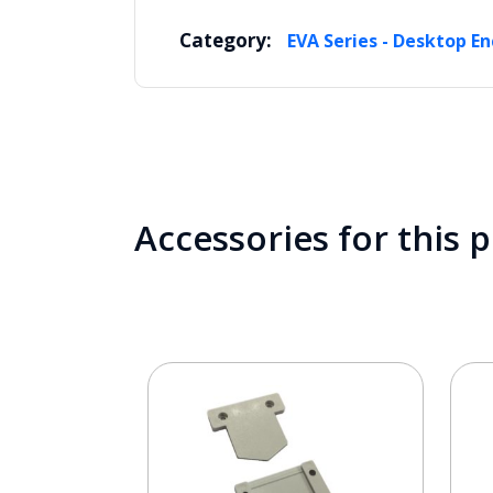
Category:
EVA Series - Desktop En
Accessories for this 