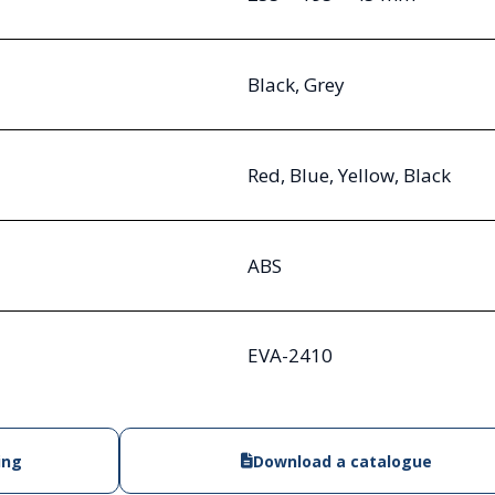
Black, Grey
Red, Blue, Yellow, Black
ABS
EVA-2410
ing
Download a catalogue