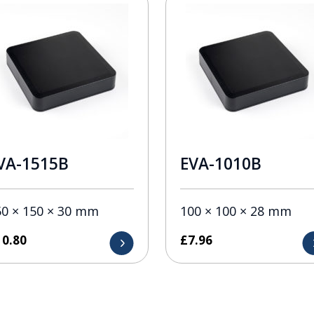
VA-1515B
EVA-1010B
50 × 150 × 30 mm
100 × 100 × 28 mm
10.80
£
7.96