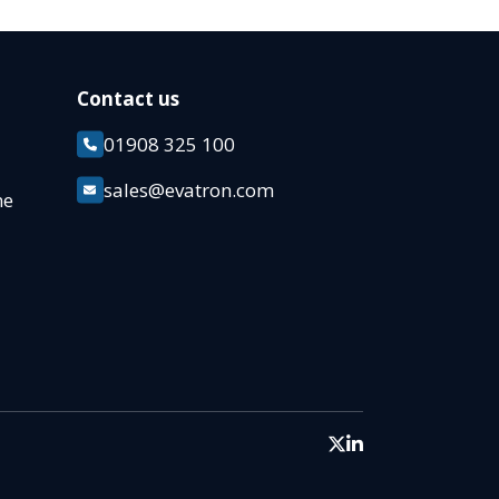
Contact us
01908 325 100
k
sales@evatron.com
ane