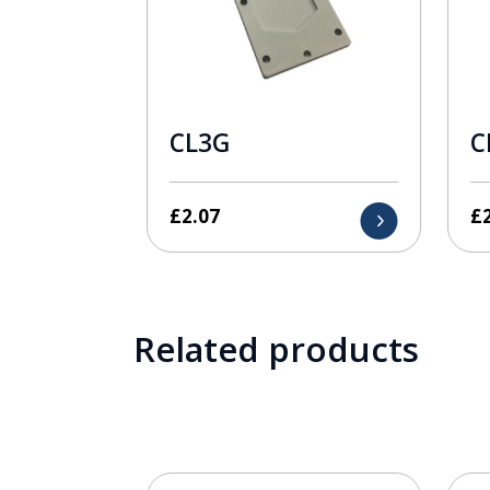
CL3G
C
£
2.07
£
Related products