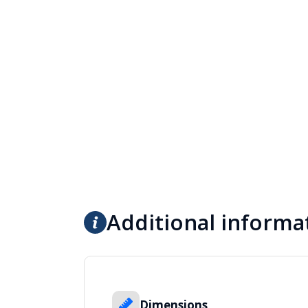
Additional informa
Dimensions