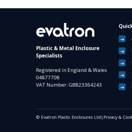
Quick
Plastic & Metal Enclosure
Specialists
Registered in England & Wales
04877708
VAT Number: GB823364243
© Evatron Plastic Enclosures Ltd
|
Privacy & Cook