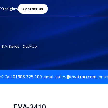
Insights
Contact Us
>
EVA Series - Desktop
01908 325 100
sales@evatron.com
e? Call
, email
, or u
EVA-2410