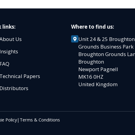
 links:
Where to find us:
About Us
Unit 24 & 25 Broughton
Grounds Business Par
Insights
Broughton Grounds L
Broughton
FAQ
Newport Pagnell
Technical Papers
MK16 0HZ
United Kingdom
Distributors
ie Policy
|
Terms & Conditions