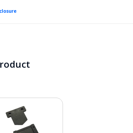
closure
product