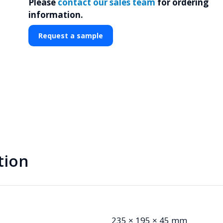
Please
contact our sales team
for ordering
information.
Request a sample
tion
235 × 195 × 45 mm