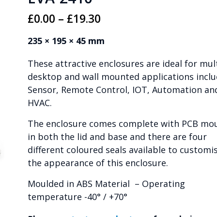
Price
£
0.00
–
£
19.30
range:
235 × 195 × 45 mm
£0.00
These attractive enclosures are ideal for mul
through
desktop and wall mounted applications inclu
£19.30
Sensor, Remote Control, IOT, Automation an
HVAC.
The enclosure comes complete with PCB mo
in both the lid and base and there are four
different coloured seals available to customi
the appearance of this enclosure.
Moulded in ABS Material – Operating
temperature -40° / +70°