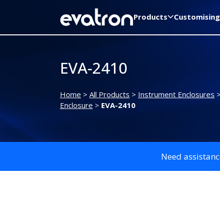
Products
Customising
EVA-2410
Home
>
All Products
>
Instrument Enclosures
Enclosure
>
EVA-2410
Need assistanc