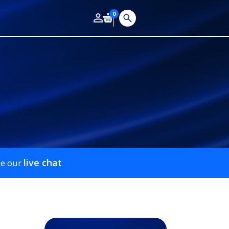
0
live chat
se our