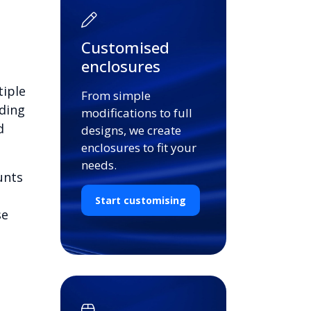
Customised
enclosures
tiple
From simple
ding
modifications to full
d
designs, we create
enclosures to fit your
needs.
unts
Start customising
se