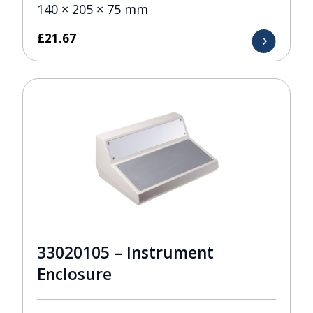
140 × 205 × 75 mm
£
21.67
33020105 – Instrument
Enclosure