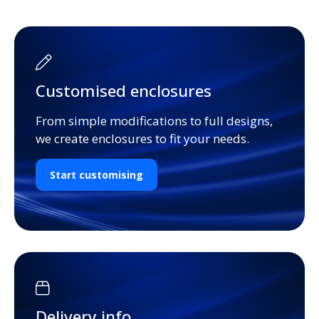
Customised enclosures
From simple modifications to full designs,
we create enclosures to fit your needs.
Start customising
Delivery info