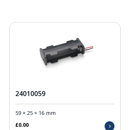
24010059
59 × 25 × 16 mm
£
0.00