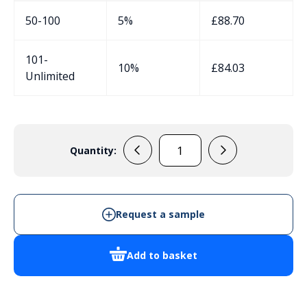
50-100
5%
£
88.70
101-
10%
£
84.03
Unlimited
Quantity:
33020104
-
Instrument
Enclosure
Request a sample
quantity
Add to basket