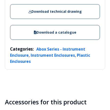
Download technical drawing
Download a catalogue
Categories:
Abox Series - Instrument
,
,
Enclosure
Instrument Enclosures
Plastic
Enclosures
Accessories for this product