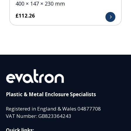
400 × 147 × 230 mm
£
112.26
Plastic & Metal Enclosure Specialists
Registered in England & Wales 04877708
VAT Number: GB823364243
Quick links: