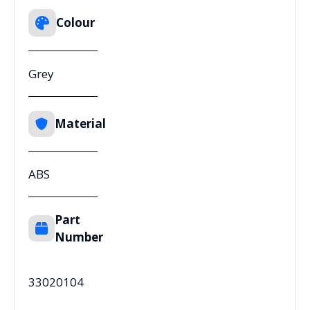
Colour
Grey
Material
ABS
Part
Number
33020104