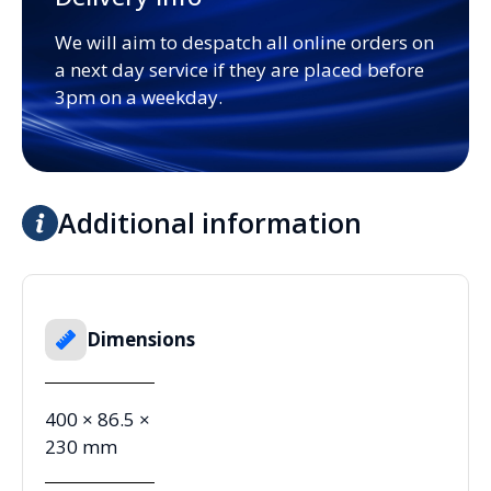
We will aim to despatch all online orders on
a next day service if they are placed before
3pm on a weekday.
Additional information
Dimensions
400 × 86.5 ×
230 mm