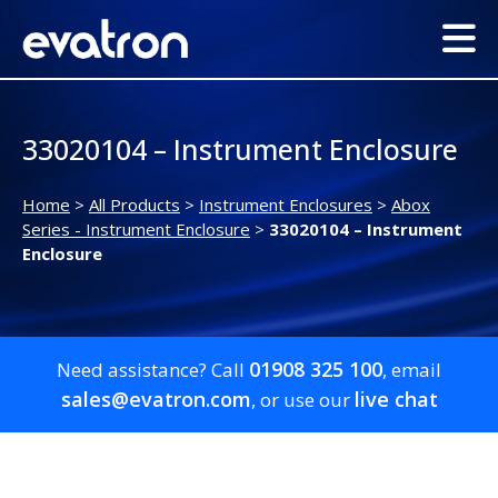
33020104 – Instrument Enclosure
Home
>
All Products
>
Instrument Enclosures
>
Abox
Series - Instrument Enclosure
>
33020104 – Instrument
Enclosure
01908 325 100
Need assistance? Call
, email
sales@evatron.com
live chat
, or use our