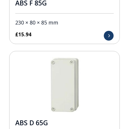
ABS F 85G
230 × 80 × 85 mm
£
15.94
ABS D 65G