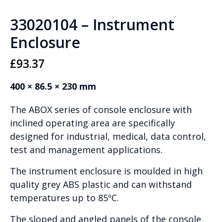
33020104 – Instrument
Enclosure
£
93.37
400 × 86.5 × 230 mm
The ABOX series of console enclosure with
inclined operating area are specifically
designed for industrial, medical, data control,
test and management applications.
The instrument enclosure is moulded in high
quality grey ABS plastic and can withstand
temperatures up to 85ºC.
The sloped and angled panels of the console