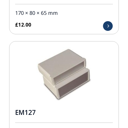
170 × 80 × 65 mm
£
12.00
EM127