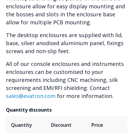
enclosure allow for easy display mounting and
the bosses and slots in the enclosure base
allow for multiple PCB mounting.
The desktop enclosures are supplied with lid,
base, silver anodised aluminium panel, fixings
screws and non-slip feet.
All of our console enclosures and instruments
enclosures can be customised to your
requirements including CNC machining, silk
screening and EMI/RFI shielding. Contact
sales@evatron.com
for more information.
Quantity discounts
Quantity
Discount
Price