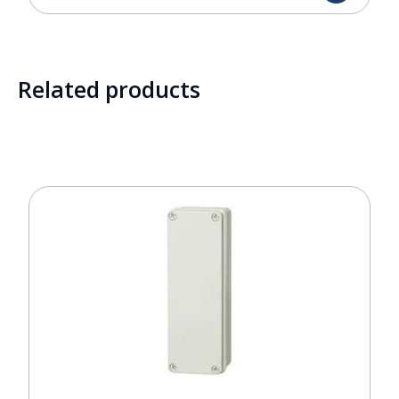
Related products