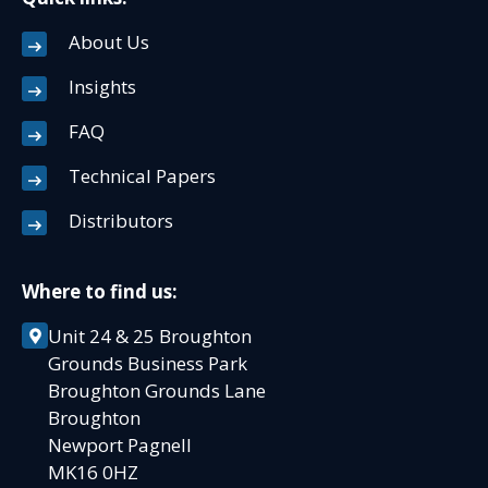
About Us
Insights
FAQ
Technical Papers
Distributors
Where to find us:
Unit 24 & 25 Broughton
Grounds Business Park
Broughton Grounds Lane
Broughton
Newport Pagnell
MK16 0HZ