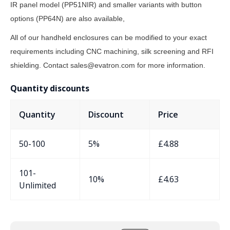
IR panel model (PP51NIR) and smaller variants with button
options (PP64N) are also available,
All of our handheld enclosures can be modified to your exact
requirements including CNC machining, silk screening and RFI
shielding. Contact sales@evatron.com for more information.
Quantity discounts
Quantity
Discount
Price
50-100
5%
£
4.88
101-
10%
£
4.63
Unlimited