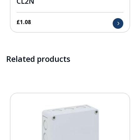
CL2N
£
1.08
Related products