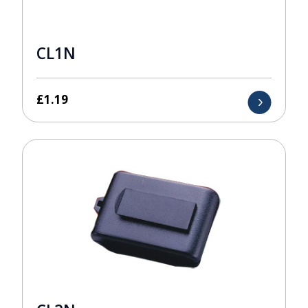
CL1N
£
1.19