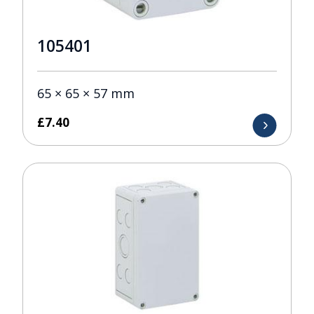
105401
65 × 65 × 57 mm
£
7.40