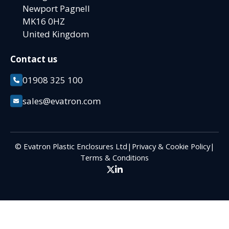
Newport Pagnell
MK16 0HZ
United Kingdom
Contact us
01908 325 100
sales@evatron.com
© Evatron Plastic Enclosures Ltd
|
Privacy & Cookie Policy
|
Terms & Conditions