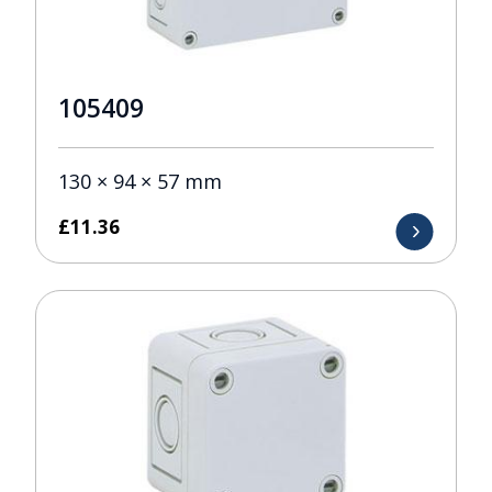
105409
130 × 94 × 57 mm
£
11.36