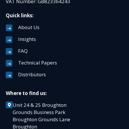
VAT Number: GB823364243
Quick links:
About Us
Insights
FAQ
Technical Papers
Distributors
Where to find us:
Unit 24 & 25 Broughton
Grounds Business Park
Broughton Grounds Lane
Broughton