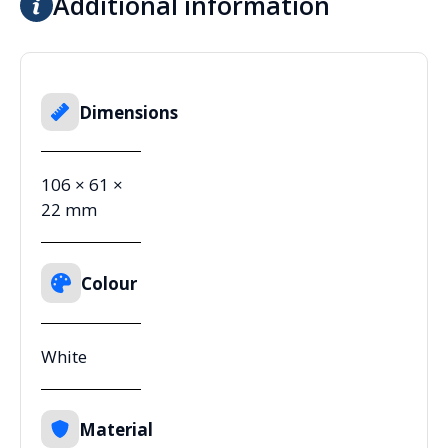
Additional information
Dimensions
106 × 61 ×
22 mm
Colour
White
Material