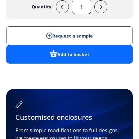
Quantity:
PP51W
quantity
Request a sample
Add to basket
Customised enclosures
From simple modifications to full designs,
we create enclosures to fit your needs.