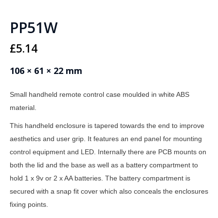
PP51W
£
5.14
106 × 61 × 22 mm
Small handheld remote control case moulded in white ABS
material.
This handheld enclosure is tapered towards the end to improve
aesthetics and user grip. It features an end panel for mounting
control equipment and LED. Internally there are PCB mounts on
both the lid and the base as well as a battery compartment to
hold 1 x 9v or 2 x AA batteries. The battery compartment is
secured with a snap fit cover which also conceals the enclosures
fixing points.