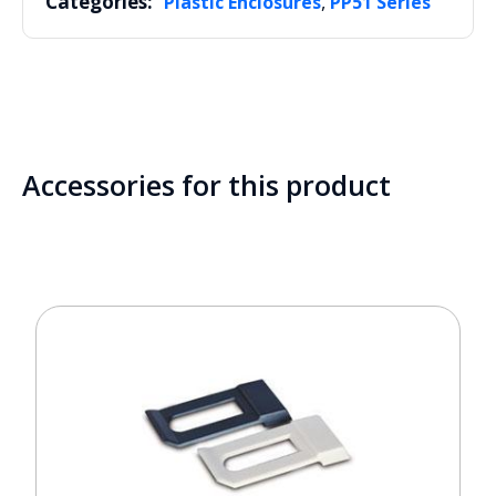
Categories:
,
Plastic Enclosures
PP51 Series
Accessories for this product