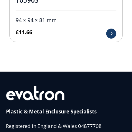
105903
94 × 94 × 81 mm
£
11.66
Plastic & Metal Enclosure Specialists
Registered in England & Wales 04877708