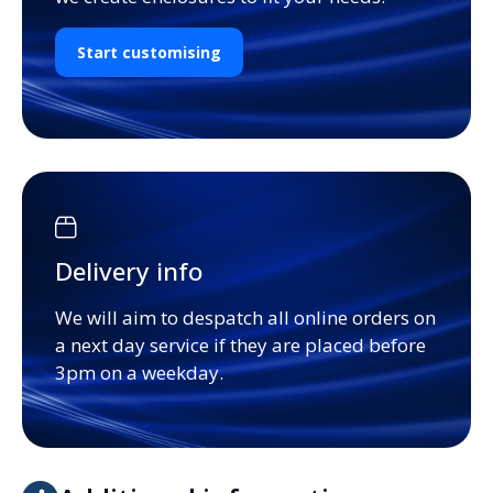
Start customising
Delivery info
We will aim to despatch all online orders on
a next day service if they are placed before
3pm on a weekday.