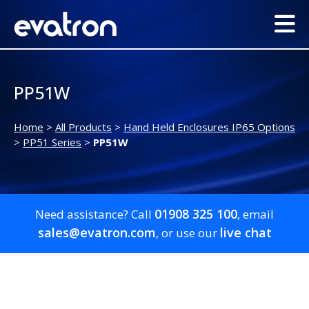
PP51W
Home
>
All Products
>
Hand Held Enclosures IP65 Options
>
PP51 Series
>
PP51W
01908 325 100
Need assistance? Call
, email
sales@evatron.com
live chat
, or use our