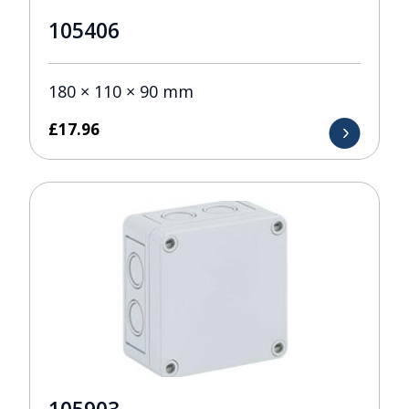
105406
180 × 110 × 90 mm
£
17.96