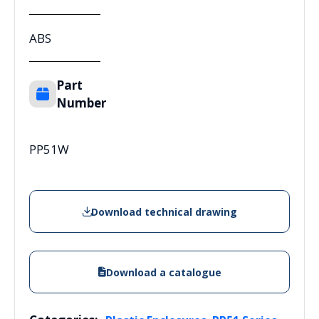
ABS
Part
Number
PP51W
Download technical drawing
Download a catalogue