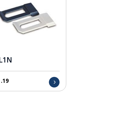
L1N
1.19