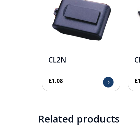
CL2N
C
£
1.08
£
Related products