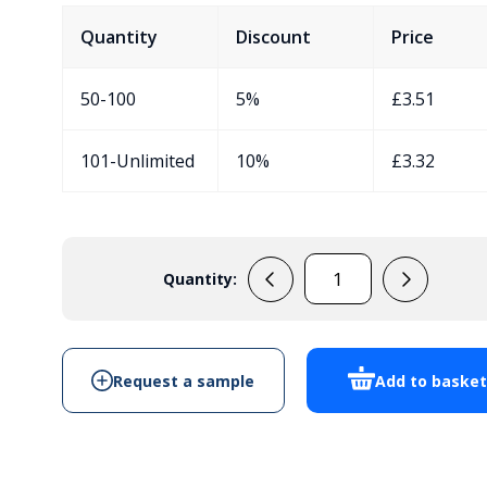
Quantity
Discount
Price
50-100
5%
£
3.51
101-Unlimited
10%
£
3.32
Quantity:
EVA3951QB
quantity
Request a sample
Add to baske