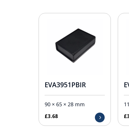
EVA3951PBIR
E
90 × 65 × 28 mm
1
£
3.68
£