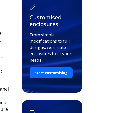
Customised
enclosures
e
From simple
,
modifications to full
designs, we create
enclosures to fit your
to
needs.
st
Start customising
anel
and
sure