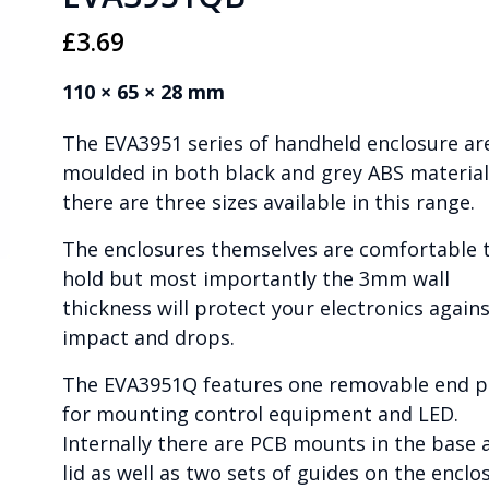
£
3.69
110 × 65 × 28 mm
The EVA3951 series of handheld enclosure ar
moulded in both black and grey ABS material
there are three sizes available in this range.
The enclosures themselves are comfortable 
hold but most importantly the 3mm wall
thickness will protect your electronics again
impact and drops.
The EVA3951Q features one removable end p
for mounting control equipment and LED.
Internally there are PCB mounts in the base 
lid as well as two sets of guides on the enclo