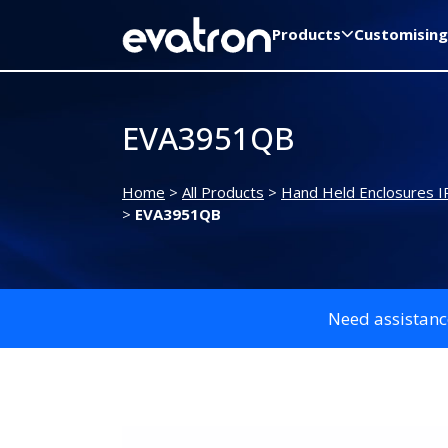
Products
Customising
EVA3951QB
Home
>
All Products
>
Hand Held Enclosures I
>
EVA3951QB
Need assistanc