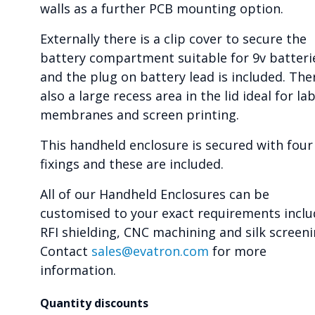
walls as a further PCB mounting option.
Externally there is a clip cover to secure the
battery compartment suitable for 9v batteri
and the plug on battery lead is included. Ther
also a large recess area in the lid ideal for lab
membranes and screen printing.
This handheld enclosure is secured with four
fixings and these are included.
All of our Handheld Enclosures can be
customised to your exact requirements inclu
RFI shielding, CNC machining and silk screeni
Contact
sales@evatron.com
for more
information.
Quantity discounts