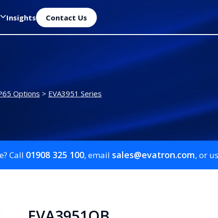
Insights
Contact Us
P65 Options
>
EVA3951 Series
01908 325 100
sales@evatron.com
e? Call
, email
, or u
EVA3951QB