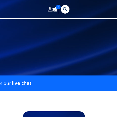
0
live chat
se our