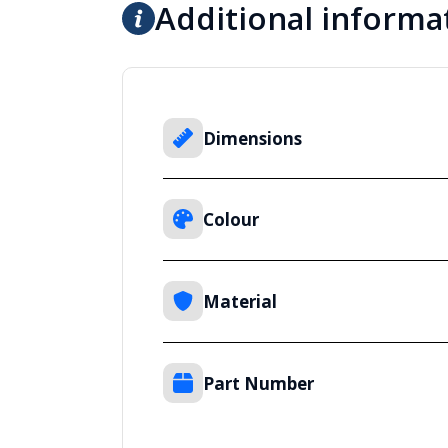
Additional informa
Dimensions
Colour
Material
Part Number