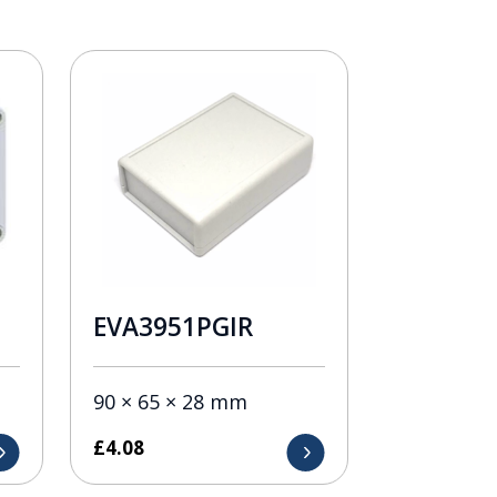
EVA3951PGIR
90 × 65 × 28 mm
£
4.08