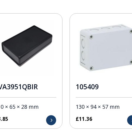
VA3951QBIR
105409
10 × 65 × 28 mm
130 × 94 × 57 mm
3.85
£
11.36