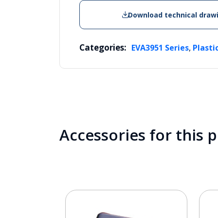
Download technical draw
Categories:
,
EVA3951 Series
Plasti
Accessories for this 