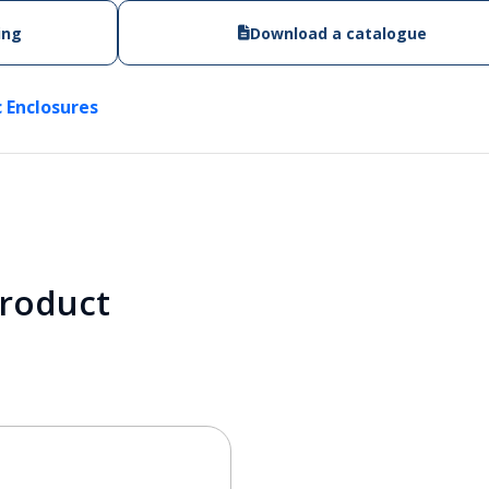
ing
Download a catalogue
c Enclosures
product