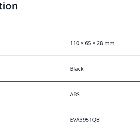
tion
110 × 65 × 28 mm
Black
ABS
EVA3951QB