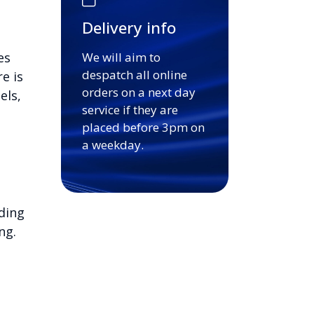
Delivery info
es
We will aim to
despatch all online
e is
orders on a next day
els,
service if they are
placed before 3pm on
a weekday.
ding
ng.