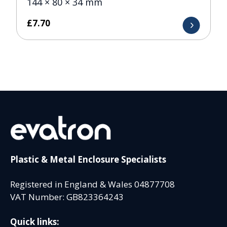
144 × 80 × 34 mm
£
7.70
Plastic & Metal Enclosure Specialists
Registered in England & Wales 04877708
VAT Number: GB823364243
Quick links: