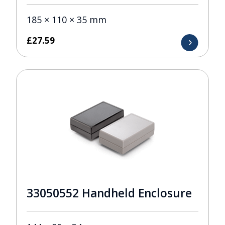
185 × 110 × 35 mm
£
27.59
33050552 Handheld Enclosure