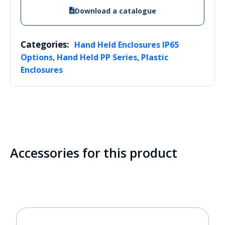
Download a catalogue
Categories:
Hand Held Enclosures IP65
,
,
Options
Hand Held PP Series
Plastic
Enclosures
Accessories for this product