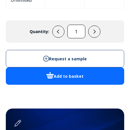
Unlimited
Quantity:
PP7M
Handheld
Enclosure
quantity
Request a sample
Add to basket