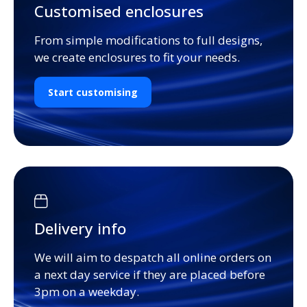
Customised enclosures
From simple modifications to full designs,
we create enclosures to fit your needs.
Start customising
Delivery info
We will aim to despatch all online orders on
a next day service if they are placed before
3pm on a weekday.