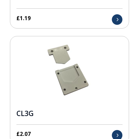
£
1.19
CL3G
£
2.07