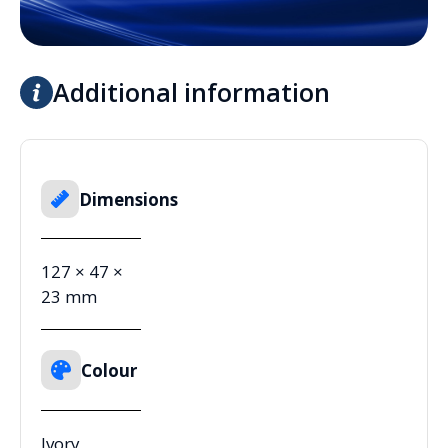
Additional information
Dimensions
127 × 47 ×
23 mm
Colour
Ivory