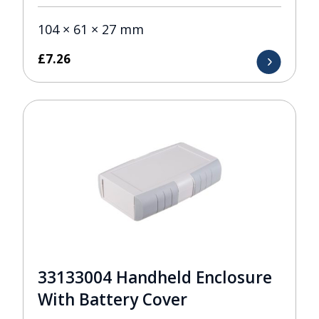
104 × 61 × 27 mm
£
7.26
33133004 Handheld Enclosure
With Battery Cover