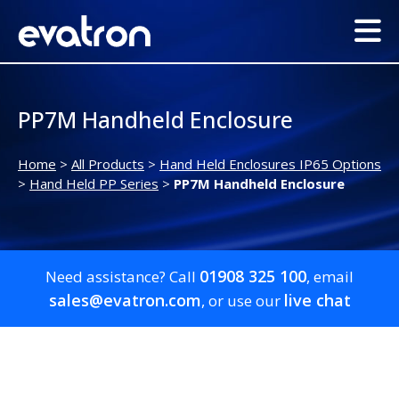
PP7M Handheld Enclosure
Home
>
All Products
>
Hand Held Enclosures IP65 Options
>
Hand Held PP Series
>
PP7M Handheld Enclosure
01908 325 100
Need assistance? Call
, email
sales@evatron.com
live chat
, or use our