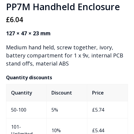
PP7M Handheld Enclosure
£
6.04
127 × 47 × 23 mm
Medium hand held, screw together, ivory,
battery compartment for 1 x 9v, internal PCB
stand off’s, material ABS
Quantity discounts
Quantity
Discount
Price
50-100
5%
£
5.74
101-
10%
£
5.44