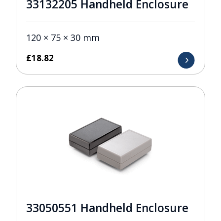
33132205 Handheld Enclosure
120 × 75 × 30 mm
£
18.82
33050551 Handheld Enclosure