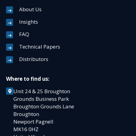
About Us
Insights
FAQ
Technical Papers
Distributors
Where to find us:
Unit 24 & 25 Broughton
Grounds Business Park
Broughton Grounds Lane
Broughton
Newport Pagnell
MK16 0HZ