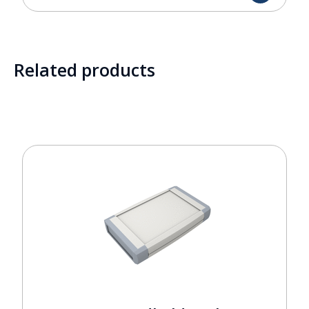
Related products