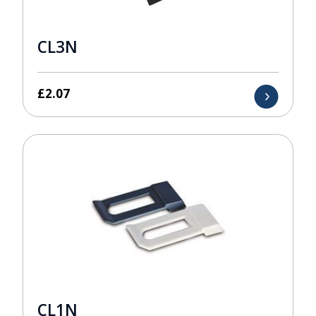
CL3N
£
2.07
CL1N