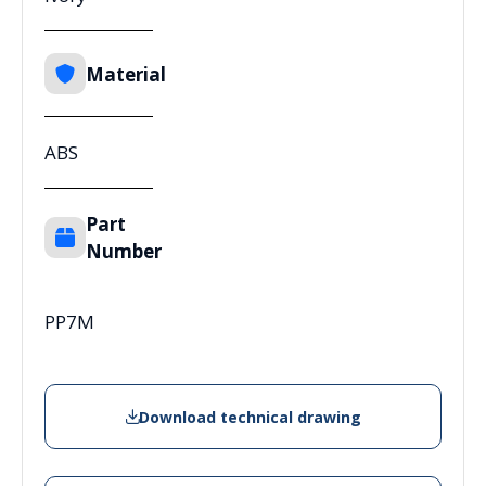
Material
ABS
Part
Number
PP7M
Download technical drawing