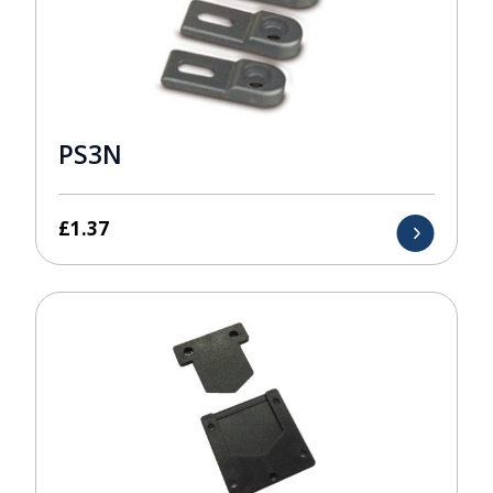
PS3N
£
1.37