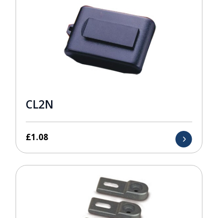
CL2N
£
1.08