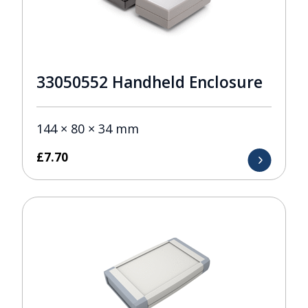
33050552 Handheld Enclosure
144 × 80 × 34 mm
£
7.70