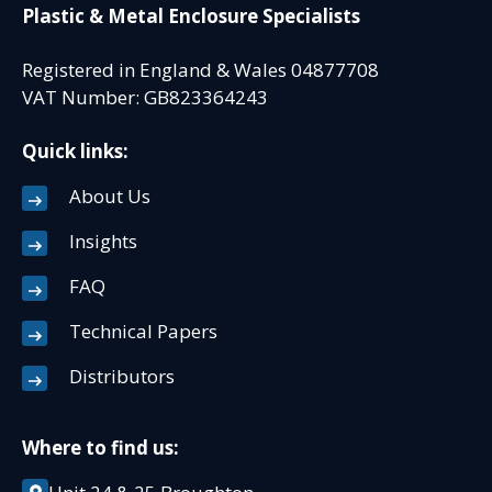
Plastic & Metal Enclosure Specialists
Registered in England & Wales 04877708
VAT Number: GB823364243
Quick links:
About Us
Insights
FAQ
Technical Papers
Distributors
Where to find us: