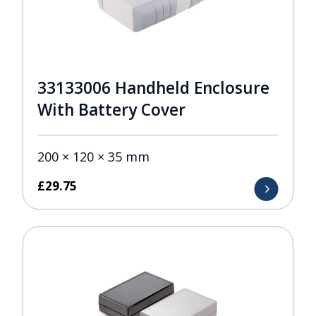
33133006 Handheld Enclosure
With Battery Cover
200 × 120 × 35 mm
£
29.75