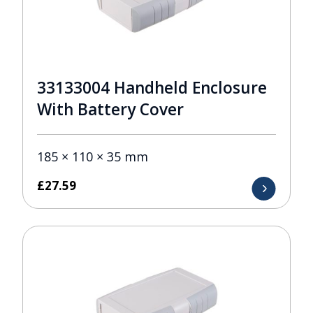
33133004 Handheld Enclosure
With Battery Cover
185 × 110 × 35 mm
£
27.59