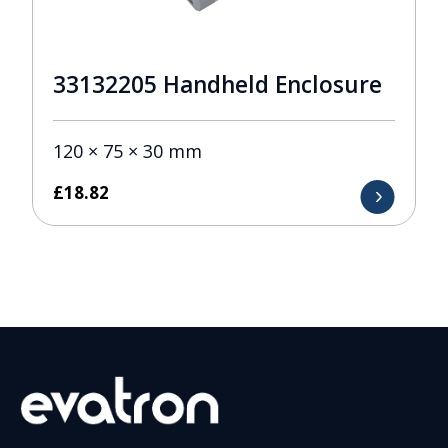
33132205 Handheld Enclosure
120 × 75 × 30 mm
£
18.82