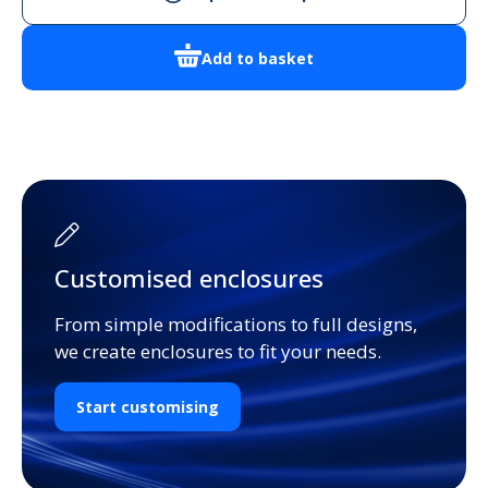
BLK
Handheld
Add to basket
Enclosure
quantity
Customised enclosures
From simple modifications to full designs,
we create enclosures to fit your needs.
Start customising