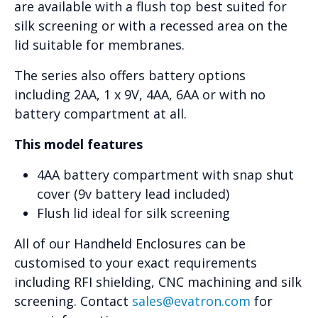
are available with a flush top best suited for
silk screening or with a recessed area on the
lid suitable for membranes.
The series also offers battery options
including 2AA, 1 x 9V, 4AA, 6AA or with no
battery compartment at all.
This model features
4AA battery compartment with snap shut
cover (9v battery lead included)
Flush lid ideal for silk screening
All of our Handheld Enclosures can be
customised to your exact requirements
including RFI shielding, CNC machining and silk
screening. Contact
sales@evatron.com
for