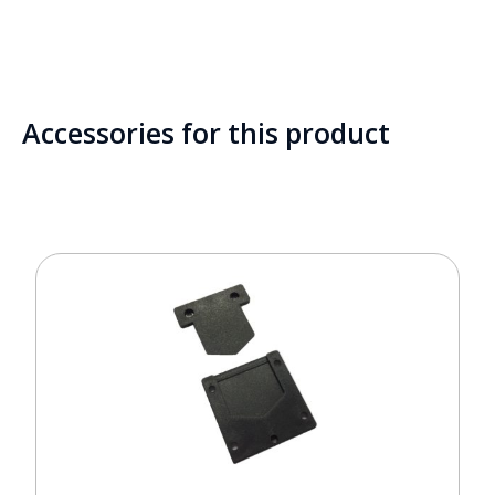
Accessories for this product