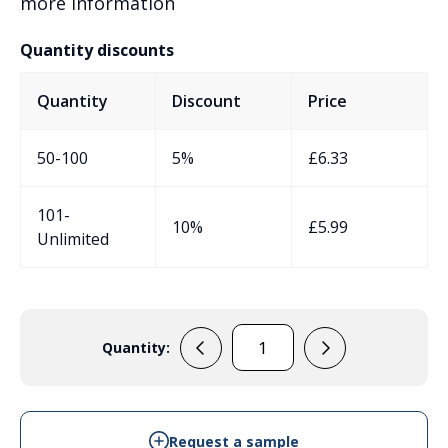
more information
Quantity discounts
Quantity
Discount
Price
50-100
5%
£
6.33
101-
10%
£
5.99
Unlimited
Quantity:
EVA-
90-
4A-
FL-
Request a sample