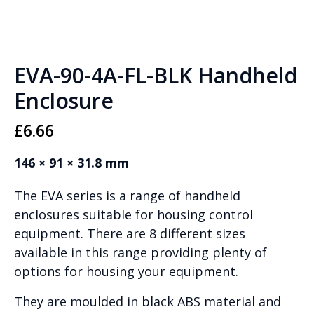
EVA-90-4A-FL-BLK Handheld
Enclosure
£
6.66
146 × 91 × 31.8 mm
The EVA series is a range of handheld
enclosures suitable for housing control
equipment. There are 8 different sizes
available in this range providing plenty of
options for housing your equipment.
They are moulded in black ABS material and