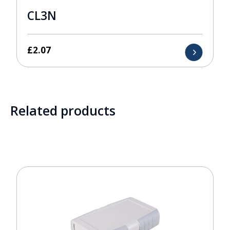
CL3N
£
2.07
Related products