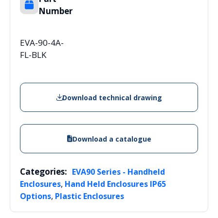
Number
EVA-90-4A-
FL-BLK
Download technical drawing
Download a catalogue
Categories:
EVA90 Series - Handheld
,
Enclosures
Hand Held Enclosures IP65
,
Options
Plastic Enclosures