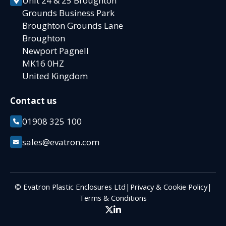
Unit 24 & 25 Broughton
Grounds Business Park
Broughton Grounds Lane
Broughton
Newport Pagnell
MK16 0HZ
United Kingdom
Contact us
01908 325 100
sales@evatron.com
© Evatron Plastic Enclosures Ltd
|
Privacy & Cookie Policy
|
Terms & Conditions