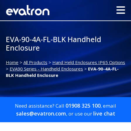
EVA-90-4A-FL-BLK Handheld
Enclosure
Home
>
All Products
>
Hand Held Enclosures IP65 Options
>
EVA90 Series - Handheld Enclosures
>
EVA-90-4A-FL-
BLK Handheld Enclosure
01908 325 100
Need assistance? Call
, email
sales@evatron.com
live chat
, or use our