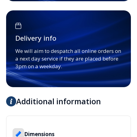
Delivery info
We will aim to despatch all online orders on
a next day service if they are placed before
3pm on a weekday.
Additional information
Dimensions