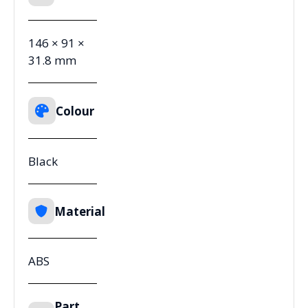
146 × 91 ×
31.8 mm
Colour
Black
Material
ABS
Part