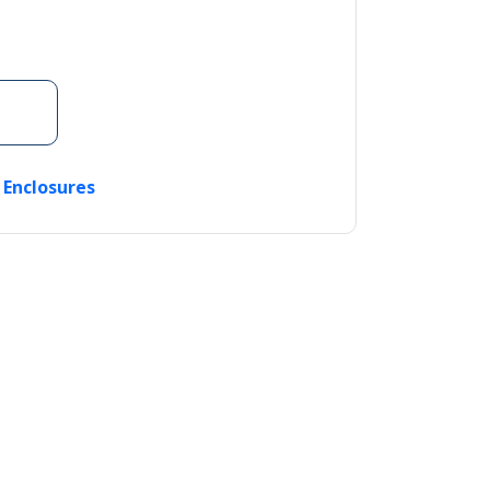
c Enclosures