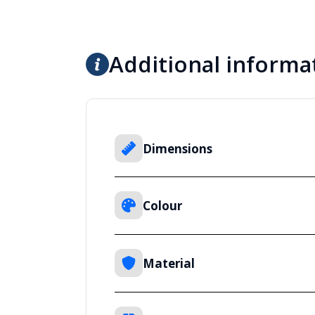
Additional informa
Dimensions
Colour
Material