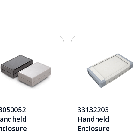
3050052
33132203
andheld
Handheld
nclosure
Enclosure