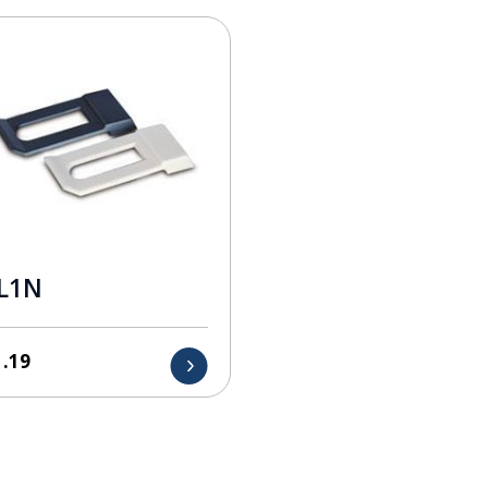
L1N
1.19