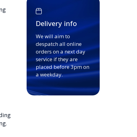
ing
Delivery info
We will aim to
despatch all online
orders on a next day
service if they are
placed before 3pm on
a weekday.
ding
ng.