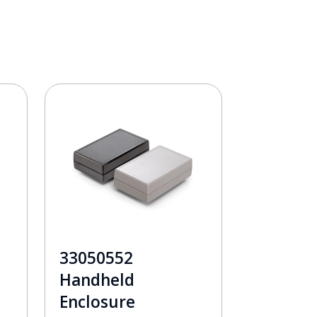
33050552
Handheld
Enclosure