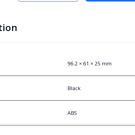
Handheld
Enclosure
quantity
tion
96.2 × 61 × 25 mm
Black
ABS