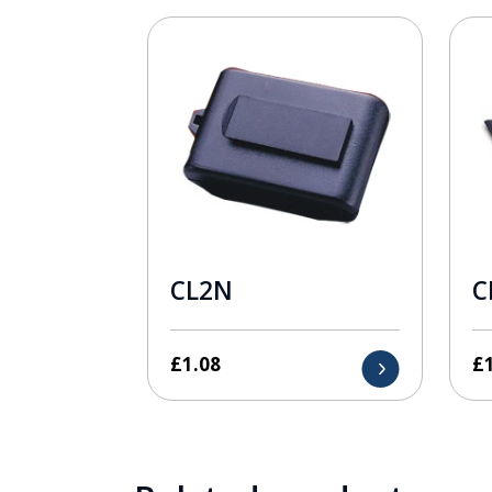
CL2N
C
£
1.08
£