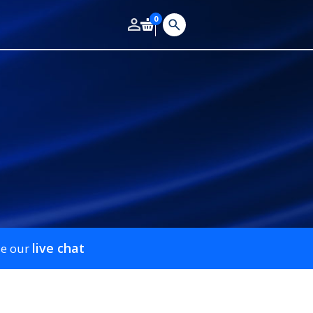
0
live chat
se our