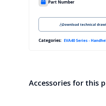
Part Number
Download technical draw
Categories:
EVA40 Series - Handhe
Accessories for this 