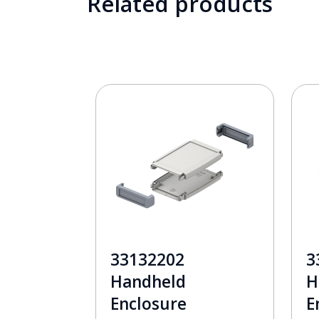
Related products
33132202
3
Handheld
H
Enclosure
E