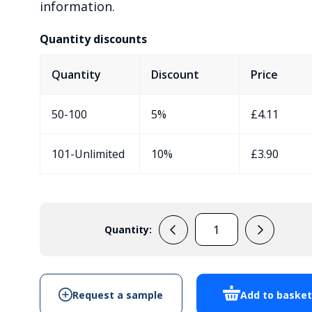
information.
Quantity discounts
Quantity
Discount
Price
50-100
5%
£
4.11
101-Unlimited
10%
£
3.90
Quantity:
EVA-
40-
9V-
RE-
Request a sample
Add to baske
BLK