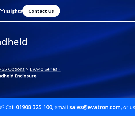
Insights
Contact Us
ndheld
P65 Options
>
EVA40 Series -
dheld Enclosure
01908 325 100
sales@evatron.com
e? Call
, email
, or u