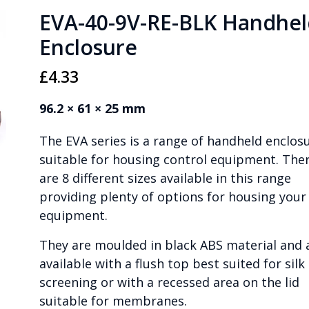
EVA-40-9V-RE-BLK Handhel
Enclosure
£
4.33
96.2 × 61 × 25 mm
The EVA series is a range of handheld enclos
suitable for housing control equipment. The
are 8 different sizes available in this range
providing plenty of options for housing your
equipment.
They are moulded in black ABS material and 
available with a flush top best suited for silk
screening or with a recessed area on the lid
suitable for membranes.