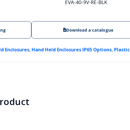
EVA-40-9V-RE-BLK
ing
Download a catalogue
,
,
ld Enclosures
Hand Held Enclosures IP65 Options
Plasti
product