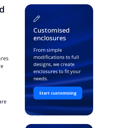
d
Customised
enclosures
From simple
modifications to full
ures
designs, we create
re
enclosures to fit your
needs.
Start customising
are