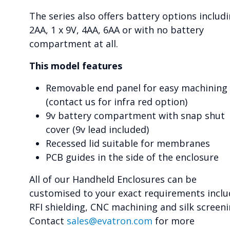
The series also offers battery options includ
2AA, 1 x 9V, 4AA, 6AA or with no battery
compartment at all.
This model features
Removable end panel for easy machining
(contact us for infra red option)
9v battery compartment with snap shut
cover (9v lead included)
Recessed lid suitable for membranes
PCB guides in the side of the enclosure
All of our Handheld Enclosures can be
customised to your exact requirements inclu
RFI shielding, CNC machining and silk screeni
Contact
sales@evatron.com
for more