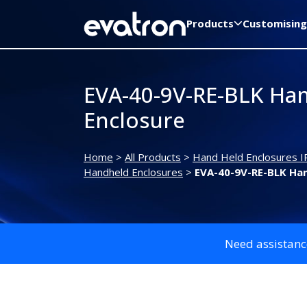
Products
Customising
EVA-40-9V-RE-BLK Ha
Enclosure
Home
>
All Products
>
Hand Held Enclosures I
Handheld Enclosures
>
EVA-40-9V-RE-BLK Han
Need assistanc