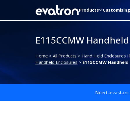
Products
Customising
E115CCMW Handheld 
Home
>
All Products
>
Hand Held Enclosures I
Handheld Enclosures
>
E115CCMW Handheld 
Need assistanc