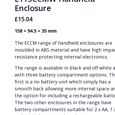
Enclosure
£
15.04
158 × 94.5 × 35 mm
The ECCM range of handheld enclosures are
moulded in ABS material and have high impa
resistance protecting internal electronics.
The range is available in black and off white 
with three battery compartment options. Th
first is a no battery unit which simply has a
smooth back allowing more internal space a
the option for including a rechargeable batte
The two other enclosures in the range have
battery compartments suitable for 2 x AA, 1 