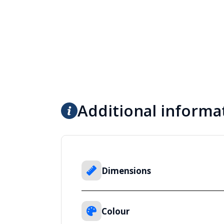
Additional informa
Dimensions
Colour