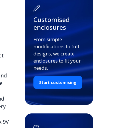
Customised
enclosures
From simple
modifications to full
designs, we create
ct
enclosures to fit your
needs.
and
e
Start customising
nd
ry.
x 9V