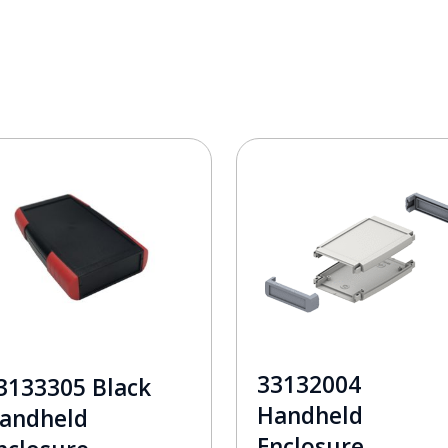
33132004
3133305 Black
Handheld
andheld
Enclosure