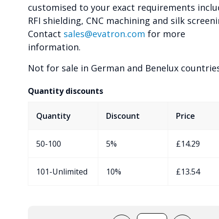
customised to your exact requirements inclu
RFI shielding, CNC machining and silk screeni
Contact
sales@evatron.com
for more
information.
Not for sale in German and Benelux countries
Quantity discounts
Quantity
Discount
Price
50-100
5%
£
14.29
101-Unlimited
10%
£
13.54