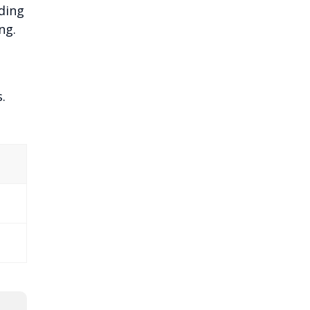
ding
ng.
.