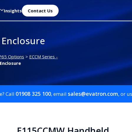
Insights
Contact Us
Enclosure
P65 Options
>
ECCM Series -
Enclosure
01908 325 100
sales@evatron.com
e? Call
, email
, or u
E115CCMW Handheld