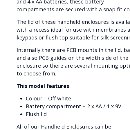
and 4 x AA batteries, these battery
compartments are secured with a snap fit co
The lid of these handheld enclosures is avail
with a recess ideal for use with membranes 
keypads or flush top suitable for silk screeni
Internally there are PCB mounts in the lid, b
and also PCB guides on the width side of the
enclosure so there are several mounting opt
to choose from.
This model features
Colour – Off white
Battery compartment – 2 x AA / 1 x 9V
Flush lid
All of our Handheld Enclosures can be