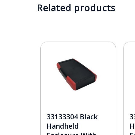
Related products
33133304 Black
3
Handheld
H