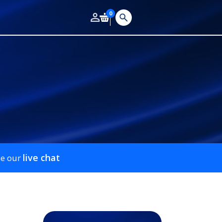
0
live chat
se our