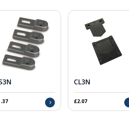
S3N
CL3N
1.37
£
2.07