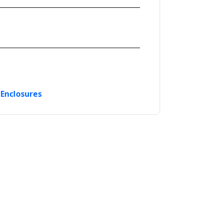
 Enclosures