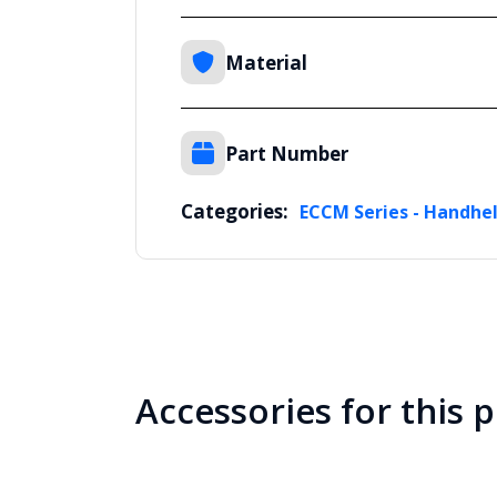
Material
Part Number
Categories:
ECCM Series - Handhel
Accessories for this 