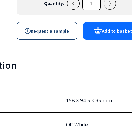
Quantity:
E115CCMW
Handheld
Enclosure
quantity
Request a sample
Add to baske
tion
158 × 94.5 × 35 mm
Off White