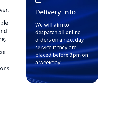
ver.
Delivery info
able
We will aim to
and
despatch all online
ng.
orders on a next day
service if they are
ase
placed before 3pm on
a weekday.
ions