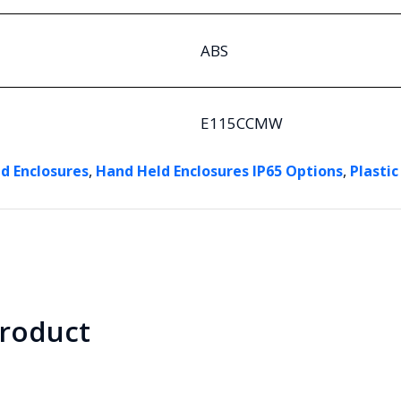
ABS
E115CCMW
,
,
d Enclosures
Hand Held Enclosures IP65 Options
Plastic
product