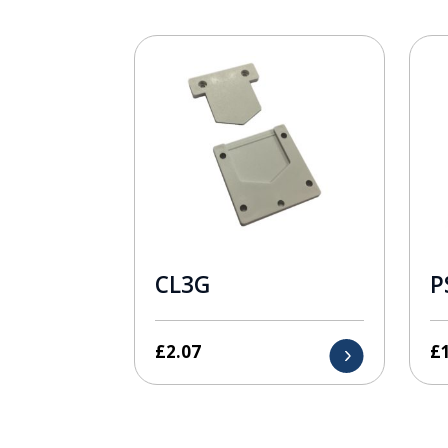
CL3G
P
£
2.07
£