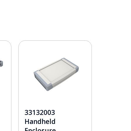
33132003
Handheld
Enclosure