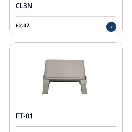
CL3N
£
2.07
FT-01