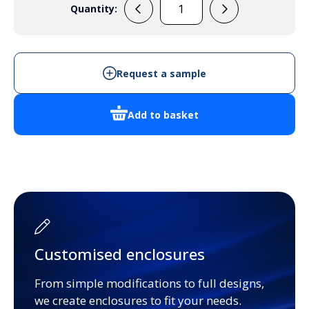
Quantity:
RL6685
quantity
Request a sample
Add to basket
Customised enclosures
From simple modifications to full designs,
we create enclosures to fit your needs.