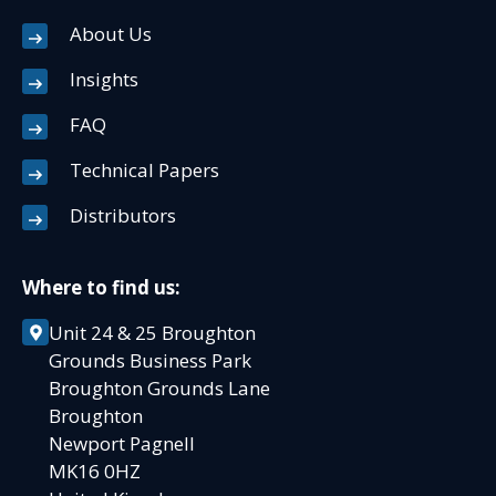
About Us
Insights
FAQ
Technical Papers
Distributors
Where to find us:
Unit 24 & 25 Broughton
Grounds Business Park
Broughton Grounds Lane
Broughton
Newport Pagnell
MK16 0HZ