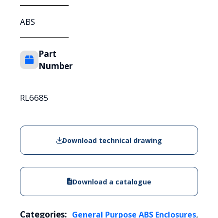
ABS
Part
Number
RL6685
Download technical drawing
Download a catalogue
Categories:
,
General Purpose ABS Enclosures