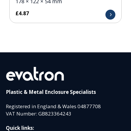
178 × 122 × 54 mm
£
4.87
Plastic & Metal Enclosure Specialists
Registered in England & Wales 04877708
VAT Number: GB823364243
Quick links: