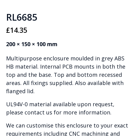
RL6685
£
14.35
200 × 150 × 100 mm
Multipurpose enclosure moulded in grey ABS
HB material. Internal PCB mounts in both the
top and the base. Top and bottom recessed
areas. All fixings supplied. Also available with
flanged lid.
UL94V-0 material available upon request,
please contact us for more information.
We can customise this enclosure to your exact
requirements including CNC machining and