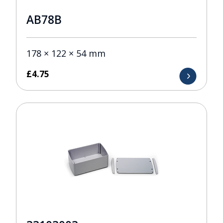
AB78B
178 × 122 × 54 mm
£
4.75