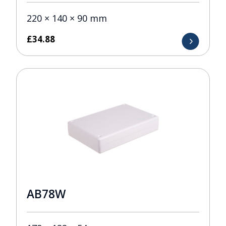
220 × 140 × 90 mm
£
34.88
AB78W