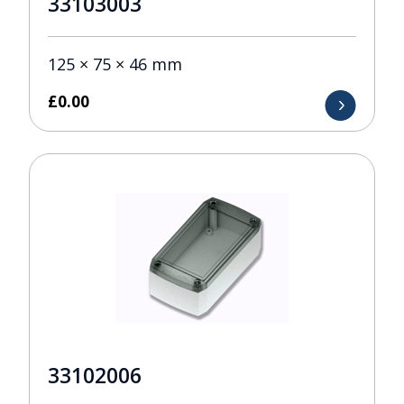
33103003
125 × 75 × 46 mm
£
0.00
33102006