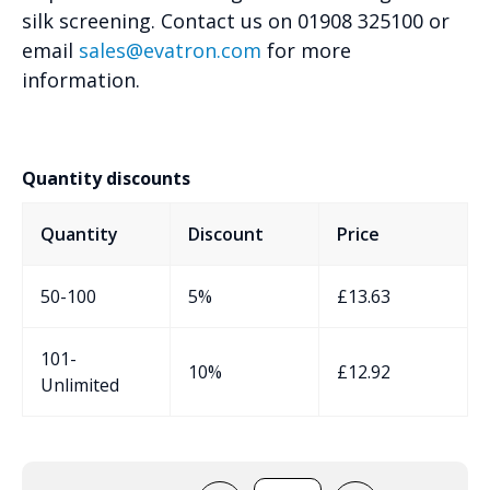
silk screening. Contact us on 01908 325100 or
email
sales@evatron.com
for more
information.
Quantity discounts
Quantity
Discount
Price
50-100
5%
£
13.63
101-
10%
£
12.92
Unlimited