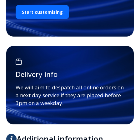
Start customising
Delivery info
We will aim to despatch all online orders on
a next day service if they are placed before
3pm on a weekday.
Additional information