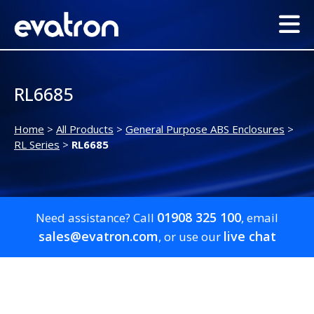
RL6685
Home
>
All Products
>
General Purpose ABS Enclosures
>
RL Series
>
RL6685
01908 325 100
Need assistance? Call
, email
sales@evatron.com
live chat
, or use our