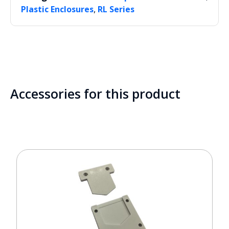
,
Plastic Enclosures
RL Series
Accessories for this product