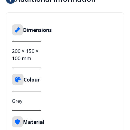
Dimensions
200 × 150 ×
100 mm
Colour
Grey
Material