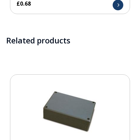
£
0.68
Related products