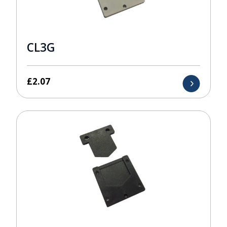
CL3G
£
2.07