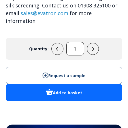
silk screening. Contact us on 01908 325100 or
email
sales@evatron.com
for more
information.
Quantity:
RL6555
quantity
Request a sample
Add to basket