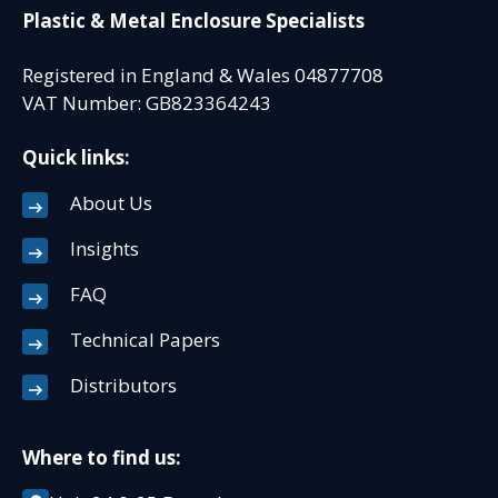
Plastic & Metal Enclosure Specialists
Registered in England & Wales 04877708
VAT Number: GB823364243
Quick links:
About Us
Insights
FAQ
Technical Papers
Distributors
Where to find us: