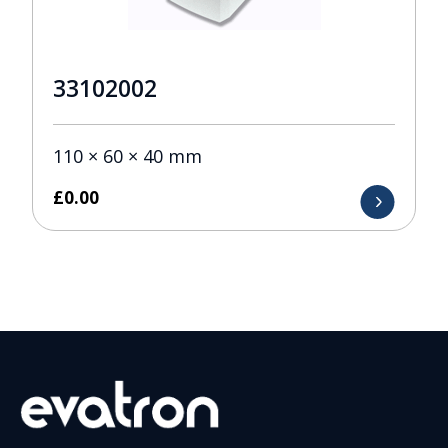
33102002
110 × 60 × 40 mm
£
0.00