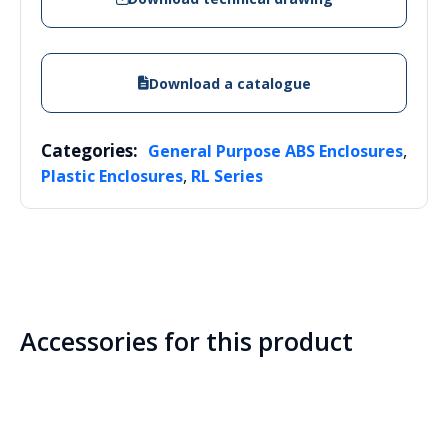
Download a catalogue
Categories:
,
General Purpose ABS Enclosures
,
Plastic Enclosures
RL Series
Accessories for this product