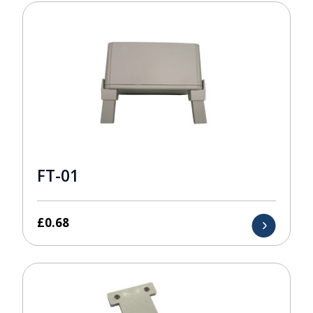
FT-01
£
0.68