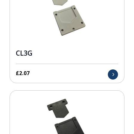
CL3G
£
2.07