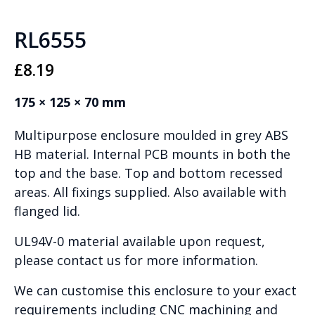
RL6555
£
8.19
175 × 125 × 70 mm
Multipurpose enclosure moulded in grey ABS
HB material. Internal PCB mounts in both the
top and the base. Top and bottom recessed
areas. All fixings supplied. Also available with
flanged lid.
UL94V-0 material available upon request,
please contact us for more information.
We can customise this enclosure to your exact
requirements including CNC machining and