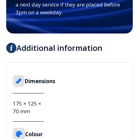
a next day service if they are placed before
3pm on a weekday.
Additional information
Dimensions
175 × 125 ×
70 mm
Colour