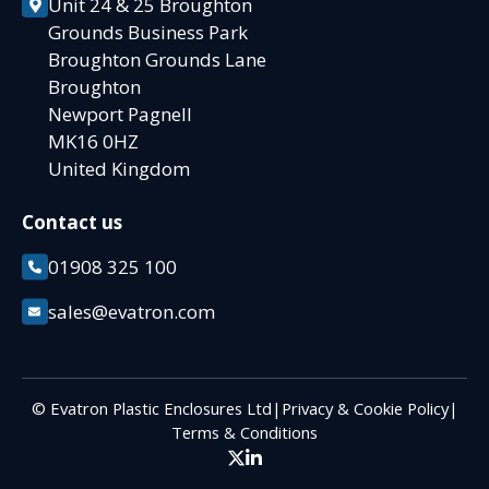
Unit 24 & 25 Broughton
Grounds Business Park
Broughton Grounds Lane
Broughton
Newport Pagnell
MK16 0HZ
United Kingdom
Contact us
01908 325 100
sales@evatron.com
© Evatron Plastic Enclosures Ltd
|
Privacy & Cookie Policy
|
Terms & Conditions