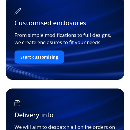
Customised enclosures
From simple modifications to full designs,
we create enclosures to fit your needs.
Start customising
Delivery info
We will aim to despatch all online orders on