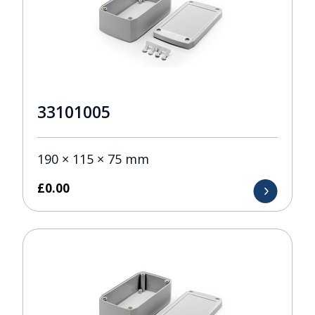
33101005
190 × 115 × 75 mm
£
0.00