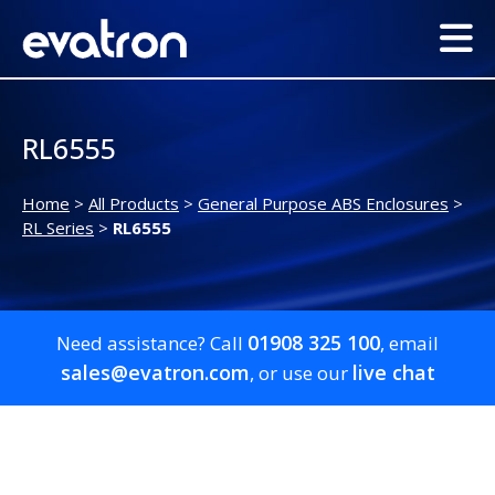
RL6555
Home
>
All Products
>
General Purpose ABS Enclosures
>
RL Series
>
RL6555
01908 325 100
Need assistance? Call
, email
sales@evatron.com
live chat
, or use our