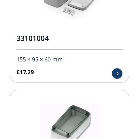
33101004
155 × 95 × 60 mm
£
17.29