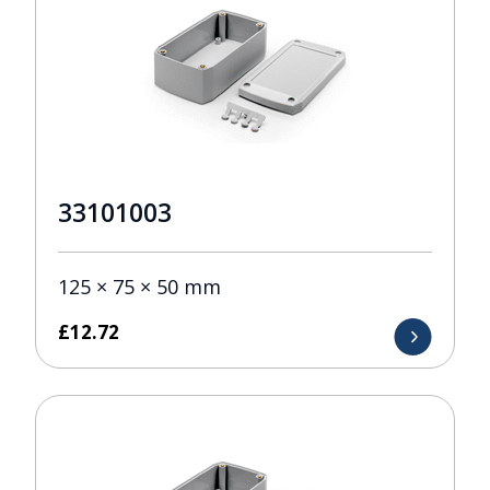
33101003
125 × 75 × 50 mm
£
12.72