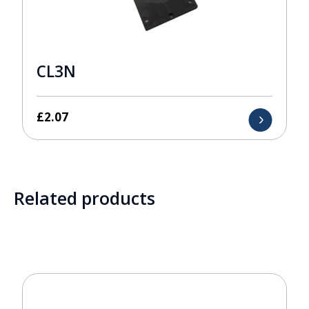
CL3N
£
2.07
Related products