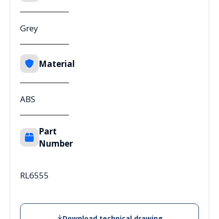
Grey
Material
ABS
Part
Number
RL6555
Download technical drawing