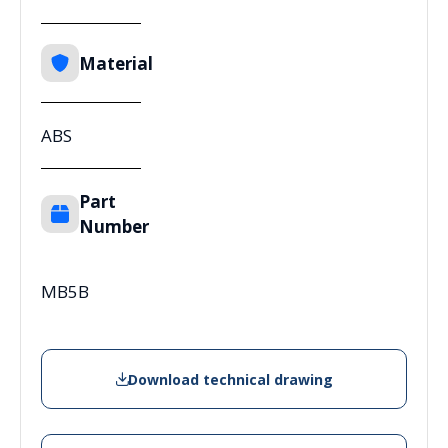
Material
ABS
Part
Number
MB5B
Download technical drawing