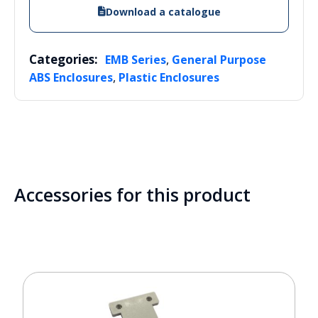
Download a catalogue
Categories:
,
EMB Series
General Purpose
,
ABS Enclosures
Plastic Enclosures
Accessories for this product