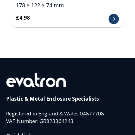
178 × 122 × 74 mm
£
4.98
Plastic & Metal Enclosure Specialists
Registered in England & Wales 04877708
VAT Number: GB823364243