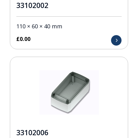
33102002
110 × 60 × 40 mm
£
0.00
33102006