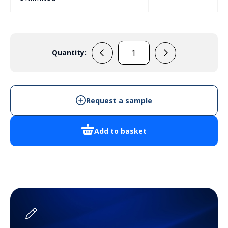
Quantity:
MB5B
quantity
Request a sample
Add to basket