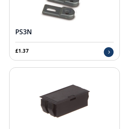
PS3N
£
1.37