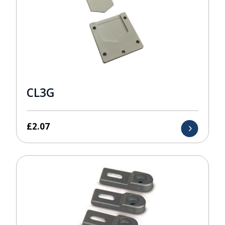
CL3G
£
2.07