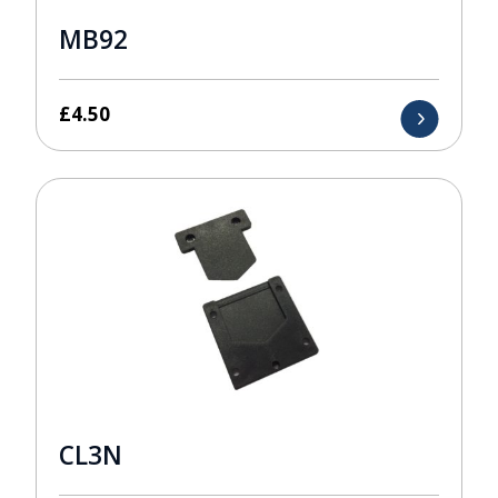
MB92
£
4.50
CL3N