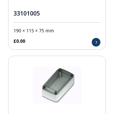
33101005
190 × 115 × 75 mm
£
0.00