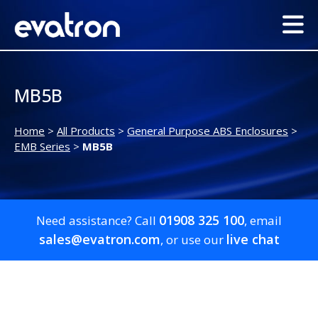
MB5B
Home
>
All Products
>
General Purpose ABS Enclosures
>
EMB Series
>
MB5B
01908 325 100
Need assistance? Call
, email
sales@evatron.com
live chat
, or use our