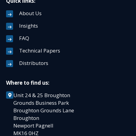
Quick links:
About Us
Insights
FAQ
Technical Papers
Distributors
Where to find us:
Unit 24 & 25 Broughton
Grounds Business Park
Broughton Grounds Lane
Broughton
Newport Pagnell
MK16 0HZ