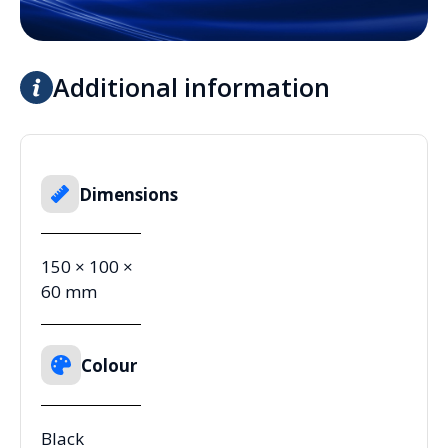
Additional information
Dimensions
150 × 100 ×
60 mm
Colour
Black