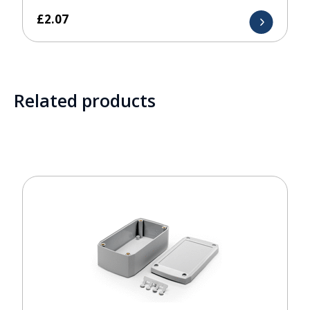
£
2.07
Related products