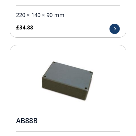
220 × 140 × 90 mm
£
34.88
AB88B