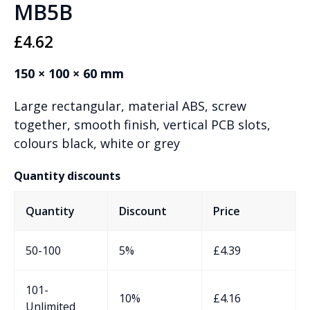
MB5B
£
4.62
150 × 100 × 60 mm
Large rectangular, material ABS, screw
together, smooth finish, vertical PCB slots,
colours black, white or grey
Quantity discounts
Quantity
Discount
Price
50-100
5%
£
4.39
101-
10%
£
4.16
Unlimited