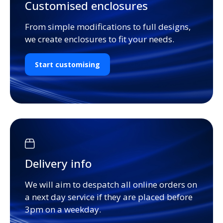
Customised enclosures
From simple modifications to full designs,
we create enclosures to fit your needs.
Start customising
Delivery info
We will aim to despatch all online orders on
a next day service if they are placed before
3pm on a weekday.