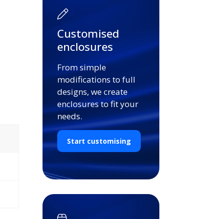
Customised
enclosures
From simple
modifications to full
designs, we create
enclosures to fit your
needs.
Start customising