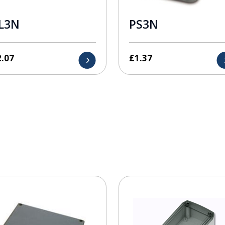
L3N
PS3N
2.07
£
1.37