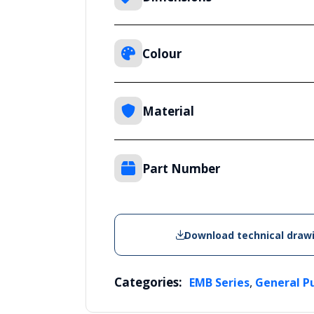
Colour
Material
Part Number
Download technical draw
Categories:
,
EMB Series
General P