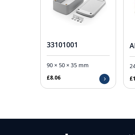
33101001
A
90 × 50 × 35 mm
2
£
8.06
£