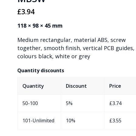
£
3.94
118 × 98 × 45 mm
Medium rectangular, material ABS, screw
together, smooth finish, vertical PCB guides,
colours black, white or grey
Quantity discounts
Quantity
Discount
Price
50-100
5%
£
3.74
101-Unlimited
10%
£
3.55