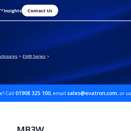
Insights
Contact Us
closures
>
EMB Series
>
01908 325 100
sales@evatron.com
e? Call
, email
, or u
MB3W