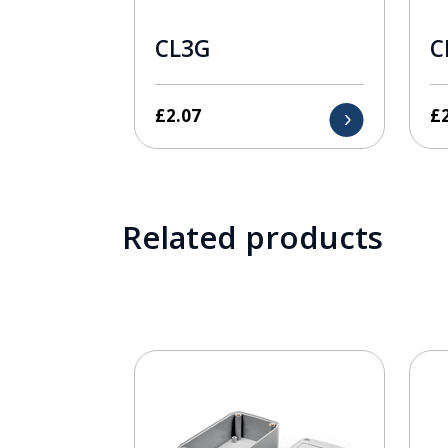
CL3G
C
£
2.07
£
Related products