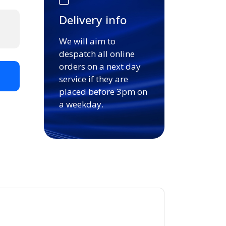
Delivery info
We will aim to
despatch all online
orders on a next day
t
service if they are
placed before 3pm on
a weekday.