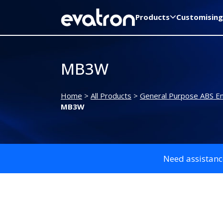
Products
Customising
MB3W
Home
>
All Products
>
General Purpose ABS En
MB3W
Need assistanc