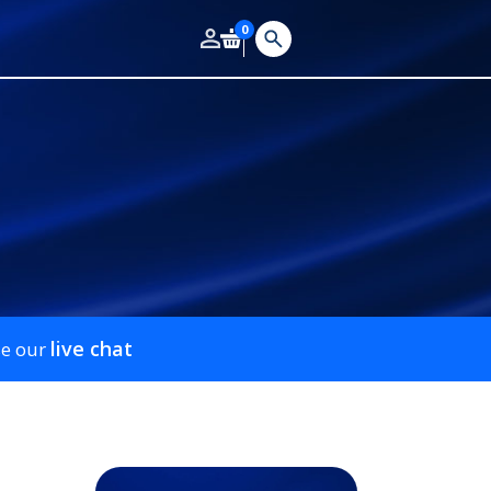
0
live chat
se our