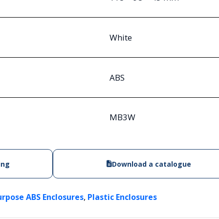
White
ABS
MB3W
ing
Download a catalogue
,
urpose ABS Enclosures
Plastic Enclosures