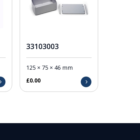
33103003
125 × 75 × 46 mm
£
0.00