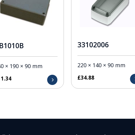
33102006
B1010B
220 × 140 × 90 mm
40 × 190 × 90 mm
£
34.88
11.34