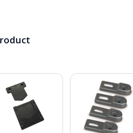
product