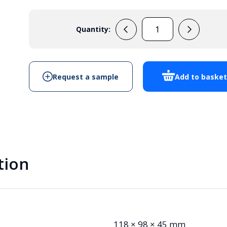
Quantity:
MB3W
quantity
Request a sample
Add to baske
tion
118 × 98 × 45 mm