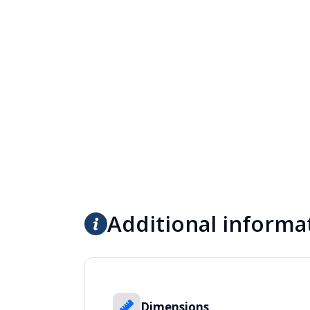
Additional informa
Dimensions