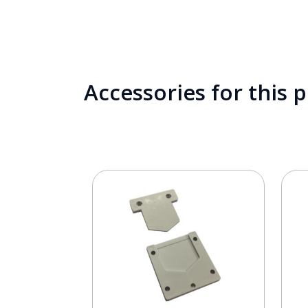
Accessories for this 