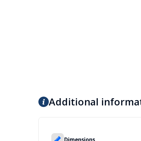
Additional informa
Dimensions