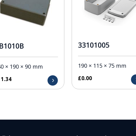
33101005
B1010B
190 × 115 × 75 mm
40 × 190 × 90 mm
£
0.00
11.34