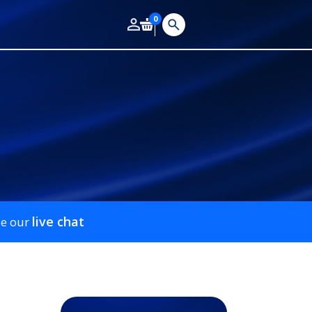
0
live chat
se our