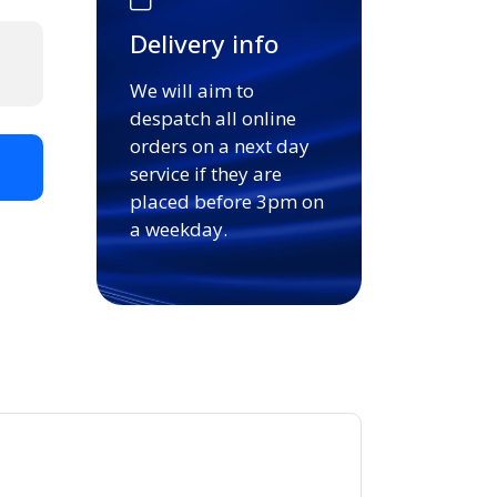
Delivery info
We will aim to
despatch all online
orders on a next day
t
service if they are
placed before 3pm on
a weekday.