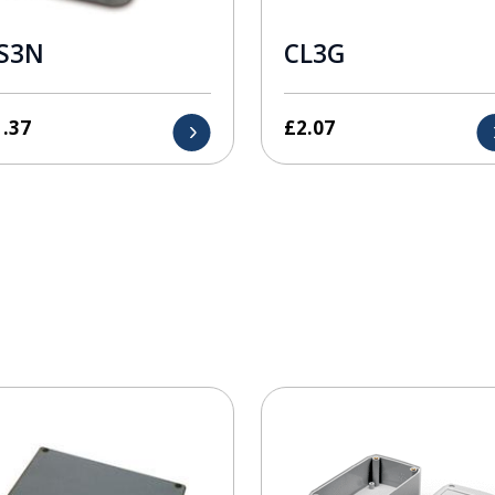
S3N
CL3G
1.37
£
2.07