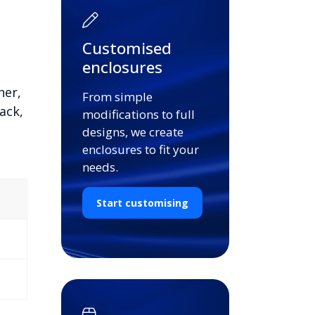
Customised
enclosures
her,
From simple
ack,
modifications to full
designs, we create
enclosures to fit your
needs.
Start customising