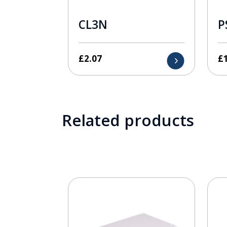
CL3N
P
£
2.07
£
Related products