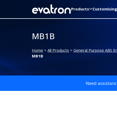
Products
Customising
MB1B
Home
>
All Products
>
General Purpose ABS En
MB1B
Need assistanc