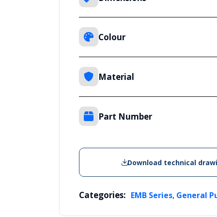
Colour
Material
Part Number
Download technical draw
Categories:
,
EMB Series
General P