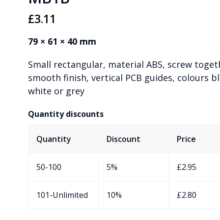
£
3.11
79 × 61 × 40 mm
Small rectangular, material ABS, screw toget
smooth finish, vertical PCB guides, colours bl
white or grey
Quantity discounts
Quantity
Discount
Price
50-100
5%
£
2.95
101-Unlimited
10%
£
2.80