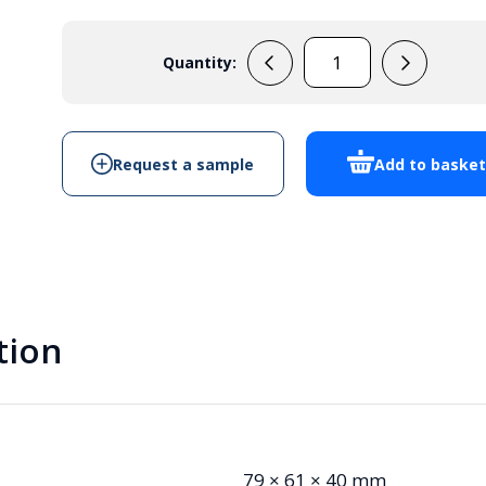
Quantity:
MB1B
quantity
Request a sample
Add to baske
tion
79 × 61 × 40 mm