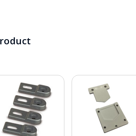
product