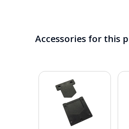
Accessories for this 