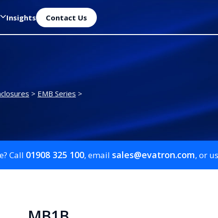
Insights
Contact Us
closures
>
EMB Series
>
01908 325 100
sales@evatron.com
e? Call
, email
, or u
MB1B