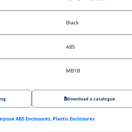
Black
ABS
MB1B
ing
Download a catalogue
,
urpose ABS Enclosures
Plastic Enclosures