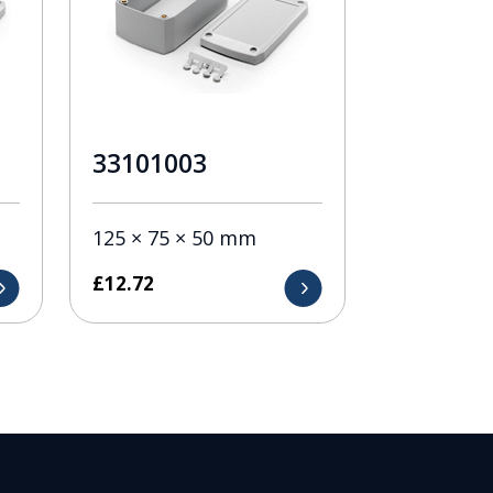
33101003
125 × 75 × 50 mm
£
12.72