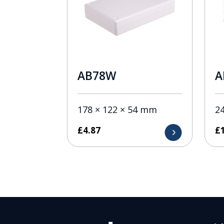
AB78W
A
178 × 122 × 54 mm
2
£
4.87
£