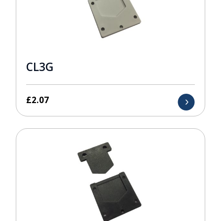
CL3G
£
2.07