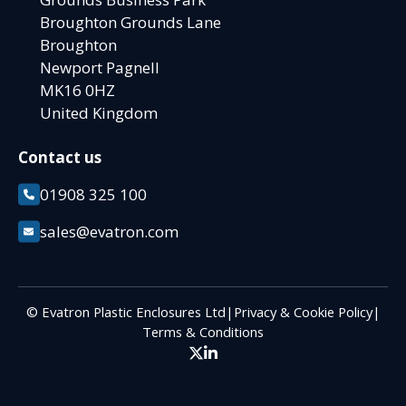
Broughton Grounds Lane
Broughton
Newport Pagnell
MK16 0HZ
United Kingdom
Contact us
01908 325 100
sales@evatron.com
© Evatron Plastic Enclosures Ltd
|
Privacy & Cookie Policy
|
Terms & Conditions