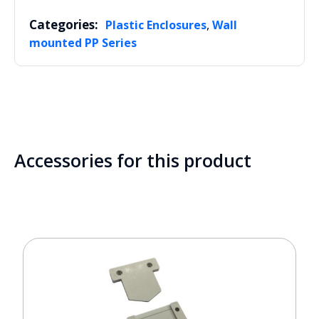
Categories:
,
Plastic Enclosures
Wall
mounted PP Series
Accessories for this product