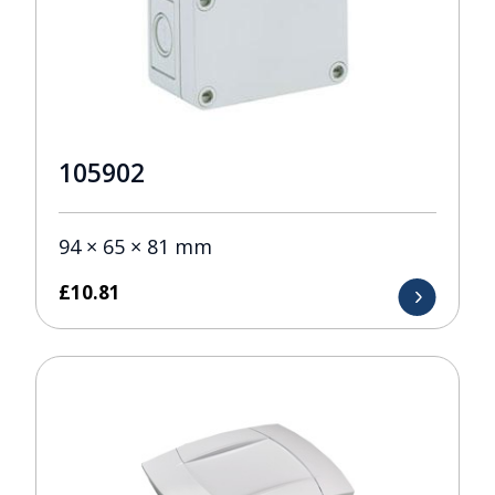
105902
94 × 65 × 81 mm
£
10.81