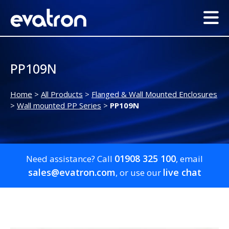
PP109N
Home
>
All Products
>
Flanged & Wall Mounted Enclosures
>
Wall mounted PP Series
>
PP109N
01908 325 100
Need assistance? Call
, email
sales@evatron.com
live chat
, or use our