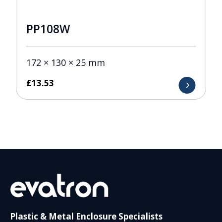
PP108W
172 × 130 × 25 mm
£
13.53
Plastic & Metal Enclosure Specialists