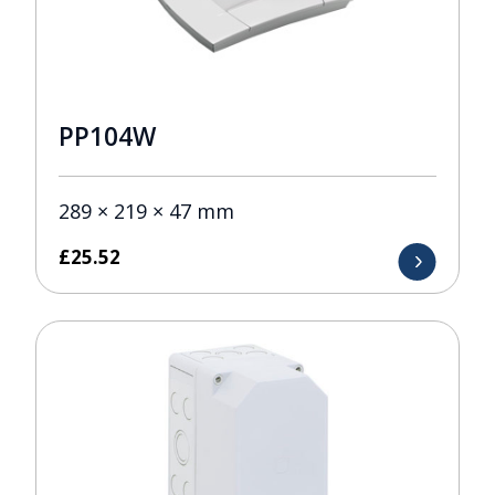
PP104W
289 × 219 × 47 mm
£
25.52