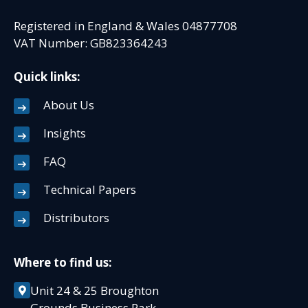
Registered in England & Wales 04877708
VAT Number: GB823364243
Quick links:
About Us
Insights
FAQ
Technical Papers
Distributors
Where to find us:
Unit 24 & 25 Broughton
Grounds Business Park