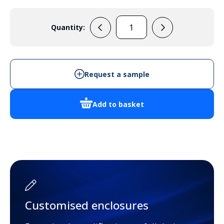
Quantity:
PP109N
quantity
Request a sample
Add to basket
Customised enclosures