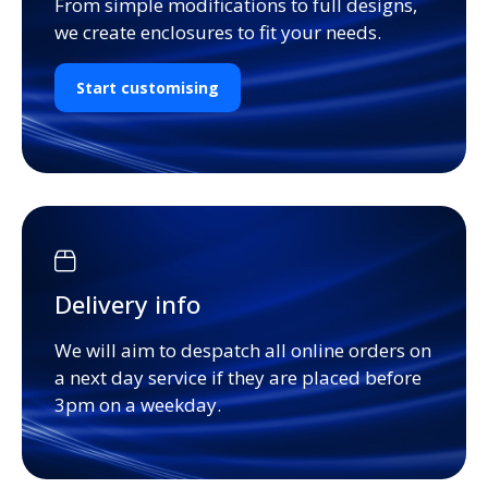
From simple modifications to full designs,
we create enclosures to fit your needs.
Start customising
Delivery info
We will aim to despatch all online orders on
a next day service if they are placed before
3pm on a weekday.