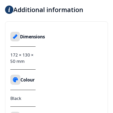
Additional information
Dimensions
172 × 130 ×
50 mm
Colour
Black