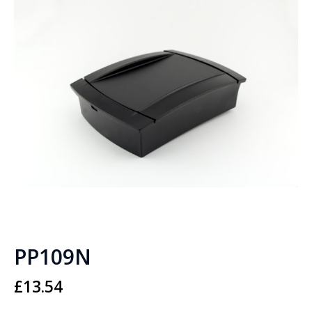
PP109N
£
13.54