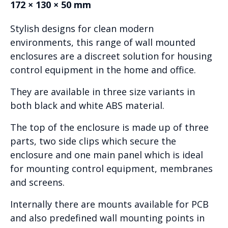
172 × 130 × 50 mm
Stylish designs for clean modern
environments, this range of wall mounted
enclosures are a discreet solution for housing
control equipment in the home and office.
They are available in three size variants in
both black and white ABS material.
The top of the enclosure is made up of three
parts, two side clips which secure the
enclosure and one main panel which is ideal
for mounting control equipment, membranes
and screens.
Internally there are mounts available for PCB
and also predefined wall mounting points in