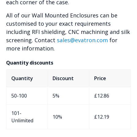
each corner of the case.
All of our Wall Mounted Enclosures can be
customised to your exact requirements
including RFI shielding, CNC machining and silk
screening. Contact
sales@evatron.com
for
more information.
Quantity discounts
Quantity
Discount
Price
50-100
5%
£
12.86
101-
10%
£
12.19
Unlimited