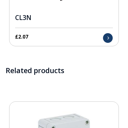
CL3N
£
2.07
Related products