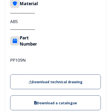
Material
ABS
Part
Number
PP109N
Download technical drawing
Download a catalogue