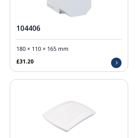
104406
180 × 110 × 165 mm
£
31.20