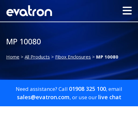
MP 10080
Home
>
All Products
>
Fibox Enclosures
>
MP 10080
01908 325 100
Need assistance? Call
, email
sales@evatron.com
live chat
, or use our