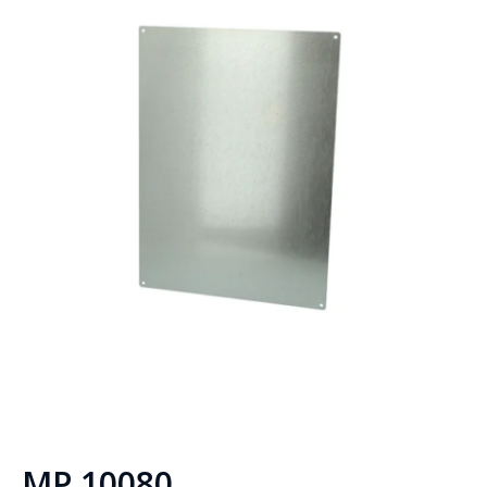
MP 10080