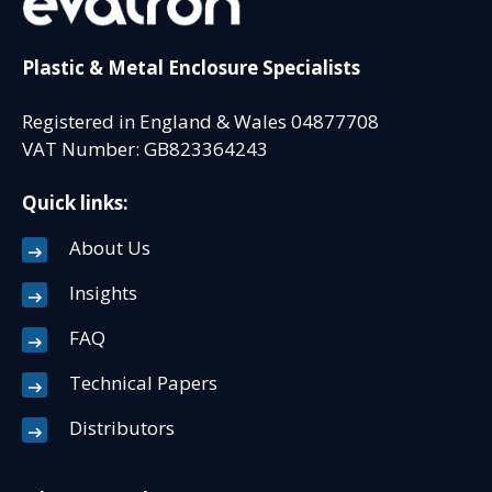
Plastic & Metal Enclosure Specialists
Registered in England & Wales 04877708
VAT Number: GB823364243
Quick links:
About Us
Insights
FAQ
Technical Papers
Distributors