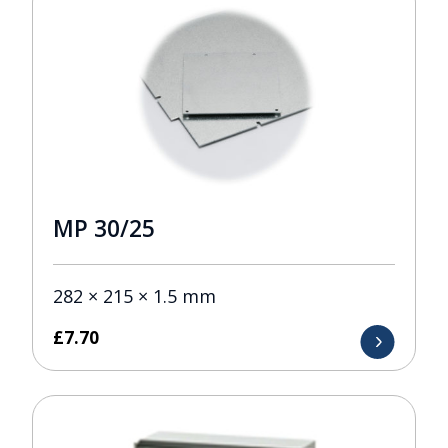
MP 30/25
282 × 215 × 1.5 mm
£
7.70