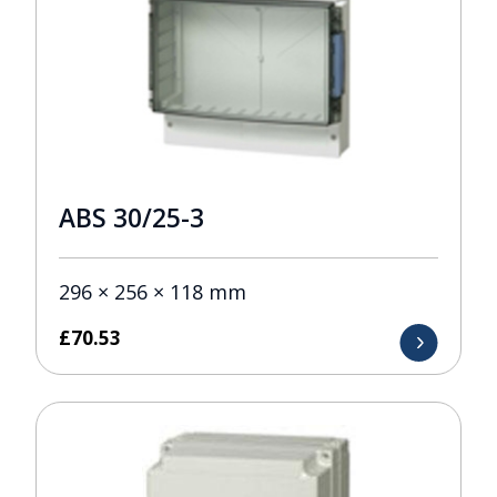
ABS 30/25-3
296 × 256 × 118 mm
£
70.53