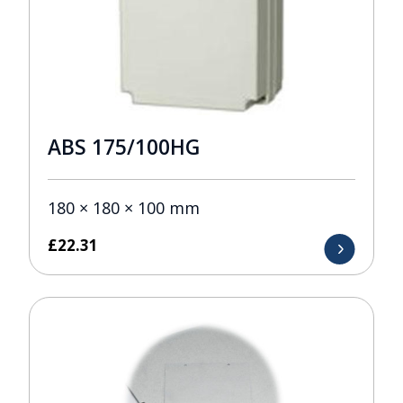
ABS 175/100HG
180 × 180 × 100 mm
£
22.31