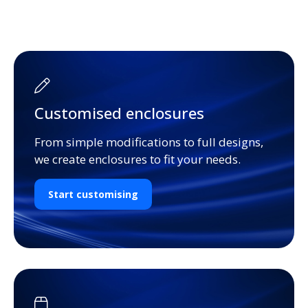
Customised enclosures
From simple modifications to full designs,
we create enclosures to fit your needs.
Start customising