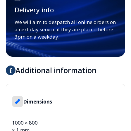
Delivery info
We will aim to despatch all online orders on
a next day service if they are placed before
3pm on a weekday.
Additional information
Dimensions
1000 × 800
× 1 mm