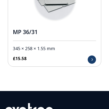
MP 36/31
345 × 258 × 1.55 mm
£
15.58