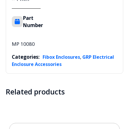
Part
Number
MP 10080
Categories:
,
Fibox Enclosures
GRP Electrical
Enclosure Accessories
Related products