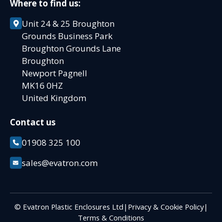
Where to find us:
Unit 24 & 25 Broughton
Grounds Business Park
Broughton Grounds Lane
Broughton
Newport Pagnell
MK16 0HZ
United Kingdom
Contact us
01908 325 100
sales@evatron.com
© Evatron Plastic Enclosures Ltd
|
Privacy & Cookie Policy
|
Terms & Conditions