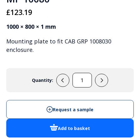
£
123.19
1000 × 800 × 1 mm
Mounting plate to fit CAB GRP 1008030
enclosure.
Quantity:
MP
10080
quantity
Request a sample
Add to basket