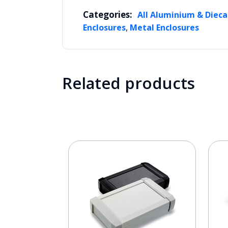
Categories:
All Aluminium & Dieca
,
Enclosures
Metal Enclosures
Related products