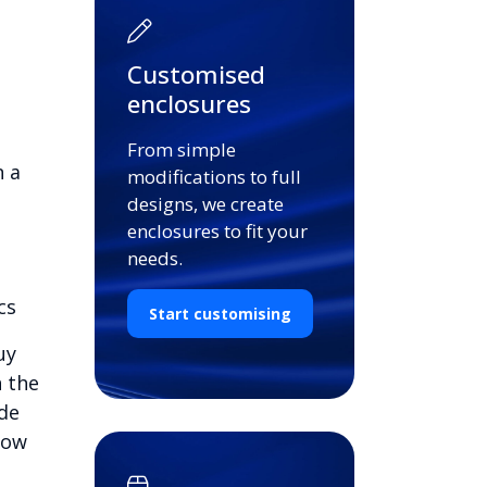
Customised
enclosures
From simple
n a
modifications to full
designs, we create
enclosures to fit your
needs.
cs
Start customising
uy
n the
ide
low