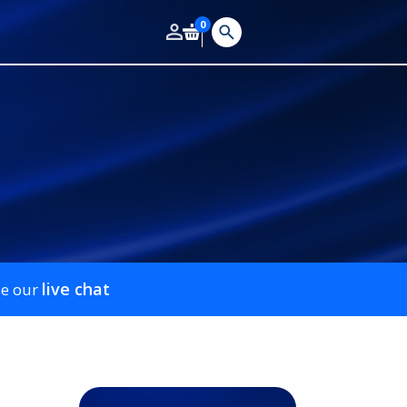
0
live chat
se our
m