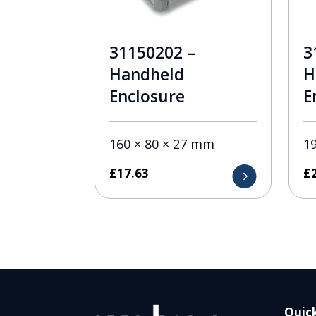
31150202 –
3
Handheld
H
Enclosure
E
160 × 80 × 27 mm
1
£
17.63
£
Quick