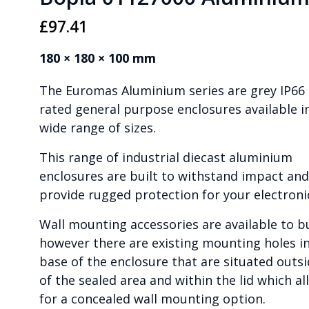
£
97.41
180 × 180 × 100 mm
The Euromas Aluminium series are grey IP66
rated general purpose enclosures available i
wide range of sizes.
This range of industrial diecast aluminium
enclosures are built to withstand impact and
provide rugged protection for your electroni
Wall mounting accessories are available to b
however there are existing mounting holes i
base of the enclosure that are situated outs
of the sealed area and within the lid which al
for a concealed wall mounting option.