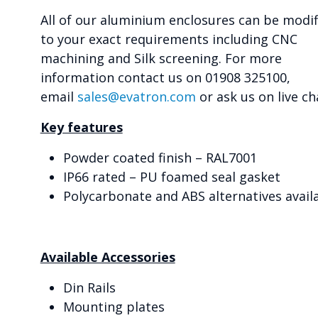
All of our aluminium enclosures can be modif
to your exact requirements including CNC
machining and Silk screening. For more
information contact us on 01908 325100,
email
sales@evatron.com
or ask us on live ch
Key features
Powder coated finish – RAL7001
IP66 rated – PU foamed seal gasket
Polycarbonate and ABS alternatives avail
Available Accessories
Din Rails
Mounting plates