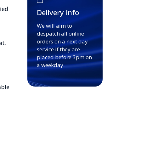
ied
Delivery info
We will aim to
despatch all online
orders on a next day
at.
service if they are
placed before 3pm on
a weekday.
able