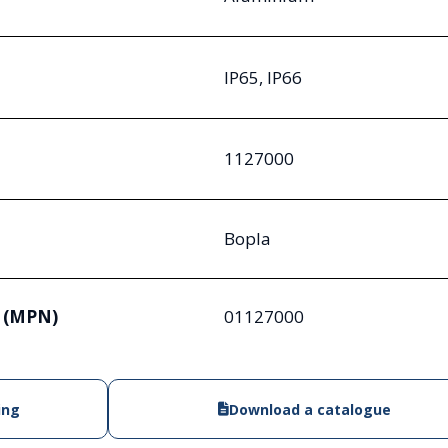
IP65, IP66
1127000
Bopla
 (MPN)
01127000
ing
Download a catalogue