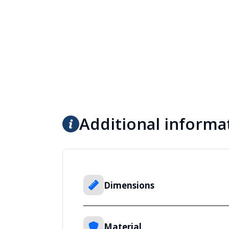
Additional informa
Dimensions
Material