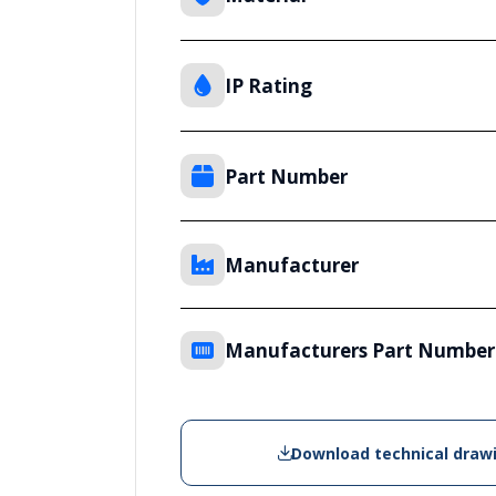
IP Rating
Part Number
Manufacturer
Manufacturers Part Number
Download technical draw