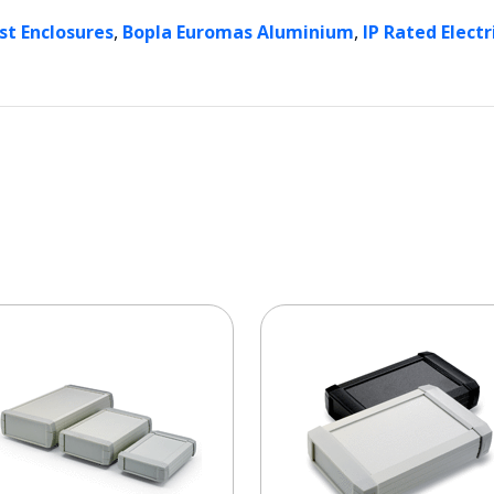
,
,
st Enclosures
Bopla Euromas Aluminium
IP Rated Electr