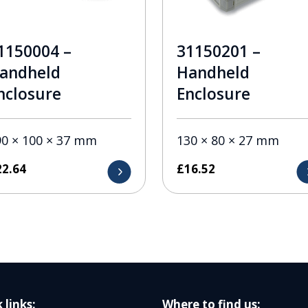
1150004 –
31150201 –
andheld
Handheld
nclosure
Enclosure
90 × 100 × 37 mm
130 × 80 × 27 mm
22.64
£
16.52
 links:
Where to find us: