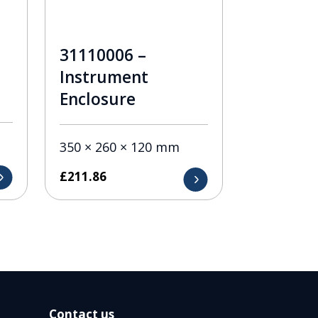
31110006 –
Instrument
Enclosure
350 × 260 × 120 mm
£
211.86
Contact us