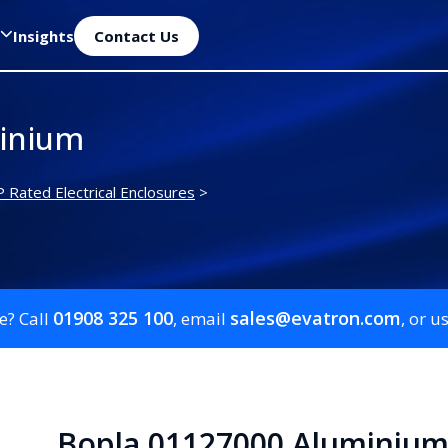
Insights
Contact Us
inium
P Rated Electrical Enclosures
>
01908 325 100
sales@evatron.com
e? Call
, email
, or u
Bopla 01127000 Aluminiu