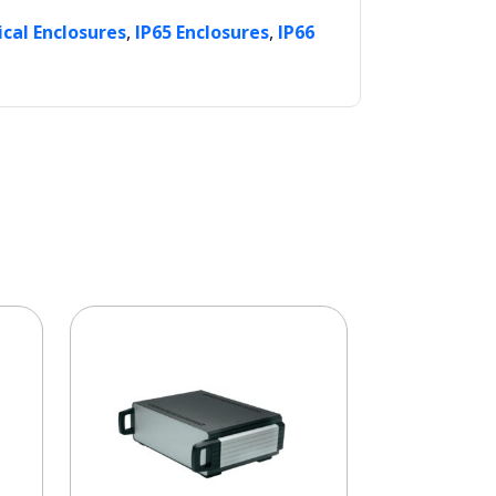
,
,
ical Enclosures
IP65 Enclosures
IP66