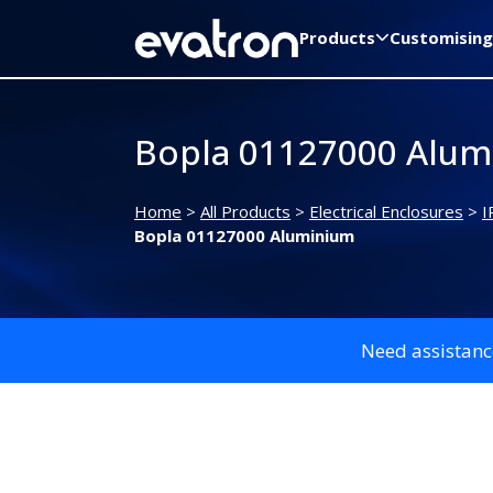
Products
Customising
Bopla 01127000 Alum
Home
>
All Products
>
Electrical Enclosures
>
I
Bopla 01127000 Aluminium
Need assistanc