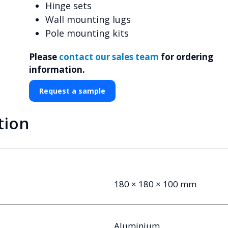
Hinge sets
Wall mounting lugs
Pole mounting kits
Please
contact our sales team
for ordering
information.
Request a sample
tion
180 × 180 × 100 mm
Aluminium