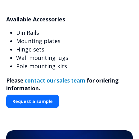
Available Accessories
Din Rails
Mounting plates
Hinge sets
Wall mounting lugs
Pole mounting kits
Please
contact our sales team
for ordering
information.
Request a sample