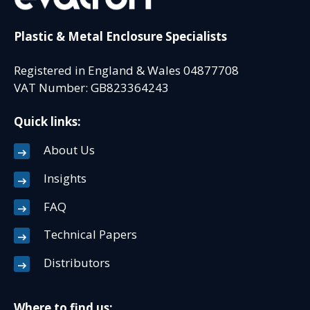
Plastic & Metal Enclosure Specialists
Registered in England & Wales 04877708
VAT Number: GB823364243
Quick links:
About Us
Insights
FAQ
Technical Papers
Distributors
Where to find us: