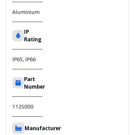
Aluminium
IP
Rating
IP65, IP66
Part
Number
1125000
Manufacturer