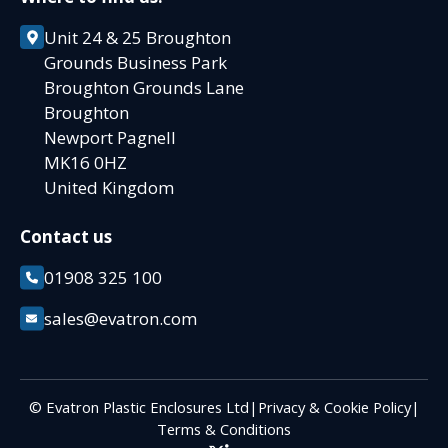
Unit 24 & 25 Broughton
Grounds Business Park
Broughton Grounds Lane
Broughton
Newport Pagnell
MK16 0HZ
United Kingdom
Contact us
01908 325 100
sales@evatron.com
© Evatron Plastic Enclosures Ltd
|
Privacy & Cookie Policy
|
Terms & Conditions