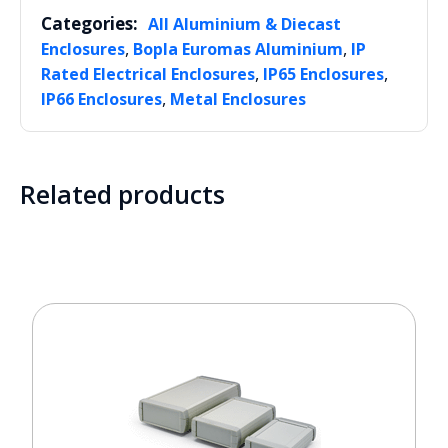
Categories:
All Aluminium & Diecast
,
,
Enclosures
Bopla Euromas Aluminium
IP
,
,
Rated Electrical Enclosures
IP65 Enclosures
,
IP66 Enclosures
Metal Enclosures
Related products