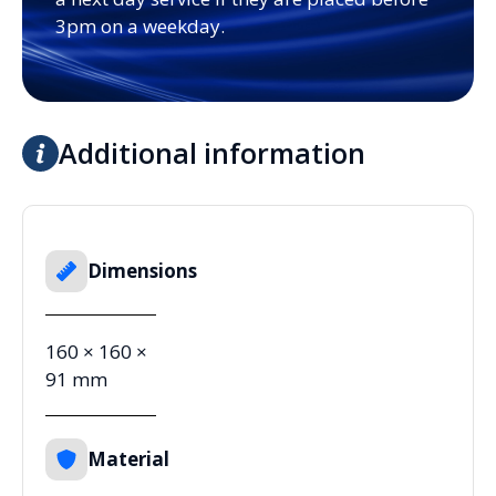
3pm on a weekday.
Additional information
Dimensions
160 × 160 ×
91 mm
Material