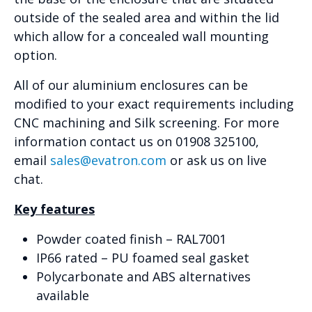
outside of the sealed area and within the lid
which allow for a concealed wall mounting
option.
All of our aluminium enclosures can be
modified to your exact requirements including
CNC machining and Silk screening. For more
information contact us on 01908 325100,
email
sales@evatron.com
or ask us on live
chat.
Key features
Powder coated finish – RAL7001
IP66 rated – PU foamed seal gasket
Polycarbonate and ABS alternatives
available