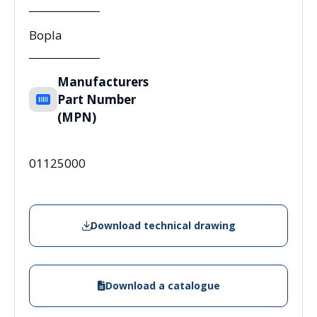
Bopla
Manufacturers
Part Number
(MPN)
01125000
Download technical drawing
Download a catalogue