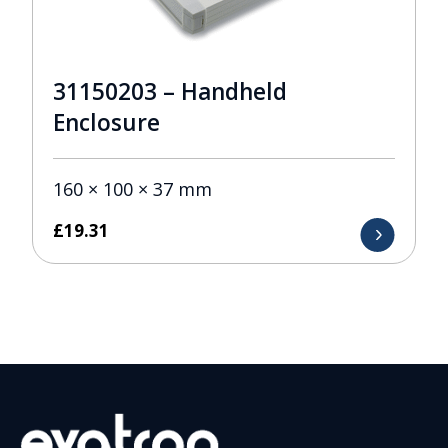
31150203 – Handheld
Enclosure
160 × 100 × 37 mm
£
19.31