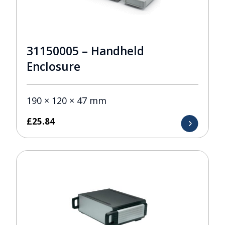
31150005 – Handheld
Enclosure
190 × 120 × 47 mm
£
25.84