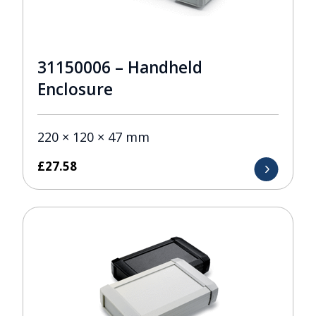
31150006 – Handheld
Enclosure
220 × 120 × 47 mm
£
27.58