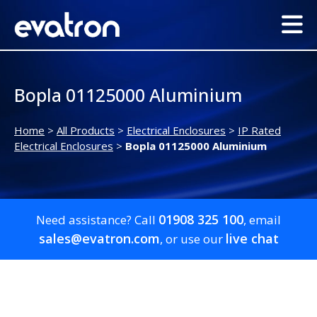
Bopla 01125000 Aluminium
Home
>
All Products
>
Electrical Enclosures
>
IP Rated
Electrical Enclosures
>
Bopla 01125000 Aluminium
01908 325 100
Need assistance? Call
, email
sales@evatron.com
live chat
, or use our