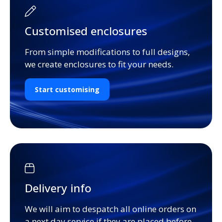
Customised enclosures
From simple modifications to full designs,
we create enclosures to fit your needs.
Start customising
Delivery info
We will aim to despatch all online orders on
a next day service if they are placed before