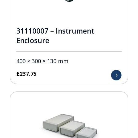
31110007 – Instrument
Enclosure
400 × 300 × 130 mm
£
237.75