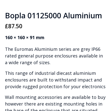
Bopla 01125000 Aluminium
£
87.50
160 × 160 × 91 mm
The Euromas Aluminium series are grey IP66
rated general purpose enclosures available in
a wide range of sizes.
This range of industrial diecast aluminium
enclosures are built to withstand impact and
provide rugged protection for your electronics
Wall mounting accessories are available to buy
however there are existing mounting holes in
the base of the enclosure that are situated