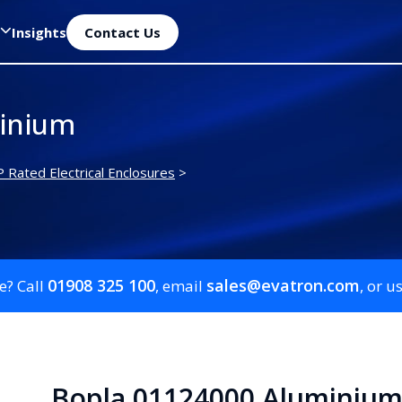
Insights
Contact Us
inium
P Rated Electrical Enclosures
>
01908 325 100
sales@evatron.com
e? Call
, email
, or u
Bopla 01124000 Aluminiu