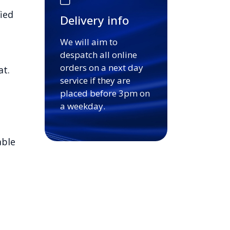
ied
Delivery info
We will aim to
despatch all online
orders on a next day
at.
service if they are
placed before 3pm on
a weekday.
able