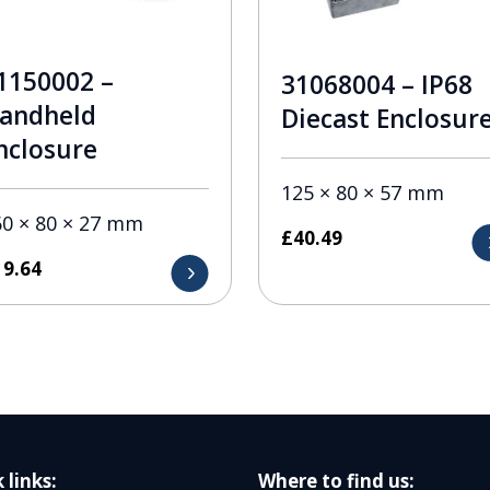
1150002 –
31068004 – IP68
andheld
Diecast Enclosur
nclosure
125 × 80 × 57 mm
60 × 80 × 27 mm
£
40.49
19.64
 links:
Where to find us: