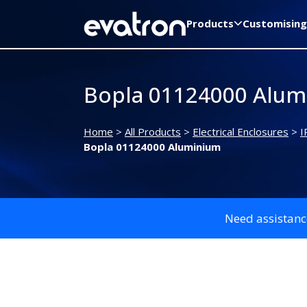
Products
Customising
Bopla 01124000 Alum
Home
>
All Products
>
Electrical Enclosures
>
I
Bopla 01124000 Aluminium
Need assistanc