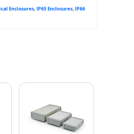
,
,
ical Enclosures
IP65 Enclosures
IP66