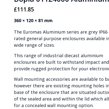
£
111.85
360 × 120 × 81 mm
The Euromas Aluminium series are grey IP66
rated general purpose enclosures available i
wide range of sizes.
This range of industrial diecast aluminium
enclosures are built to withstand impact and
provide rugged protection for your electroni
Wall mounting accessories are available to b
however there are existing mounting holes i
base of the enclosure that are situated outs
of the sealed area and within the lid which al
for a concealed wall mounting option.