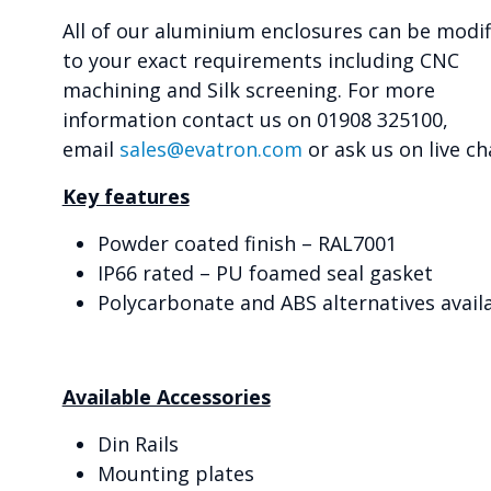
All of our aluminium enclosures can be modif
to your exact requirements including CNC
machining and Silk screening. For more
information contact us on 01908 325100,
email
sales@evatron.com
or ask us on live ch
Key features
Powder coated finish – RAL7001
IP66 rated – PU foamed seal gasket
Polycarbonate and ABS alternatives avail
Available Accessories
Din Rails
Mounting plates