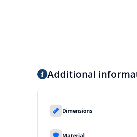
Additional informa
Dimensions
Material