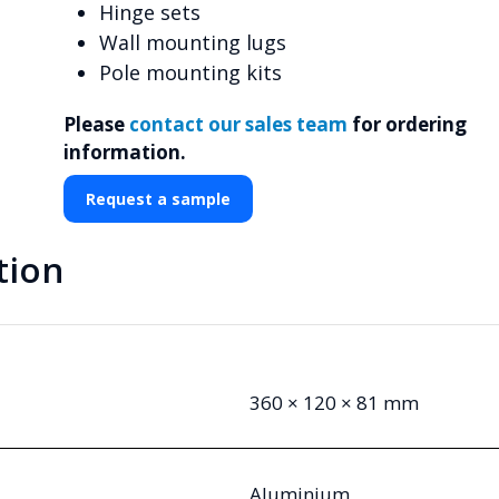
Hinge sets
Wall mounting lugs
Pole mounting kits
Please
contact our sales team
for ordering
information.
Request a sample
tion
360 × 120 × 81 mm
Aluminium