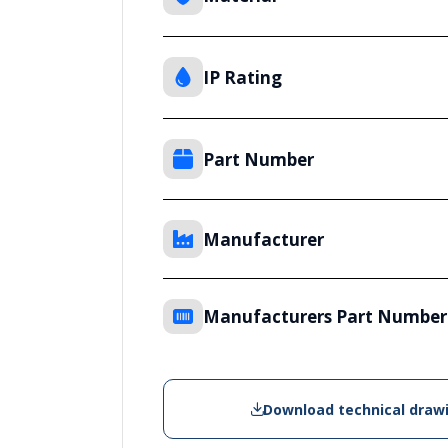
IP Rating
Part Number
Manufacturer
Manufacturers Part Number
Download technical draw