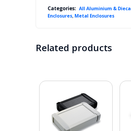
Categories:
All Aluminium & Dieca
,
Enclosures
Metal Enclosures
Related products