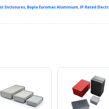
,
,
st Enclosures
Bopla Euromas Aluminium
IP Rated Electr