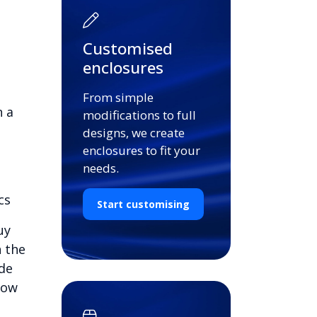
Customised
enclosures
From simple
n a
modifications to full
designs, we create
enclosures to fit your
needs.
cs
Start customising
uy
n the
ide
low