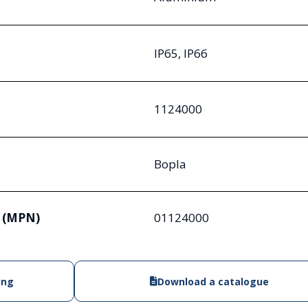
IP65, IP66
1124000
Bopla
 (MPN)
01124000
ing
Download a catalogue