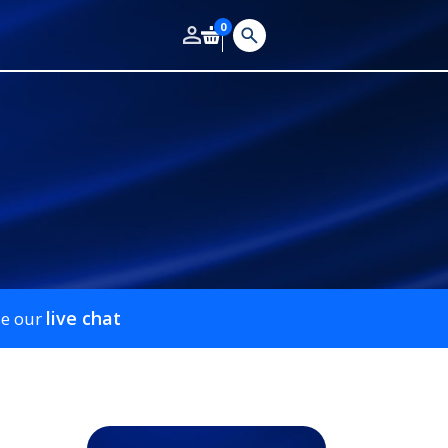
0
live chat
se our
m