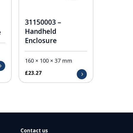
31150003 –
Handheld
e
Enclosure
160 × 100 × 37 mm
£
23.27
Contact us