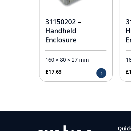
31150202 –
3
Handheld
H
Enclosure
E
160 × 80 × 27 mm
1
£
17.63
£
Quick