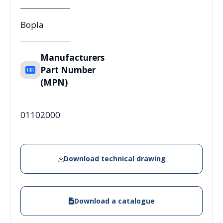
Bopla
Manufacturers
Part Number
(MPN)
01102000
Download technical drawing
Download a catalogue