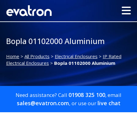
Bopla 01102000 Aluminium
Home
>
All Products
>
Electrical Enclosures
>
IP Rated
Electrical Enclosures
>
Bopla 01102000 Aluminium
01908 325 100
Need assistance? Call
, email
sales@evatron.com
live chat
, or use our