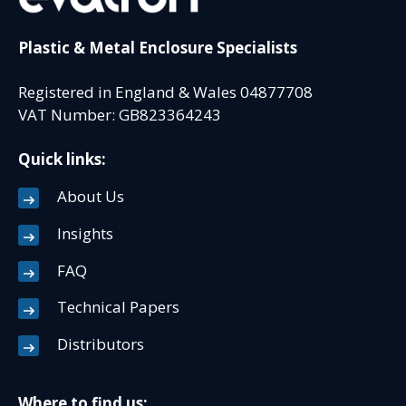
Plastic & Metal Enclosure Specialists
Registered in England & Wales 04877708
VAT Number: GB823364243
Quick links:
About Us
Insights
FAQ
Technical Papers
Distributors
Where to find us: