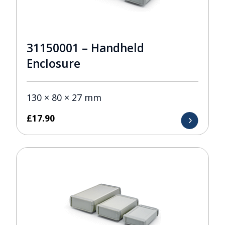
31150001 – Handheld
Enclosure
130 × 80 × 27 mm
£
17.90