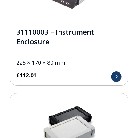
31110003 – Instrument
Enclosure
225 × 170 × 80 mm
£
112.01