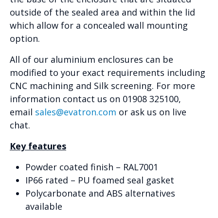
outside of the sealed area and within the lid
which allow for a concealed wall mounting
option.
All of our aluminium enclosures can be
modified to your exact requirements including
CNC machining and Silk screening. For more
information contact us on 01908 325100,
email
sales@evatron.com
or ask us on live
chat.
Key features
Powder coated finish – RAL7001
IP66 rated – PU foamed seal gasket
Polycarbonate and ABS alternatives
available