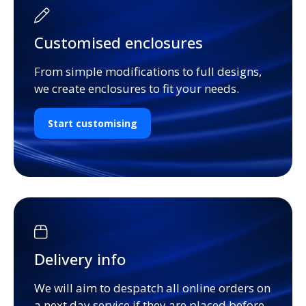
Customised enclosures
From simple modifications to full designs,
we create enclosures to fit your needs.
Start customising
Delivery info
We will aim to despatch all online orders on
a next day service if they are placed before