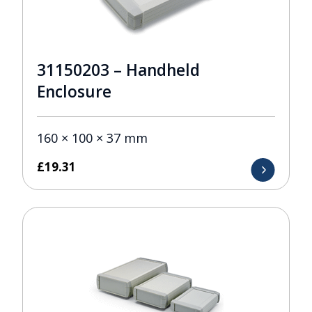
31150203 – Handheld
Enclosure
160 × 100 × 37 mm
£
19.31