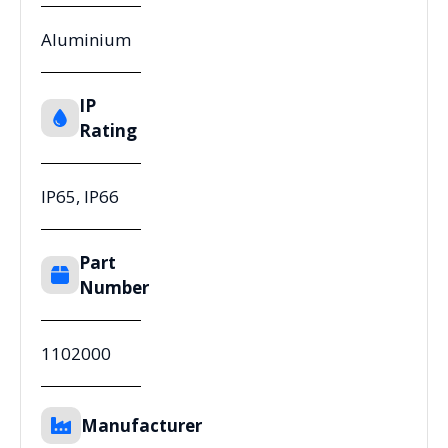
Aluminium
IP
Rating
IP65, IP66
Part
Number
1102000
Manufacturer