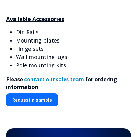
Available Accessories
Din Rails
Mounting plates
Hinge sets
Wall mounting lugs
Pole mounting kits
Please
contact our sales team
for ordering
information.
Request a sample