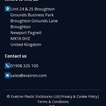
Unit 24 & 25 Broughton
Grounds Business Park
Broughton Grounds Lane
Broughton
Newport Pagnell
MK16 0HZ
United Kingdom
Contact us
01908 325 100
sales@evatron.com
© Evatron Plastic Enclosures Ltd
|
Privacy & Cookie Policy
|
Terms & Conditions