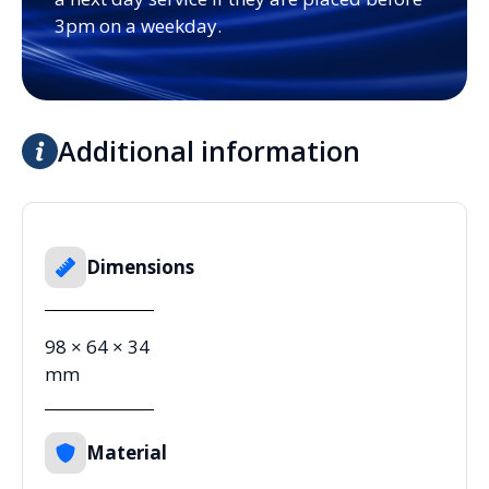
3pm on a weekday.
Additional information
Dimensions
98 × 64 × 34
mm
Material