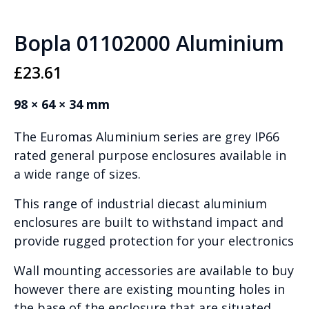
Bopla 01102000 Aluminium
£
23.61
98 × 64 × 34 mm
The Euromas Aluminium series are grey IP66
rated general purpose enclosures available in
a wide range of sizes.
This range of industrial diecast aluminium
enclosures are built to withstand impact and
provide rugged protection for your electronics
Wall mounting accessories are available to buy
however there are existing mounting holes in
the base of the enclosure that are situated