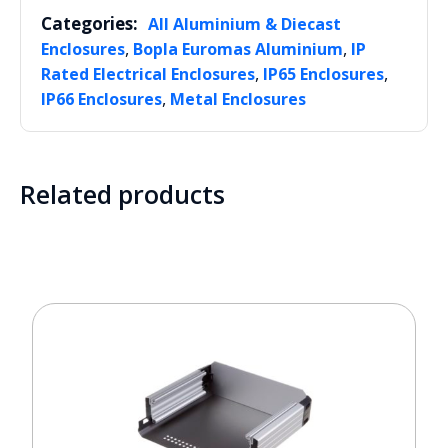
Categories:
All Aluminium & Diecast
,
,
Enclosures
Bopla Euromas Aluminium
IP
,
,
Rated Electrical Enclosures
IP65 Enclosures
,
IP66 Enclosures
Metal Enclosures
Related products