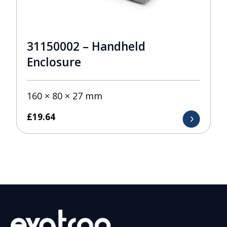
31150002 – Handheld
Enclosure
160 × 80 × 27 mm
£
19.64