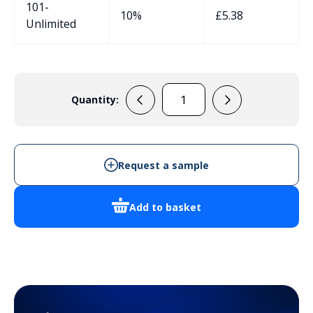
101-
10%
£
5.38
Unlimited
Quantity:
BELL001
quantity
Request a sample
Add to basket