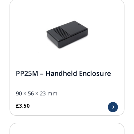
PP25M – Handheld Enclosure
90 × 56 × 23 mm
£
3.50