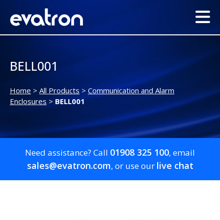
BELL001
Home
>
All Products
>
Communication and Alarm
Enclosures
>
BELL001
01908 325 100
Need assistance? Call
, email
sales@evatron.com
live chat
, or use our