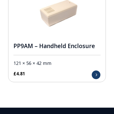
PP9AM – Handheld Enclosure
121 × 56 × 42 mm
£
4.81