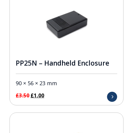
PP25N – Handheld Enclosure
90 × 56 × 23 mm
Original
Current
£
3.50
£
1.00
price
price
was:
is:
£3.50.
£1.00.