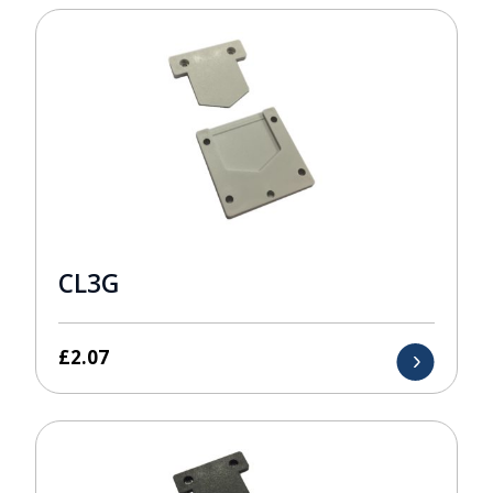
CL3G
£
2.07