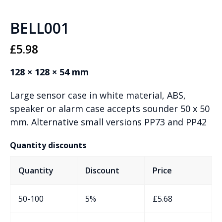
BELL001
£
5.98
128 × 128 × 54 mm
Large sensor case in white material, ABS,
speaker or alarm case accepts sounder 50 x 50
mm. Alternative small versions PP73 and PP42
Quantity discounts
Quantity
Discount
Price
50-100
5%
£
5.68