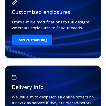
Customised enclosures
From simple modifications to full designs,
we create enclosures to fit your needs.
Start customising
Delivery info
We will aim to despatch all online orders on
a next day service if they are placed before