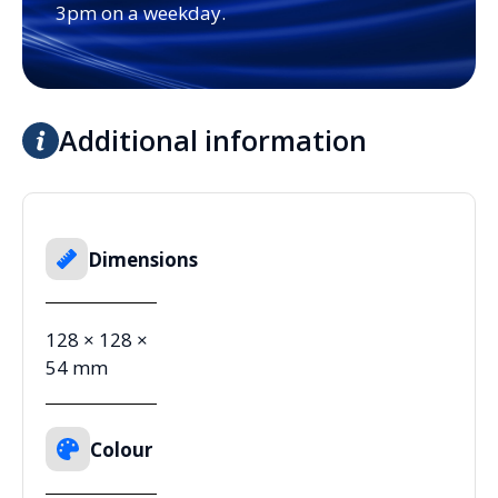
3pm on a weekday.
Additional information
Dimensions
128 × 128 ×
54 mm
Colour