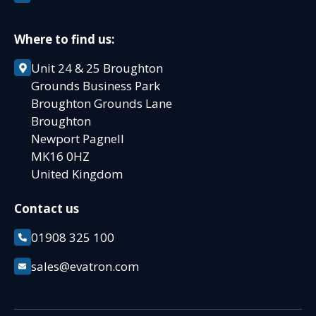
Where to find us:
Unit 24 & 25 Broughton
Grounds Business Park
Broughton Grounds Lane
Broughton
Newport Pagnell
MK16 0HZ
United Kingdom
Contact us
01908 325 100
sales@evatron.com