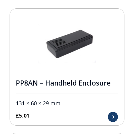
PP8AN – Handheld Enclosure
131 × 60 × 29 mm
£
5.01