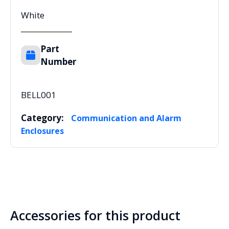
White
Part
Number
BELL001
Category:
Communication and Alarm
Enclosures
Accessories for this product