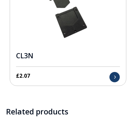
CL3N
£
2.07
Related products