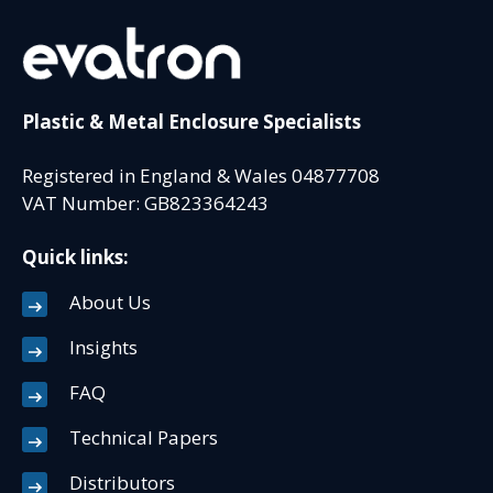
Plastic & Metal Enclosure Specialists
Registered in England & Wales 04877708
VAT Number: GB823364243
Quick links:
About Us
Insights
FAQ
Technical Papers
Distributors