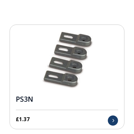
PS3N
£
1.37