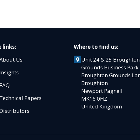
 links:
Where to find us:
About Us
Unit 24 & 25 Broughton
Grounds Business Par
Insights
Broughton Grounds L
Broughton
FAQ
Newport Pagnell
Technical Papers
MK16 0HZ
United Kingdom
Distributors