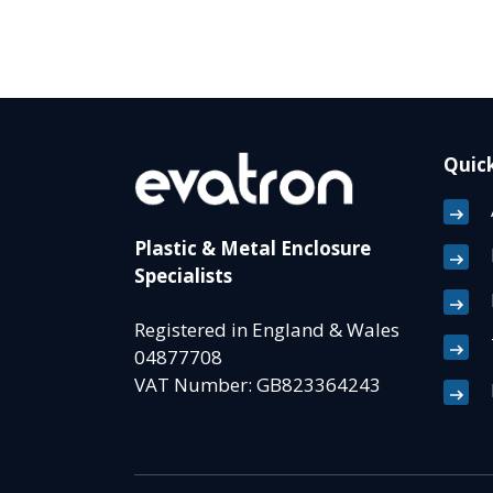
Quick
Plastic & Metal Enclosure
Specialists
Registered in England & Wales
04877708
VAT Number: GB823364243