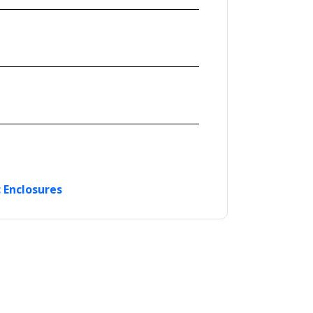
c Enclosures