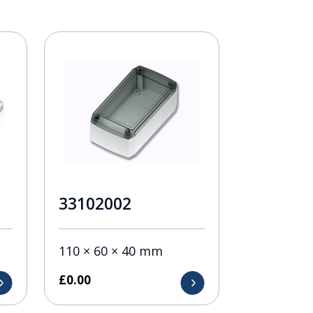
33102002
110 × 60 × 40 mm
£
0.00