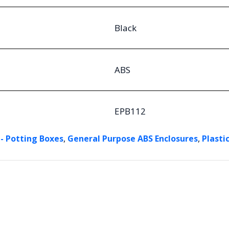
Black
ABS
EPB112
,
,
 - Potting Boxes
General Purpose ABS Enclosures
Plasti