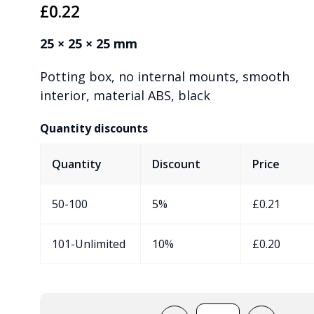
£
0.22
25 × 25 × 25 mm
Potting box, no internal mounts, smooth
interior, material ABS, black
Quantity discounts
Quantity
Discount
Price
50-100
5%
£
0.21
101-Unlimited
10%
£
0.20