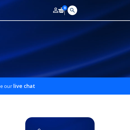
0
live chat
se our