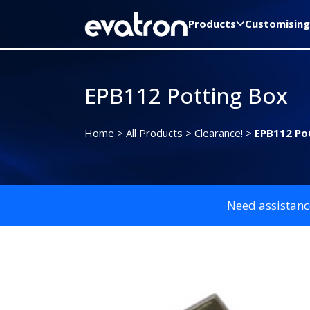
Products
Customising
EPB112 Potting Box
Home
>
All Products
>
Clearance!
>
EPB112 Po
Need assistanc