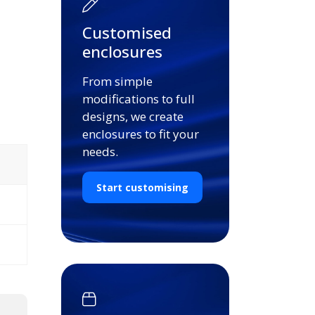
Customised
enclosures
From simple
modifications to full
designs, we create
enclosures to fit your
needs.
Start customising