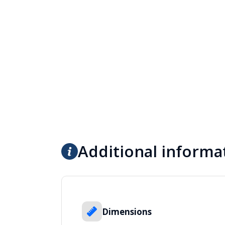
Additional informa
Dimensions