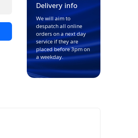
Delivery info
We will aim to
despatch all online
t
orders on a next day
service if they are
placed before 3pm on
a weekday.