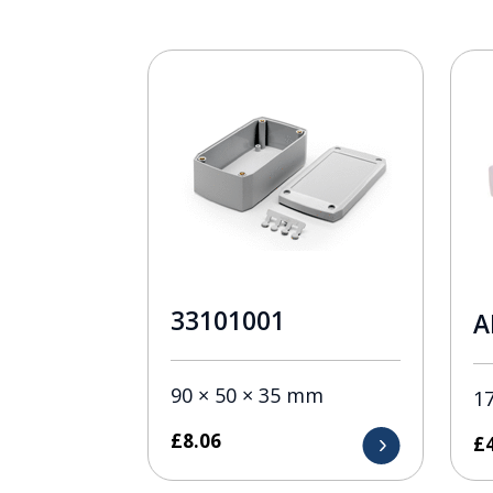
33101001
A
90 × 50 × 35 mm
1
£
8.06
£