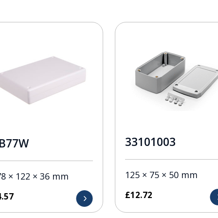
33101003
B77W
125 × 75 × 50 mm
78 × 122 × 36 mm
£
12.72
4.57