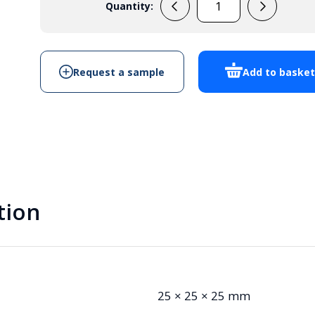
Quantity:
EPB112
Potting
Box
quantity
Request a sample
Add to baske
tion
25 × 25 × 25 mm