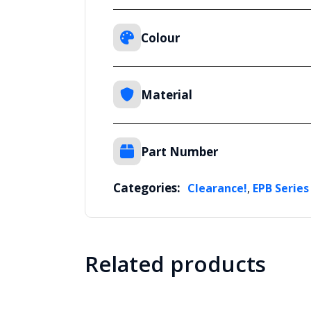
Colour
Material
Part Number
Categories:
,
Clearance!
EPB Series
Related products