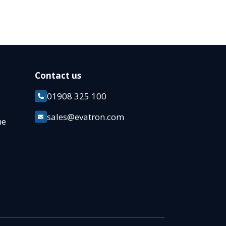
Contact us
01908 325 100
k
sales@evatron.com
ane