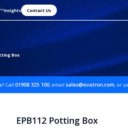
Insights
Contact Us
tting Box
01908 325 100
sales@evatron.com
e? Call
, email
, or u
EPB112 Potting Box