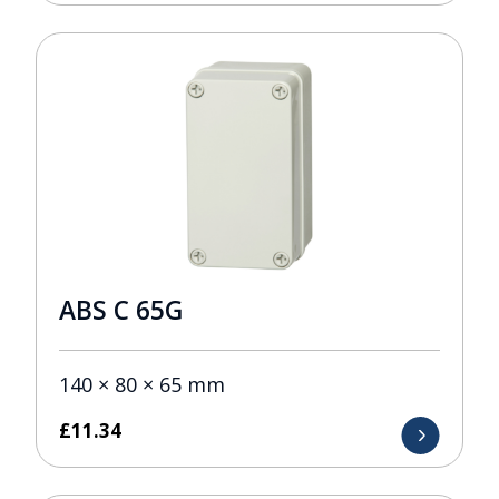
ABS C 65G
140 × 80 × 65 mm
£
11.34