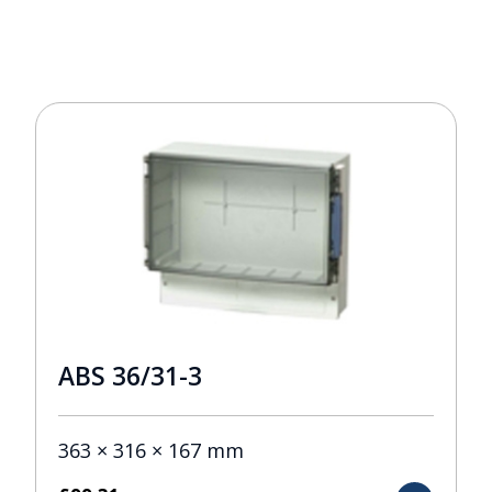
ABS 36/31-3
363 × 316 × 167 mm