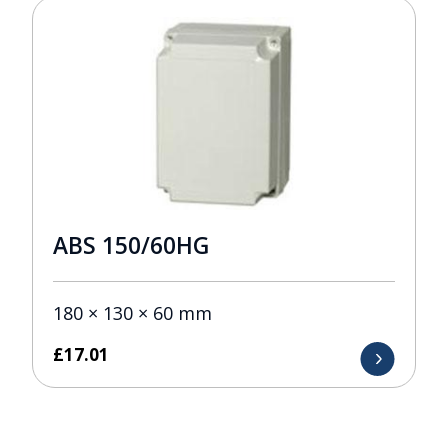
ABS 150/60HG
180 × 130 × 60 mm
£
17.01