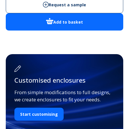
quantity
Request a sample
Add to basket
Customised enclosures
From simple modifications to full designs,
we create enclosures to fit your needs.
Start customising