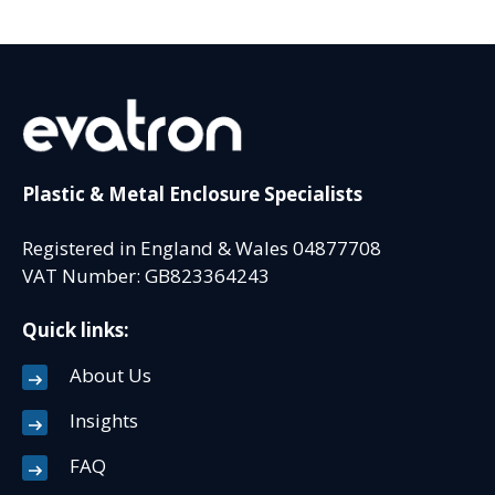
Plastic & Metal Enclosure Specialists
Registered in England & Wales 04877708
VAT Number: GB823364243
Quick links:
About Us
Insights
FAQ