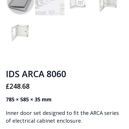
IDS ARCA 8060
£
248.68
785 × 585 × 35 mm
Inner door set designed to fit the ARCA series
of electrical cabinet enclosure.