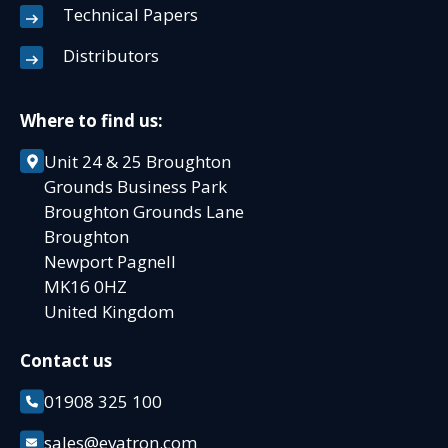
Technical Papers
Distributors
Where to find us:
Unit 24 & 25 Broughton
Grounds Business Park
Broughton Grounds Lane
Broughton
Newport Pagnell
MK16 0HZ
United Kingdom
Contact us
01908 325 100
sales@evatron.com