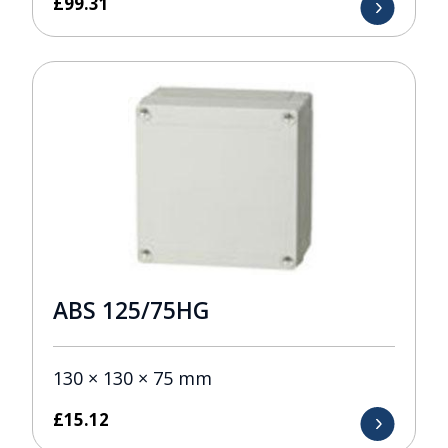
£
99.31
ABS 125/75HG
130 × 130 × 75 mm
£
15.12