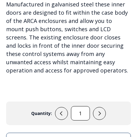
Manufactured in galvanised steel these inner
doors are designed to fit within the case body
of the ARCA enclosures and allow you to
mount push buttons, switches and LCD
screens. The existing enclosure door closes
and locks in front of the inner door securing
these control systems away from any
unwanted access whilst maintaining easy
operation and access for approved operators.
Quantity:
IDS
ARCA
8060