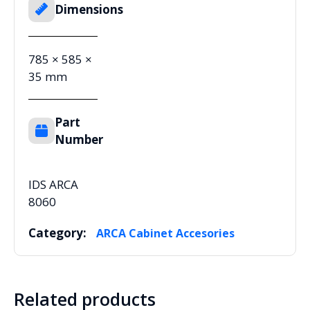
Dimensions
785 × 585 ×
35 mm
Part
Number
IDS ARCA
8060
Category:
ARCA Cabinet Accesories
Related products