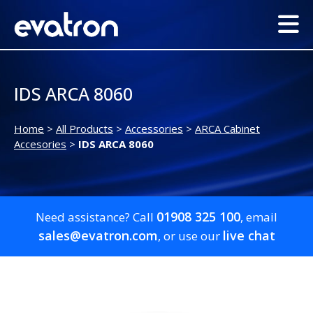
IDS ARCA 8060
Home
>
All Products
>
Accessories
>
ARCA Cabinet
Accesories
>
IDS ARCA 8060
01908 325 100
Need assistance? Call
, email
sales@evatron.com
live chat
, or use our