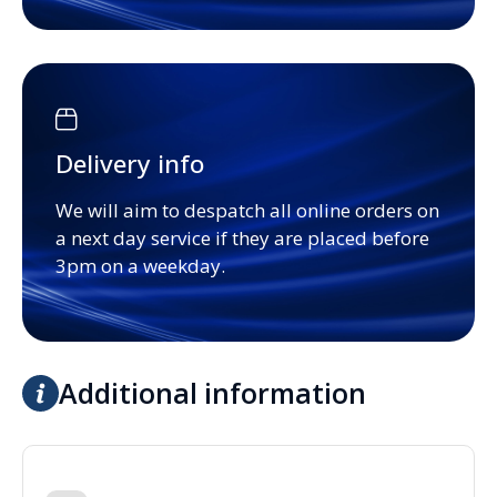
Delivery info
We will aim to despatch all online orders on
a next day service if they are placed before
3pm on a weekday.
Additional information