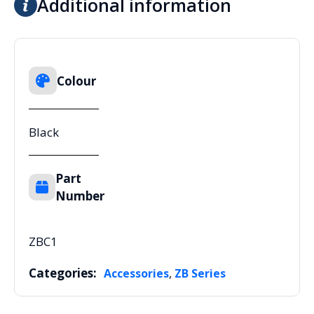
Additional information
Colour
Black
Part
Number
ZBC1
Categories:
,
Accessories
ZB Series