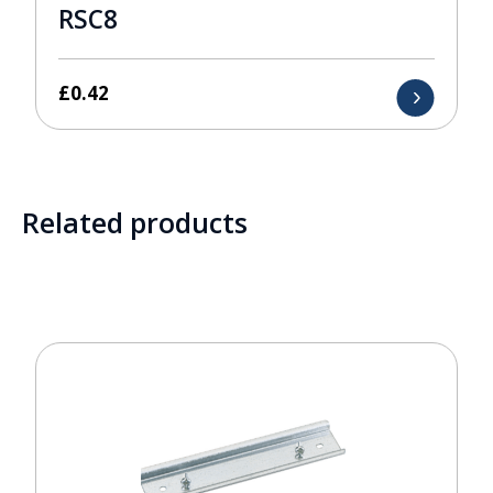
RSC8
£
0.42
Related products