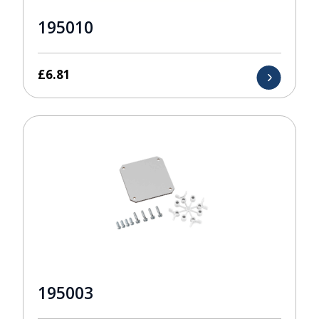
195010
£
6.81
195003