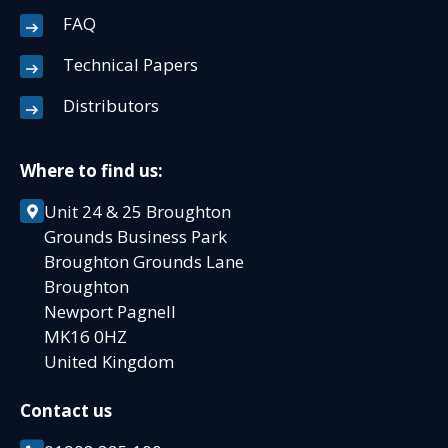
FAQ
Technical Papers
Distributors
Where to find us:
Unit 24 & 25 Broughton
Grounds Business Park
Broughton Grounds Lane
Broughton
Newport Pagnell
MK16 0HZ
United Kingdom
Contact us