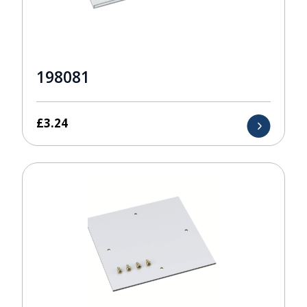
198081
£
3.24