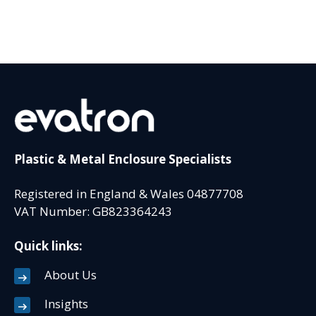
Plastic & Metal Enclosure Specialists
Registered in England & Wales 04877708
VAT Number: GB823364243
Quick links:
About Us
Insights