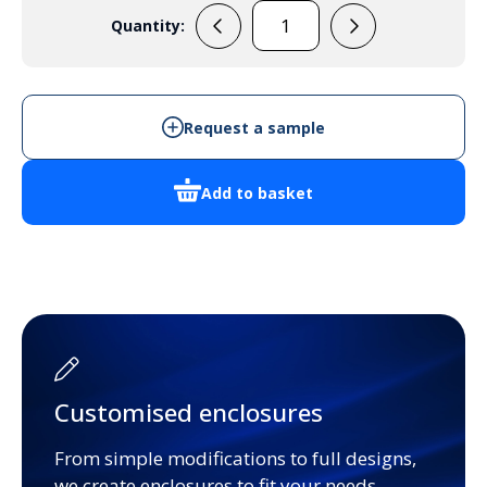
Quantity:
ZBC1
quantity
Request a sample
Add to basket
Customised enclosures
From simple modifications to full designs,
we create enclosures to fit your needs.