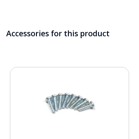
Accessories for this product