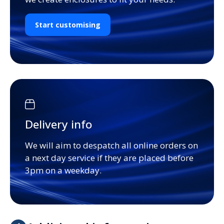
Start customising
Delivery info
We will aim to despatch all online orders on
a next day service if they are placed before
3pm on a weekday.