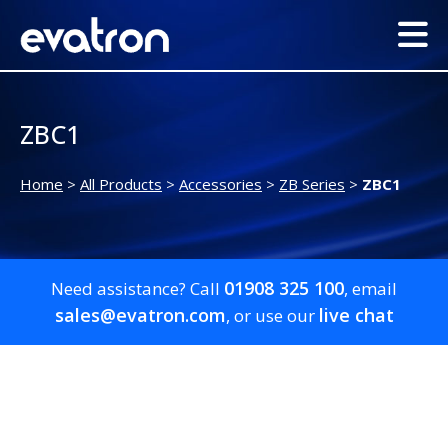
ZBC1
Home
>
All Products
>
Accessories
>
ZB Series
>
ZBC1
01908 325 100
Need assistance? Call
, email
sales@evatron.com
live chat
, or use our