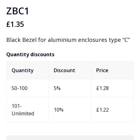
ZBC1
£
1.35
Black Bezel for aluminium enclosures type “C”
Quantity discounts
Quantity
Discount
Price
50-100
5%
£
1.28
101-
10%
£
1.22
Unlimited