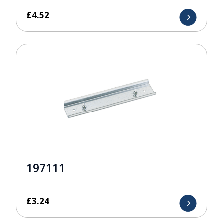
£
4.52
197111
£
3.24