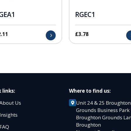
GEA1
RGEC1
2.11
£
3.78
 links:
Where to find us:
About Us
Unit 24 & 25 Broughton
Grounds Business Par
Insights
Broughton Grounds L
Broughton
FAQ