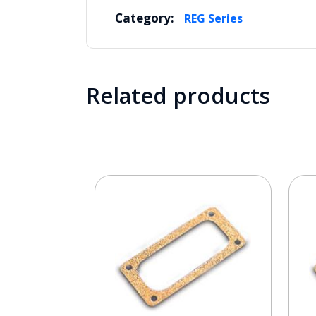
Category:
REG Series
Related products