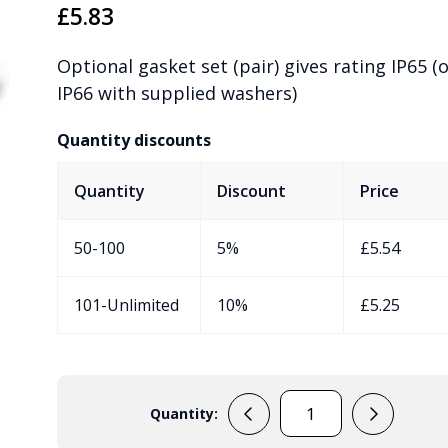
£
5.83
Optional gasket set (pair) gives rating IP65 (
IP66 with supplied washers)
Quantity discounts
Quantity
Discount
Price
50-100
5%
£
5.54
101-Unlimited
10%
£
5.25
Quantity:
RGED1