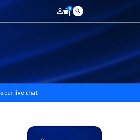
0
live chat
se our