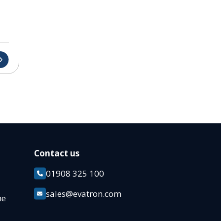
Contact us
01908 325 100
k
sales@evatron.com
ane