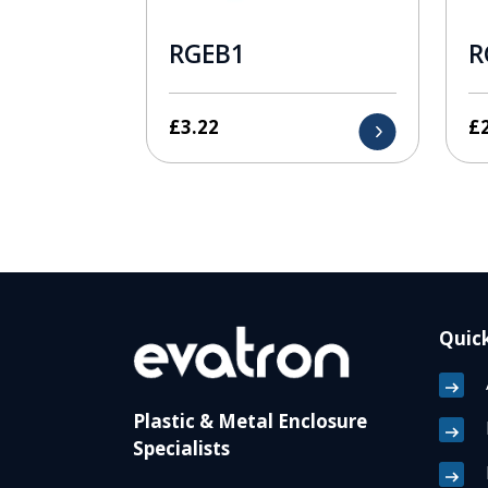
RGEB1
R
£
3.22
£
Quick
Plastic & Metal Enclosure
Specialists