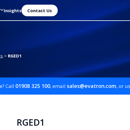
Insights
Contact Us
es
>
RGED1
01908 325 100
sales@evatron.com
e? Call
, email
, or u
RGED1