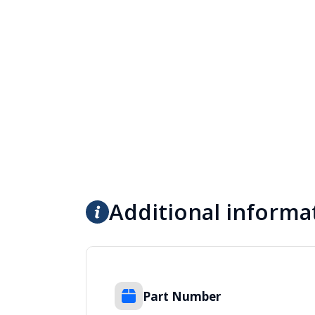
Additional informa
Part Number