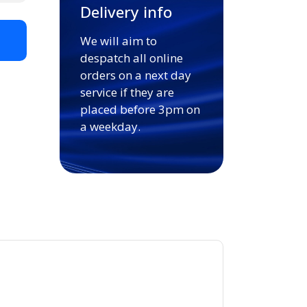
Delivery info
We will aim to
t
despatch all online
orders on a next day
service if they are
placed before 3pm on
a weekday.