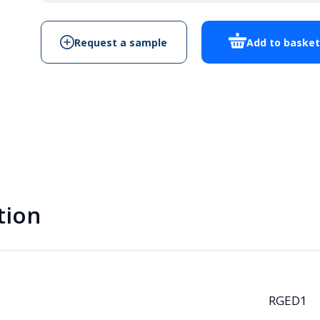
quantity
Request a sample
Add to baske
tion
RGED1