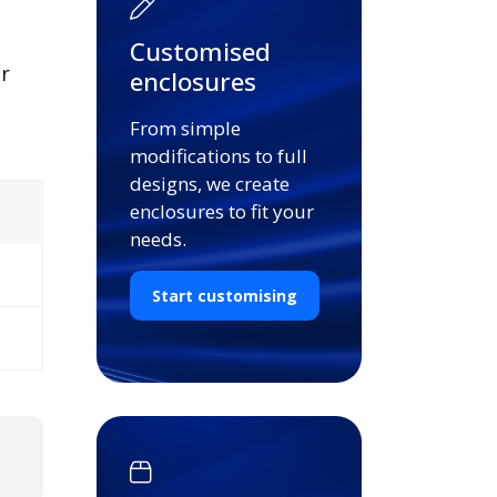
Customised
or
enclosures
From simple
modifications to full
designs, we create
enclosures to fit your
needs.
Start customising