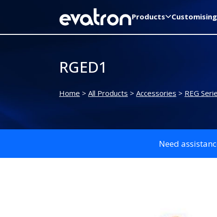
Products
Customising
RGED1
Home
>
All Products
>
Accessories
>
REG Seri
Need assistanc