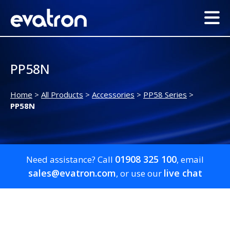
PP58N
Home
>
All Products
>
Accessories
>
PP58 Series
>
PP58N
01908 325 100
Need assistance? Call
, email
sales@evatron.com
live chat
, or use our