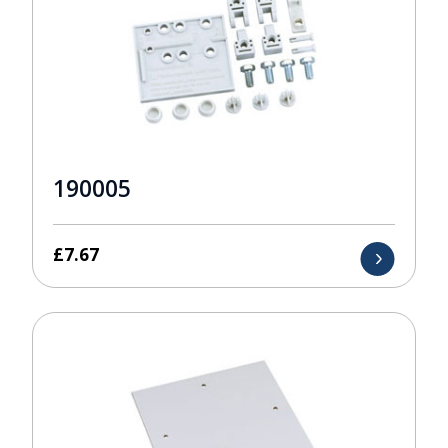
190005
£
7.67