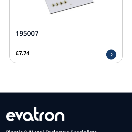
195007
£
7.74