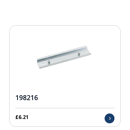
198216
£
6.21