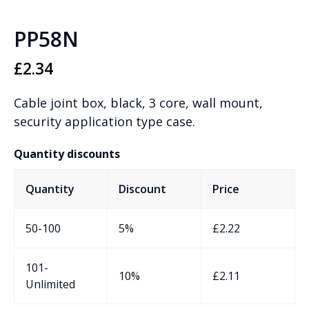
PP58N
£
2.34
Cable joint box, black, 3 core, wall mount,
security application type case.
Quantity discounts
Quantity
Discount
Price
50-100
5%
£
2.22
101-
10%
£
2.11
Unlimited