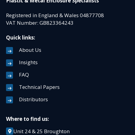
Plastic & Metal Enclosure Specialists
Registered in England & Wales 04877708
VAT Number: GB823364243
Quick links:
About Us
Insights
FAQ
Technical Papers
Distributors
Where to find us:
Unit 24 & 25 Broughton