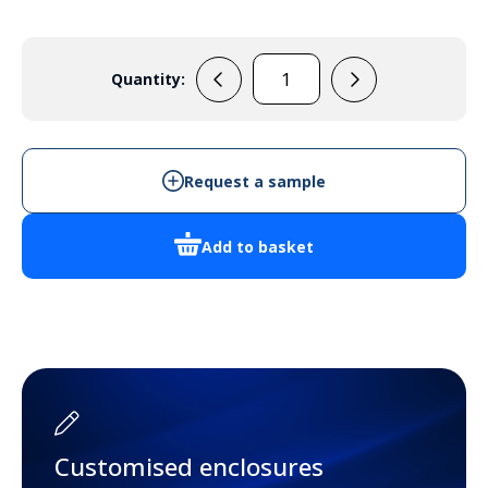
Quantity:
PP58N
quantity
Request a sample
Add to basket
Customised enclosures