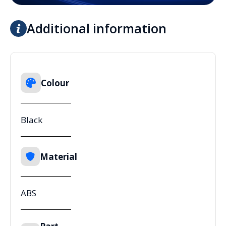
Additional information
Colour
Black
Material
ABS