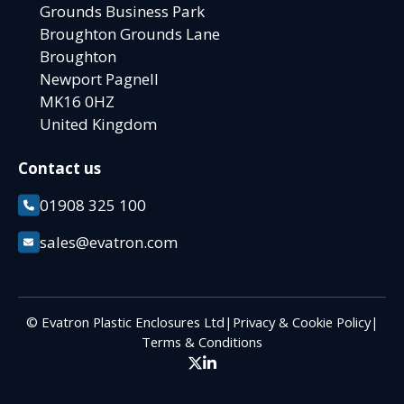
Grounds Business Park
Broughton Grounds Lane
Broughton
Newport Pagnell
MK16 0HZ
United Kingdom
Contact us
01908 325 100
sales@evatron.com
© Evatron Plastic Enclosures Ltd
|
Privacy & Cookie Policy
|
Terms & Conditions