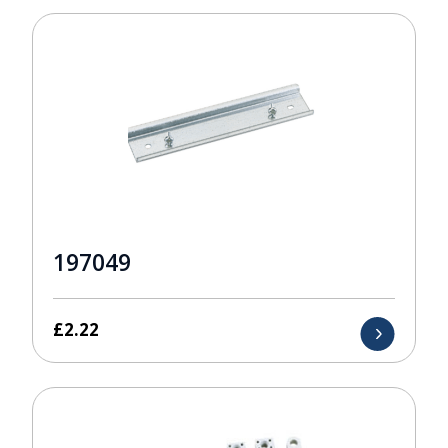
197049
£
2.22