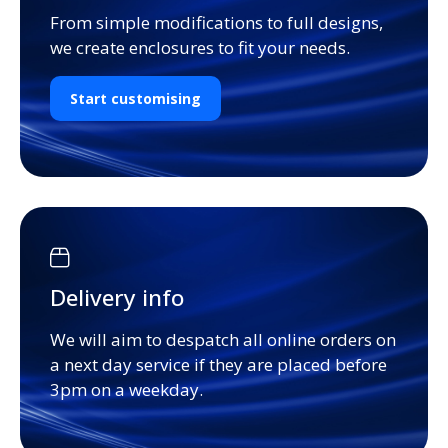
From simple modifications to full designs,
we create enclosures to fit your needs.
Start customising
Delivery info
We will aim to despatch all online orders on
a next day service if they are placed before
3pm on a weekday.