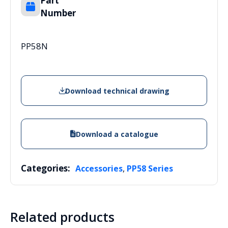
Part
Number
PP58N
Download technical drawing
Download a catalogue
Categories:
,
Accessories
PP58 Series
Related products