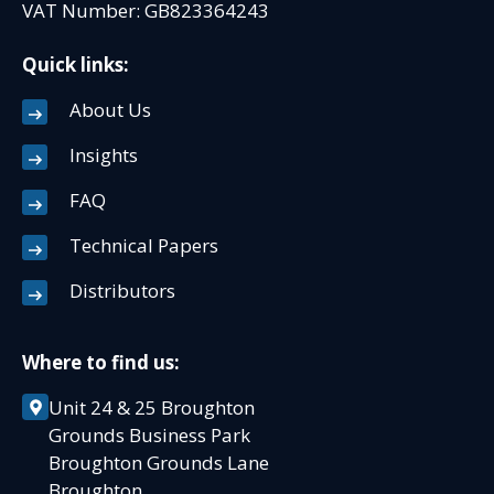
VAT Number: GB823364243
Quick links:
About Us
Insights
FAQ
Technical Papers
Distributors
Where to find us:
Unit 24 & 25 Broughton
Grounds Business Park
Broughton Grounds Lane
Broughton