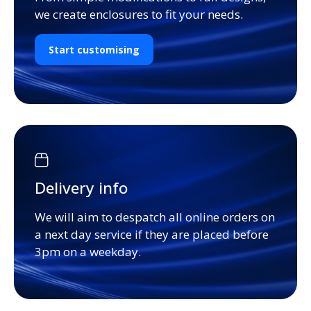
we create enclosures to fit your needs.
Start customising
Delivery info
We will aim to despatch all online orders on
a next day service if they are placed before
3pm on a weekday.