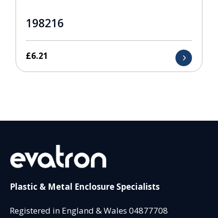
198216
£
6.21
Plastic & Metal Enclosure Specialists
Registered in England & Wales 04877708