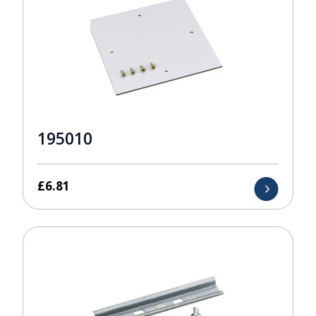
195010
£
6.81