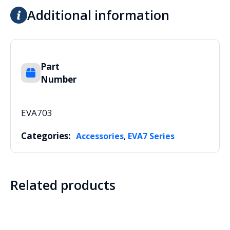
Additional information
Part
Number
EVA703
Categories:
,
Accessories
EVA7 Series
Related products