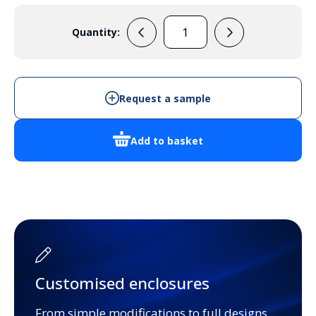
Quantity:
EVA703
quantity
Request a sample
Add to basket
Customised enclosures
From simple modifications to full designs,