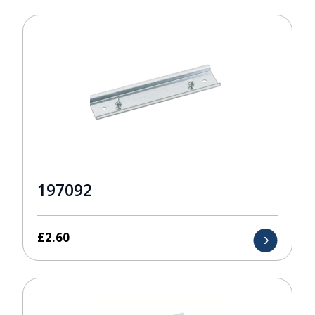
197092
£
2.60