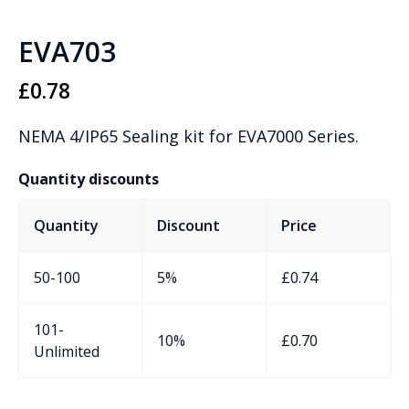
EVA703
£
0.78
NEMA 4/IP65 Sealing kit for EVA7000 Series.
Quantity discounts
Quantity
Discount
Price
50-100
5%
£
0.74
101-
10%
£
0.70
Unlimited