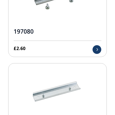
197080
£
2.60