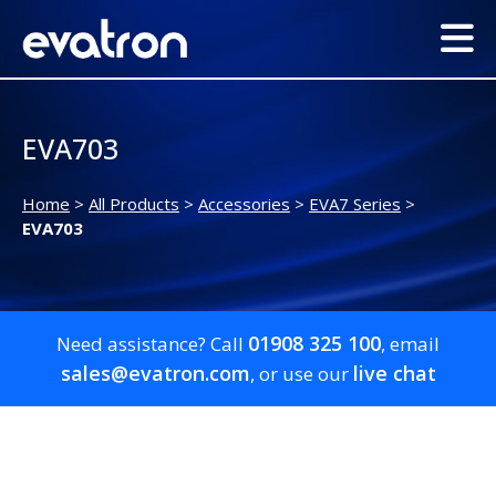
EVA703
Home
>
All Products
>
Accessories
>
EVA7 Series
>
EVA703
01908 325 100
Need assistance? Call
, email
sales@evatron.com
live chat
, or use our