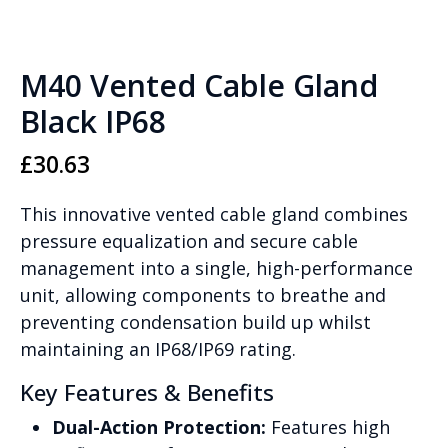
M40 Vented Cable Gland
Black IP68
£
30.63
This innovative vented cable gland combines
pressure equalization and secure cable
management into a single, high-performance
unit, allowing components to breathe and
preventing condensation build up whilst
maintaining an IP68/IP69 rating.
Key Features & Benefits
Dual-Action Protection:
Features high