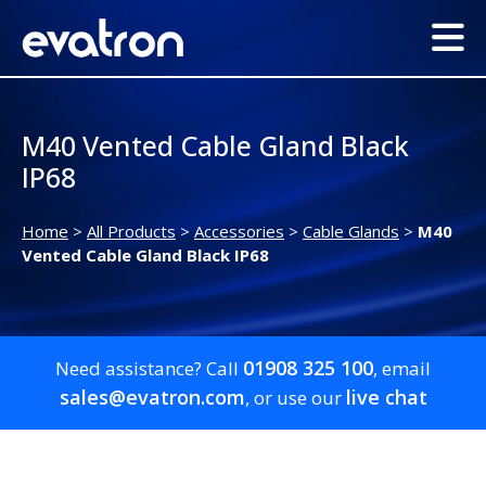
M40 Vented Cable Gland Black
IP68
Home
>
All Products
>
Accessories
>
Cable Glands
>
M40
Vented Cable Gland Black IP68
01908 325 100
Need assistance? Call
, email
sales@evatron.com
live chat
, or use our