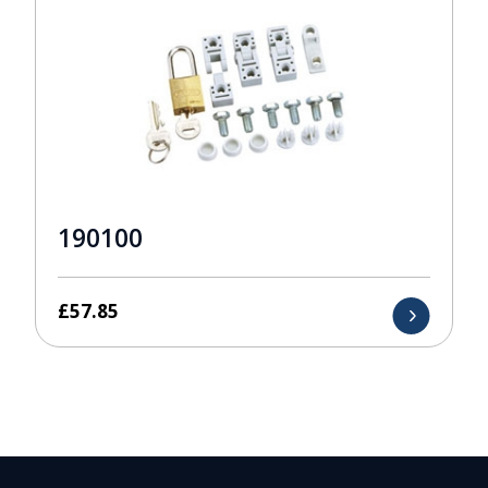
190100
£
57.85