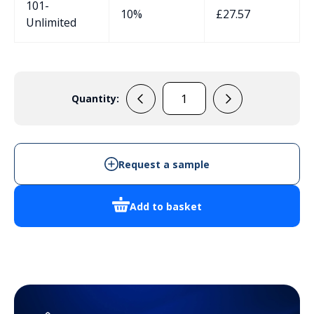
101-
10%
£
27.57
Unlimited
Quantity:
M40
Vented
Cable
Gland
Request a sample
Black
IP68
Add to basket
quantity