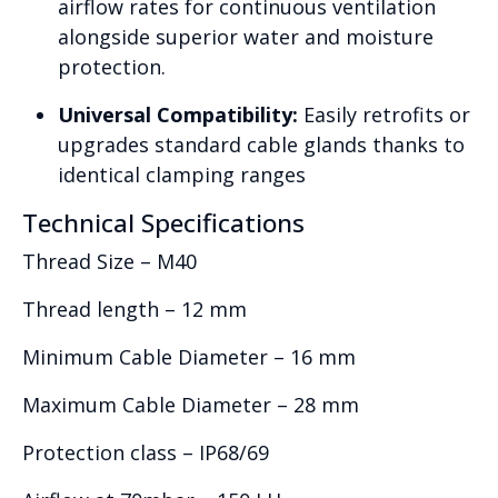
airflow rates for continuous ventilation
alongside superior water and moisture
protection.
Universal Compatibility:
Easily retrofits or
upgrades standard cable glands thanks to
identical clamping ranges
Technical Specifications
Thread Size – M40
Thread length – 12 mm
Minimum Cable Diameter – 16 mm
Maximum Cable Diameter – 28 mm
Protection class – IP68/69