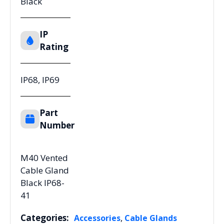
Black
IP
Rating
IP68, IP69
Part
Number
M40 Vented
Cable Gland
Black IP68-
41
Categories:
,
Accessories
Cable Glands