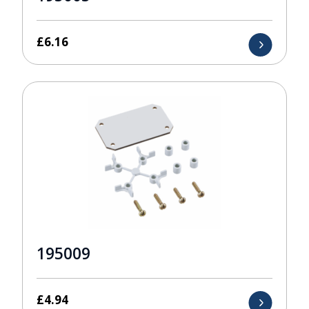
£
6.16
195009
£
4.94