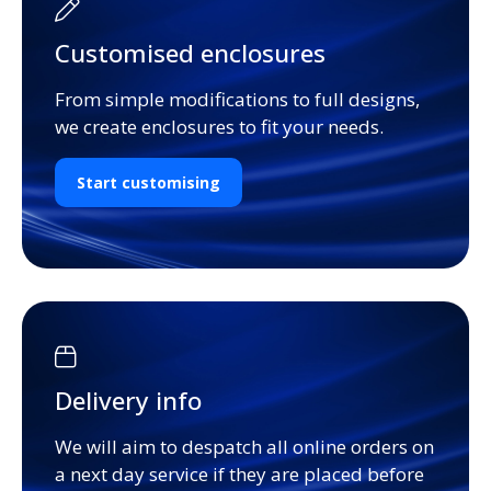
Customised enclosures
From simple modifications to full designs,
we create enclosures to fit your needs.
Start customising
Delivery info
We will aim to despatch all online orders on
a next day service if they are placed before