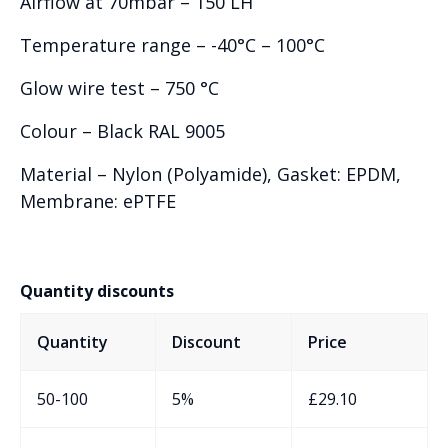
Airflow at 70mbar – 150 LH
Temperature range – -40°C – 100°C
Glow wire test – 750 °C
Colour – Black RAL 9005
Material – Nylon (Polyamide), Gasket: EPDM,
Membrane: ePTFE
Quantity discounts
Quantity
Discount
Price
50-100
5%
£
29.10