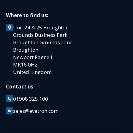
Where to find us:
Unit 24 & 25 Broughton
Grounds Business Park
Broughton Grounds Lane
Broughton
Newport Pagnell
MK16 0HZ
United Kingdom
Contact us
01908 325 100
sales@evatron.com