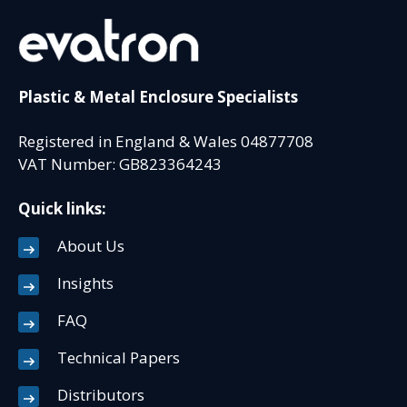
Plastic & Metal Enclosure Specialists
Registered in England & Wales 04877708
VAT Number: GB823364243
Quick links:
About Us
Insights
FAQ
Technical Papers
Distributors