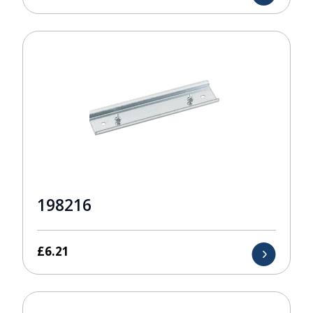
198216
£
6.21