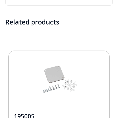
Related products
195005