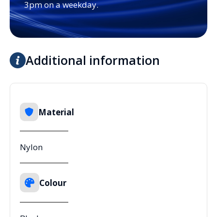
3pm on a weekday.
Additional information
Material
Nylon
Colour