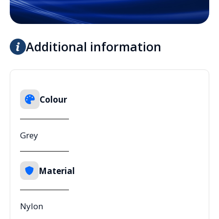
Additional information
Colour
Grey
Material
Nylon