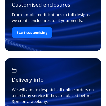
Customised enclosures
From simple modifications to full designs,
we create enclosures to fit your needs.
Start customising
Delivery info
We will aim to despatch all online orders on
a next day service if they are placed before
3pm on a weekday.