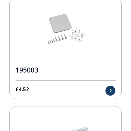
195003
£
4.52