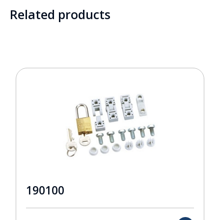
Related products
190100