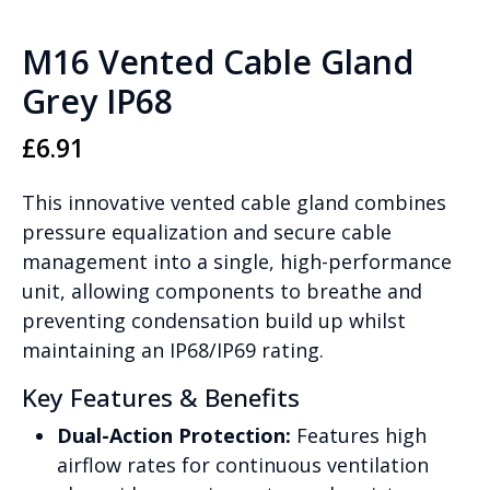
M16 Vented Cable Gland
Grey IP68
£
6.91
This innovative vented cable gland combines
pressure equalization and secure cable
management into a single, high-performance
unit, allowing components to breathe and
preventing condensation build up whilst
maintaining an IP68/IP69 rating.
Key Features & Benefits
Dual-Action Protection:
Features high
airflow rates for continuous ventilation