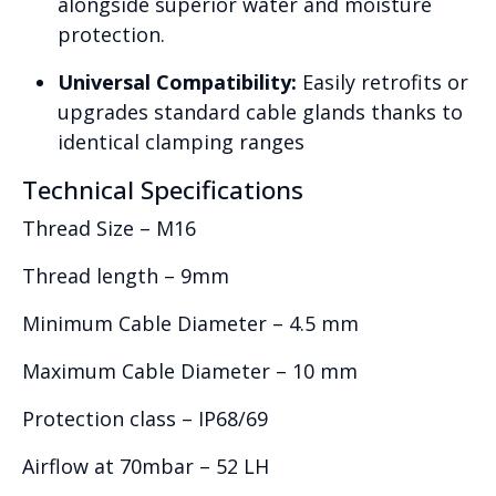
alongside superior water and moisture
protection.
Universal Compatibility:
Easily retrofits or
upgrades standard cable glands thanks to
identical clamping ranges
Technical Specifications
Thread Size – M16
Thread length – 9mm
Minimum Cable Diameter – 4.5 mm
Maximum Cable Diameter – 10 mm
Protection class – IP68/69
Airflow at 70mbar – 52 LH