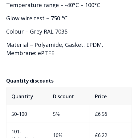
Temperature range – -40°C – 100°C
Glow wire test – 750 °C
Colour – Grey RAL 7035
Material – Polyamide, Gasket: EPDM,
Membrane: ePTFE
Quantity discounts
Quantity
Discount
Price
50-100
5%
£
6.56
101-
10%
£
6.22