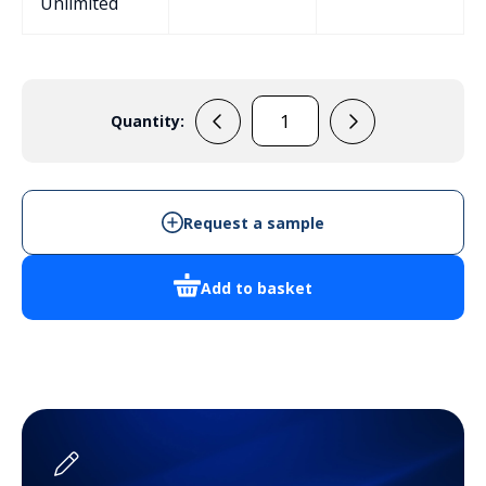
Unlimited
Quantity:
M16
Vented
Cable
Gland
Request a sample
Grey
IP68
Add to basket
quantity