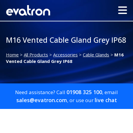
M16 Vented Cable Gland Grey IP68
Home
>
All Products
>
Accessories
>
Cable Glands
>
M16
Vented Cable Gland Grey IP68
01908 325 100
Need assistance? Call
, email
sales@evatron.com
live chat
, or use our