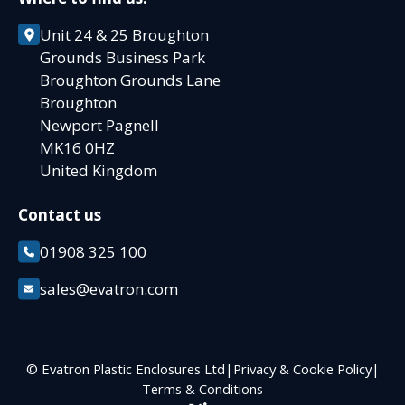
Unit 24 & 25 Broughton
Grounds Business Park
Broughton Grounds Lane
Broughton
Newport Pagnell
MK16 0HZ
United Kingdom
Contact us
01908 325 100
sales@evatron.com
© Evatron Plastic Enclosures Ltd
|
Privacy & Cookie Policy
|
Terms & Conditions