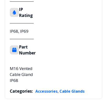
IP
Rating
IP68, IP69
Part
Number
M16 Vented
Cable Gland
IP68
Categories:
,
Accessories
Cable Glands