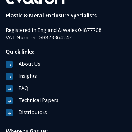
Plastic & Metal Enclosure Specialists
Registered in England & Wales 04877708
VAT Number: GB823364243
Quick links:
About Us
Insights
FAQ
Technical Papers
Distributors
Where to find us: