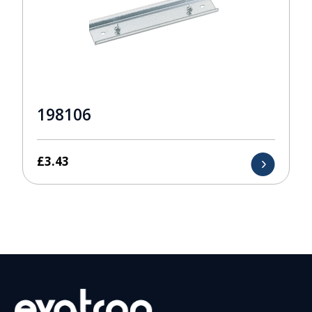
198106
£
3.43