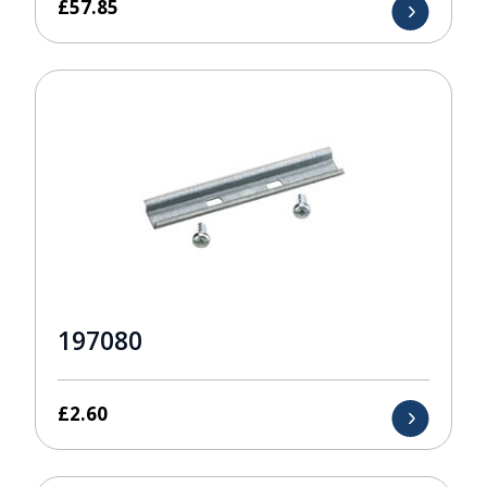
£
57.85
197080
£
2.60