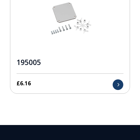
195005
£
6.16