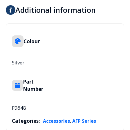
Additional information
Colour
Silver
Part
Number
F9648
Categories:
,
Accessories
AFP Series