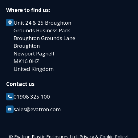
Where to find us:
Unit 24 & 25 Broughton
Grounds Business Park
Broughton Grounds Lane
Broughton
Newport Pagnell
MK16 0HZ
United Kingdom
Contact us
01908 325 100
sales@evatron.com
© Evatron Plastic Enclosures Ltd
|
Privacy & Cookie Policy
|