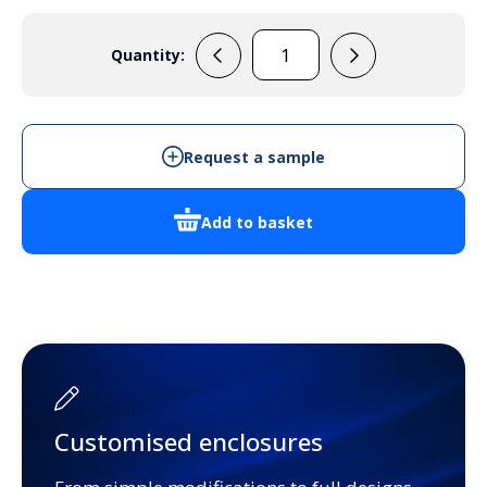
Quantity:
F9648
quantity
Request a sample
Add to basket
Customised enclosures