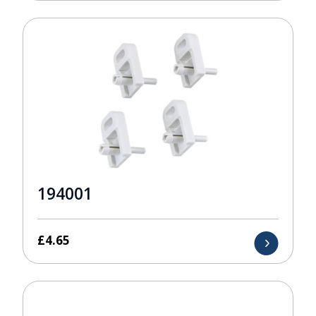
194001
£
4.65