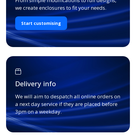
From simple modifications to full designs,
we create enclosures to fit your needs.
Start customising
Delivery info
We will aim to despatch all online orders on
a next day service if they are placed before
3pm on a weekday.