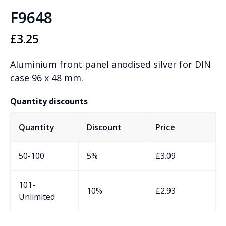
F9648
£
3.25
Aluminium front panel anodised silver for DIN
case 96 x 48 mm.
Quantity discounts
Quantity
Discount
Price
50-100
5%
£
3.09
101-
10%
£
2.93
Unlimited