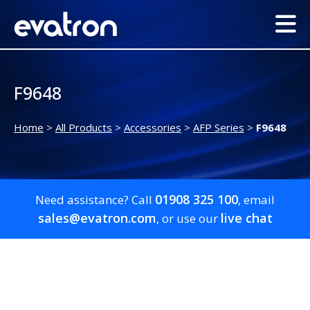
F9648
Home
>
All Products
>
Accessories
>
AFP Series
>
F9648
01908 325 100
Need assistance? Call
, email
sales@evatron.com
live chat
, or use our