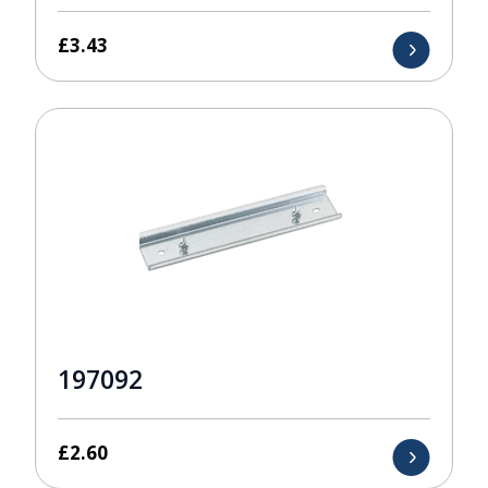
£
3.43
197092
£
2.60