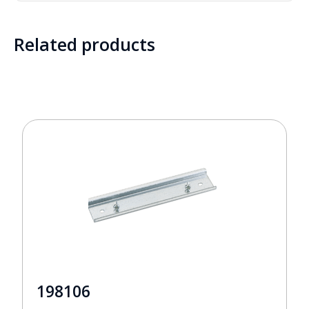
Related products
198106