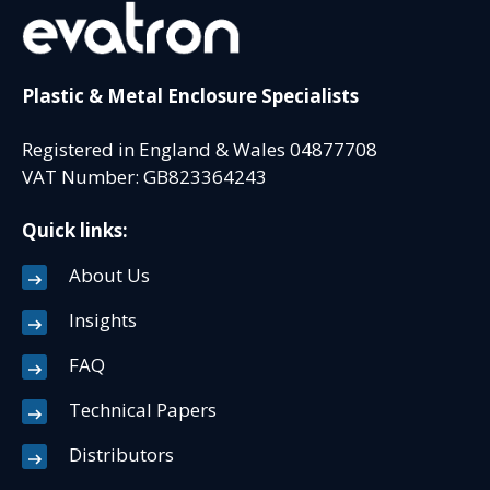
Plastic & Metal Enclosure Specialists
Registered in England & Wales 04877708
VAT Number: GB823364243
Quick links:
About Us
Insights
FAQ
Technical Papers
Distributors